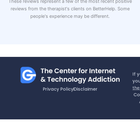
These reviews represent a few of the most recent positive
reviews from the therapist's clients on BetterHelp. Some
people's experience may be different.
If 
you
the
Privacy Policy
Disclaimer
Co