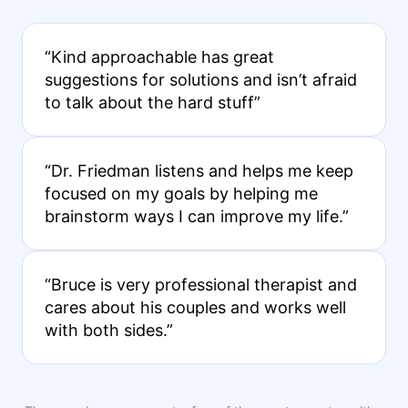
“Kind approachable has great
suggestions for solutions and isn’t afraid
to talk about the hard stuff”
“Dr. Friedman listens and helps me keep
focused on my goals by helping me
brainstorm ways I can improve my life.”
“Bruce is very professional therapist and
cares about his couples and works well
with both sides.”