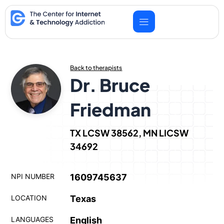
Skip
to
content
Back to therapists
Dr. Bruce
Friedman
TX LCSW 38562, MN LICSW
34692
NPI NUMBER
1609745637
LOCATION
Texas
LANGUAGES
English