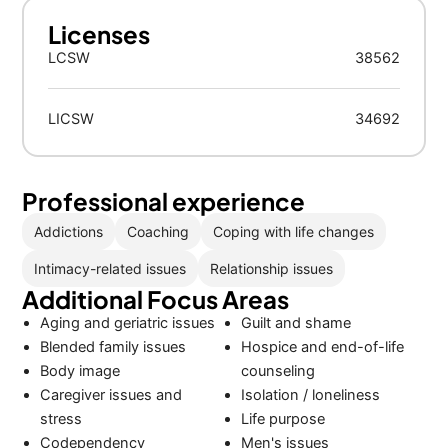
Licenses
LCSW
38562
LICSW
34692
Professional experience
Addictions
Coaching
Coping with life changes
Intimacy-related issues
Relationship issues
Additional Focus Areas
Aging and geriatric issues
Guilt and shame
Blended family issues
Hospice and end-of-life
Body image
counseling
Caregiver issues and
Isolation / loneliness
stress
Life purpose
Codependency
Men's issues