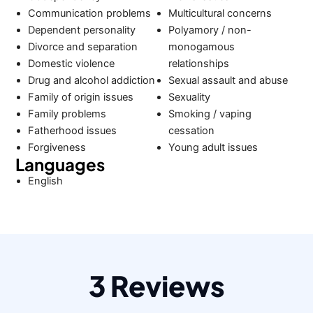
Communication problems
Multicultural concerns
Dependent personality
Polyamory / non-
Divorce and separation
monogamous
Domestic violence
relationships
Drug and alcohol addiction
Sexual assault and abuse
Family of origin issues
Sexuality
Family problems
Smoking / vaping
Fatherhood issues
cessation
Forgiveness
Young adult issues
Languages
English
3 Reviews