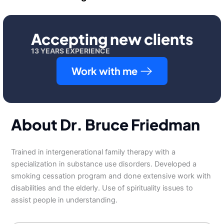
Accepting new clients
13 YEARS EXPERIENCE
Work with me
About Dr. Bruce Friedman
Trained in intergenerational family therapy with a
specialization in substance use disorders. Developed a
smoking cessation program and done extensive work with
disabilities and the elderly. Use of spirituality issues to
assist people in understanding.