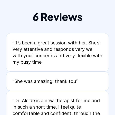
6 Reviews
“It’s been a great session with her. She’s
very attentive and responds very well
with your concerns and very flexible with
my busy time”
“She was amazing, thank tou”
“Dr. Alcide is a new therapist for me and
in such a short time, I feel quite
comfortable and confident, through the