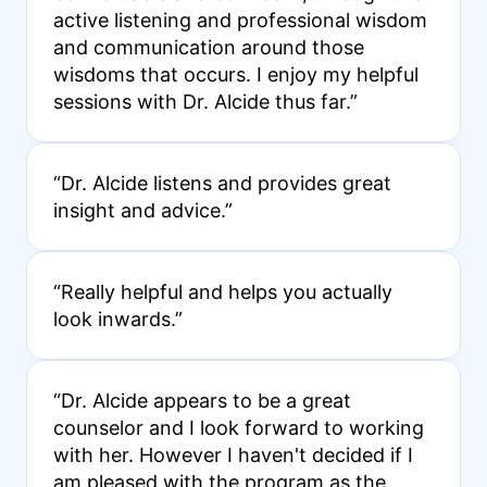
active listening and professional wisdom
and communication around those
wisdoms that occurs. I enjoy my helpful
sessions with Dr. Alcide thus far.”
“Dr. Alcide listens and provides great
insight and advice.”
“Really helpful and helps you actually
look inwards.”
“Dr. Alcide appears to be a great
counselor and I look forward to working
with her. However I haven't decided if I
am pleased with the program as the