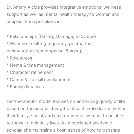
Dr. Amary Alcide provides integrative emotional wellness
support as well as mental health therapy to women and
couples. She specializes in:
* Relationships (Dating, Marriage, & Divorce)
* Women’s health (pregnancy, postpartum,
perimenopause/menopause, & aging)
* Role stress
* Home & time management
* Character refinement
* Career & life skill development
* Family dynamics
Her therapeutic model focuses on enhancing quality of life
based on the unique strengths of each individual as well as
their family, social, and environmental systems to be able
to thrive in their daily lives. As a published academic
scholar, she maintains a keen sense of how to translate