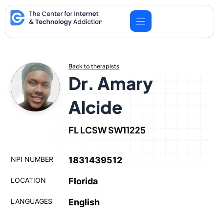
Skip
to
content
Back to therapists
Dr. Amary
Alcide
FL LCSW SW11225
NPI NUMBER
1831439512
LOCATION
Florida
LANGUAGES
English