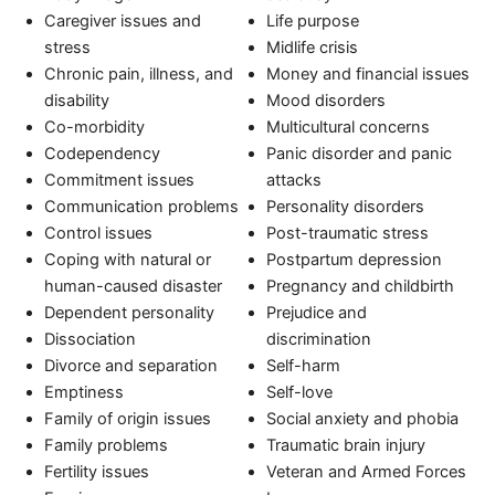
Caregiver issues and
Life purpose
stress
Midlife crisis
Chronic pain, illness, and
Money and financial issues
disability
Mood disorders
Co-morbidity
Multicultural concerns
Codependency
Panic disorder and panic
Commitment issues
attacks
Communication problems
Personality disorders
Control issues
Post-traumatic stress
Coping with natural or
Postpartum depression
human-caused disaster
Pregnancy and childbirth
Dependent personality
Prejudice and
Dissociation
discrimination
Divorce and separation
Self-harm
Emptiness
Self-love
Family of origin issues
Social anxiety and phobia
Family problems
Traumatic brain injury
Fertility issues
Veteran and Armed Forces