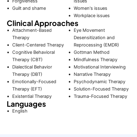
Forgiveness
Issues
Guilt and shame
Women's issues
Workplace issues
Clinical Approaches
Attachment-Based
Eye Movement
Therapy
Desensitization and
Client-Centered Therapy
Reprocessing (EMDR)
Cognitive Behavioral
Gottman Method
Therapy (CBT)
Mindfulness Therapy
Dialectical Behavior
Motivational Interviewing
Therapy (DBT)
Narrative Therapy
Emotionally-Focused
Psychodynamic Therapy
Therapy (EFT)
Solution-Focused Therapy
Existential Therapy
Trauma-Focused Therapy
Languages
English