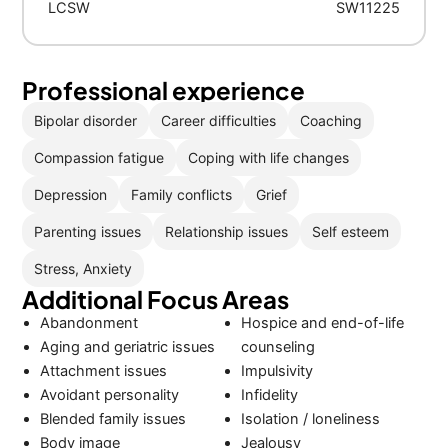
LCSW
SW11225
Professional experience
Bipolar disorder
Career difficulties
Coaching
Compassion fatigue
Coping with life changes
Depression
Family conflicts
Grief
Parenting issues
Relationship issues
Self esteem
Stress, Anxiety
Additional Focus Areas
Abandonment
Hospice and end-of-life
Aging and geriatric issues
counseling
Attachment issues
Impulsivity
Avoidant personality
Infidelity
Blended family issues
Isolation / loneliness
Body image
Jealousy