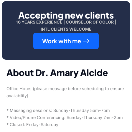
Accepting new clients
16 YEARS EXPERIENCE | COUNSELOR OF COLOR |
INTL CLIENTS WELCOME
Work with me
About Dr. Amary Alcide
Office Hours (please measage before scheduling to ensure
availability)
* Messaging sessions: Sunday-Thursday 5am-7pm
* Video/Phone Conferencing: Sunday-Thursday 7am-2pm
* Closed: Friday-Saturday