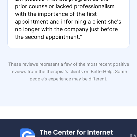
prior counselor lacked professionalism
with the importance of the first
appointment and informing a client she's
no longer with the company just before
the second appointment.”
These reviews represent a few of the most recent positive
reviews from the therapist's clients on BetterHelp. Some
people's experience may be different.
If 