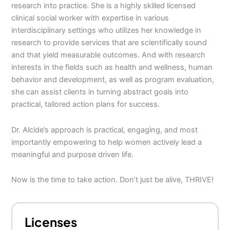
research into practice. She is a highly skilled licensed
clinical social worker with expertise in various
interdisciplinary settings who utilizes her knowledge in
research to provide services that are scientifically sound
and that yield measurable outcomes. And with research
interests in the fields such as health and wellness, human
behavior and development, as well as program evaluation,
she can assist clients in turning abstract goals into
practical, tailored action plans for success.
Dr. Alcide’s approach is practical, engaging, and most
importantly empowering to help women actively lead a
meaningful and purpose driven life.
Now is the time to take action. Don’t just be alive, THRIVE!
Licenses