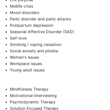
Midlife crisis
Mood disorders
Panic disorder and panic attacks
Postpartum depression
Seasonal Affective Disorder (SAD)
Self-love
Smoking / vaping cessation
Social anxiety and phobia
Women's issues
Workplace issues
Young adult issues
Mindfulness Therapy
Motivational Interviewing
Psychodynamic Therapy
Solution-Focused Therapy