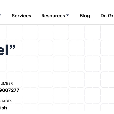
Services
Resources
Blog
Dr. Gr
el”
NUMBER
9007277
GUAGES
ish