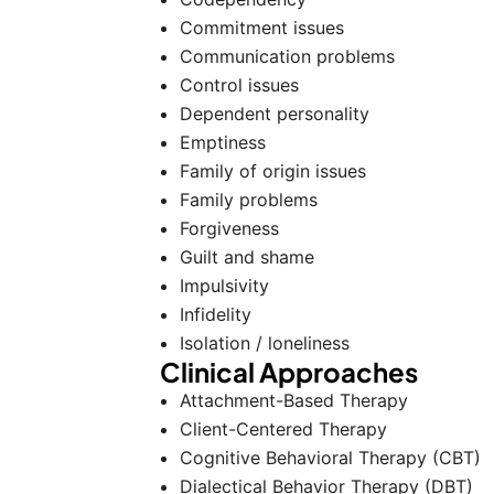
Commitment issues
Communication problems
Control issues
Dependent personality
Emptiness
Family of origin issues
Family problems
Forgiveness
Guilt and shame
Impulsivity
Infidelity
Isolation / loneliness
Clinical Approaches
Attachment-Based Therapy
Client-Centered Therapy
Cognitive Behavioral Therapy (CBT)
Dialectical Behavior Therapy (DBT)