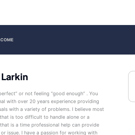
ELCOME
 Larkin
perfect” or not feeling “good enough” . You
onal with over 20 years experience providing
als with a variety of problems. I believe most
that is too difficult to handle alone or a
hat is a time professional help can provide
or issue. I have a passion for working with