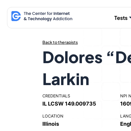
Skip
to
Tests
content
Back to therapists
Dolores “D
Larkin
CREDENTIALS
NPI 
IL LCSW 149.009735
160
LOCATION
LAN
Illinois
Engl