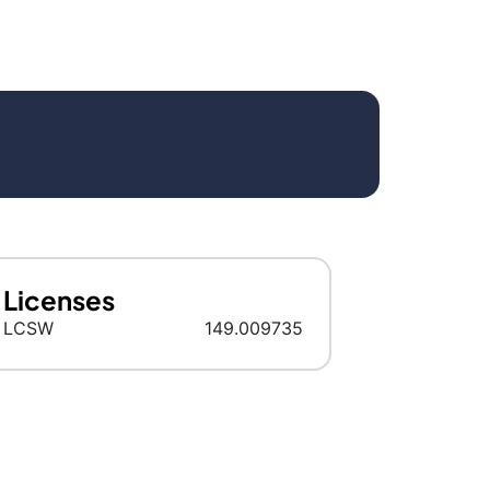
Licenses
LCSW
149.009735