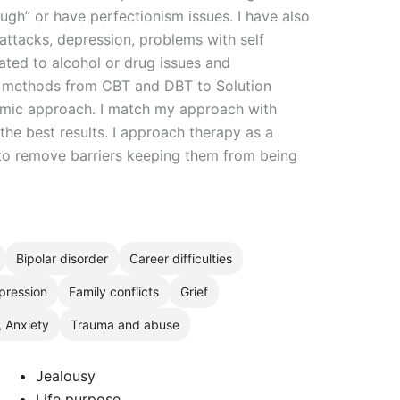
gh” or have perfectionism issues. I have also
attacks, depression, problems with self
ated to alcohol or drug issues and
 of methods from CBT and DBT to Solution
mic approach. I match my approach with
the best results. I approach therapy as a
 to remove barriers keeping them from being
Bipolar disorder
Career difficulties
pression
Family conflicts
Grief
, Anxiety
Trauma and abuse
Jealousy
Life purpose