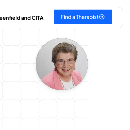
Find a Therapist
eenfield and CITA