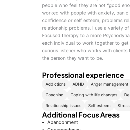
people who feel they are not “good enou
worked with people with anxiety, panic 
confidence or self esteem, problems rel
relationship problems. I use a variety
Focused therapy to a more Psychodyna
each individual to work together to get 
curious listener who works with clients
the person they want to be.
Professional experience
Addictions
ADHD
Anger management
Coaching
Coping with life changes
De
Relationship issues
Self esteem
Stress
Additional Focus Areas
Abandonment
Codependency