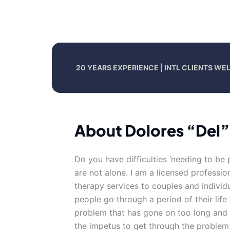
20 YEARS EXPERIENCE | INTL CLIENTS W
About Dolores “Del”
Do you have difficulties ‘needing to be 
are not alone. I am a licensed professi
therapy services to couples and individu
people go through a period of their life 
problem that has gone on too long and t
the impetus to get through the problem 