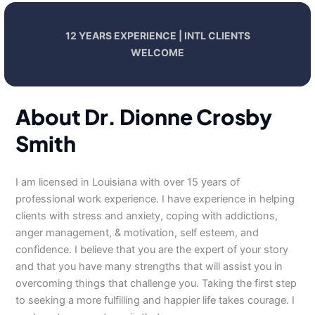
12 YEARS EXPERIENCE | INTL CLIENTS
WELCOME
About Dr. Dionne Crosby
Smith
I am licensed in Louisiana with over 15 years of
professional work experience. I have experience in helping
clients with stress and anxiety, coping with addictions,
anger management, & motivation, self esteem, and
confidence. I believe that you are the expert of your story
and that you have many strengths that will assist you in
overcoming things that challenge you. Taking the first step
to seeking a more fulfilling and happier life takes courage. I