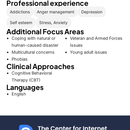
Professional experience
Addictions
Anger management
Depression
Self esteem
Stress, Anxiety
Additional Focus Areas
Coping with natural or
Veteran and Armed Forces
human-caused disaster
Issues
Multicultural concerns
Young adult issues
Phobias
Clinical Approaches
Cognitive Behavioral
Therapy (CBT)
Languages
English