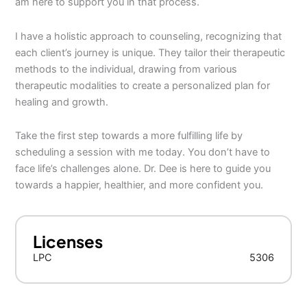
am here to support you in that process.
I have a holistic approach to counseling, recognizing that
each client’s journey is unique. They tailor their therapeutic
methods to the individual, drawing from various
therapeutic modalities to create a personalized plan for
healing and growth.
Take the first step towards a more fulfilling life by
scheduling a session with me today. You don’t have to
face life’s challenges alone. Dr. Dee is here to guide you
towards a happier, healthier, and more confident you.
Licenses
LPC
5306