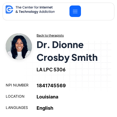
Skip
to
content
Back to therapists
Dr. Dionne
Crosby Smith
LA LPC 5306
NPI NUMBER
1841745569
LOCATION
Louisiana
LANGUAGES
English