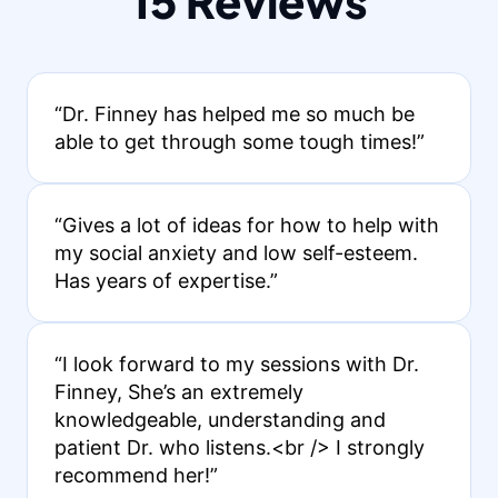
15 Reviews
“Dr. Finney has helped me so much be
able to get through some tough times!”
“Gives a lot of ideas for how to help with
my social anxiety and low self-esteem.
Has years of expertise.”
“I look forward to my sessions with Dr.
Finney, She’s an extremely
knowledgeable, understanding and
patient Dr. who listens.<br /> I strongly
recommend her!”