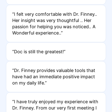
“I felt very comfortable with Dr. Finney..
Her insight was very thoughtful .. Her
passion for helping you was noticed.. A
Wonderful experience..”
“Doc is still the greatest!”
“Dr. Finney provides valuable tools that
have had an immediate positive impact
on my daily life.”
“I have truly enjoyed my experience with
Dr. Finney. From our very first meeting I