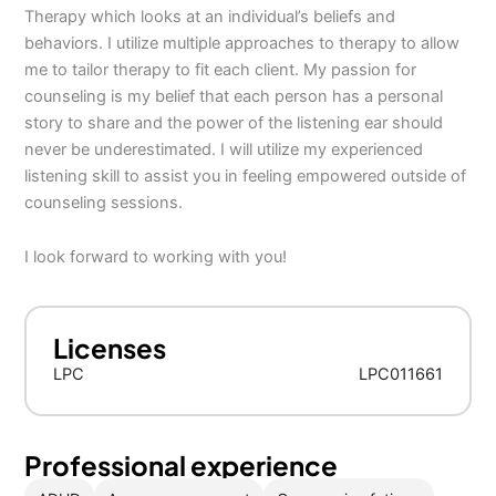
Therapy which looks at an individual’s beliefs and
behaviors. I utilize multiple approaches to therapy to allow
me to tailor therapy to fit each client. My passion for
counseling is my belief that each person has a personal
story to share and the power of the listening ear should
never be underestimated. I will utilize my experienced
listening skill to assist you in feeling empowered outside of
counseling sessions.
I look forward to working with you!
Licenses
LPC
LPC011661
Professional experience