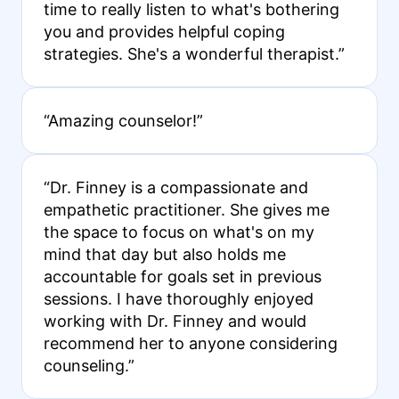
time to really listen to what's bothering
you and provides helpful coping
strategies. She's a wonderful therapist.”
“Amazing counselor!”
“Dr. Finney is a compassionate and
empathetic practitioner. She gives me
the space to focus on what's on my
mind that day but also holds me
accountable for goals set in previous
sessions. I have thoroughly enjoyed
working with Dr. Finney and would
recommend her to anyone considering
counseling.”