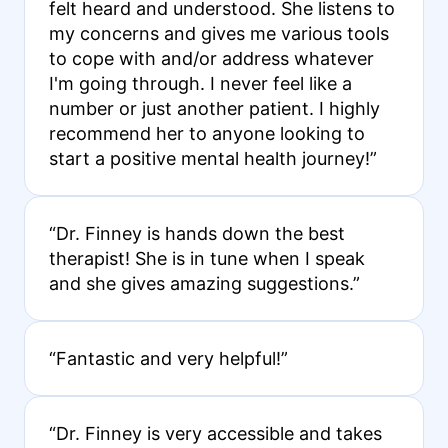
felt heard and understood. She listens to
my concerns and gives me various tools
to cope with and/or address whatever
I'm going through. I never feel like a
number or just another patient. I highly
recommend her to anyone looking to
start a positive mental health journey!”
“Dr. Finney is hands down the best
therapist! She is in tune when I speak
and she gives amazing suggestions.”
“Fantastic and very helpful!”
“Dr. Finney is very accessible and takes