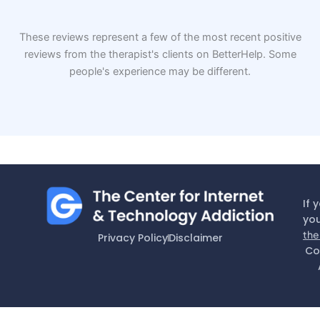
These reviews represent a few of the most recent positive
reviews from the therapist's clients on BetterHelp. Some
people's experience may be different.
If 
you
the
Privacy Policy
Disclaimer
Co