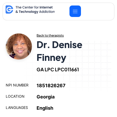
Skip
to
content
Back to therapists
Dr. Denise
Finney
GA LPC LPC011661
NPI NUMBER
1851826267
LOCATION
Georgia
LANGUAGES
English