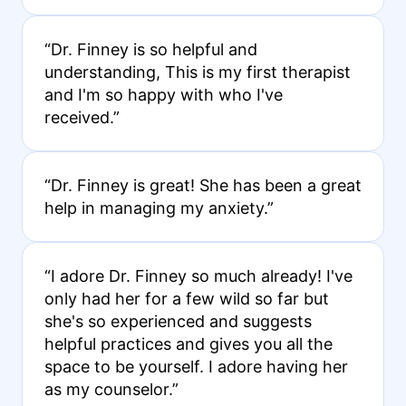
“Dr. Finney is so helpful and
understanding, This is my first therapist
and I'm so happy with who I've
received.”
“Dr. Finney is great! She has been a great
help in managing my anxiety.”
“I adore Dr. Finney so much already! I've
only had her for a few wild so far but
she's so experienced and suggests
helpful practices and gives you all the
space to be yourself. I adore having her
as my counselor.”