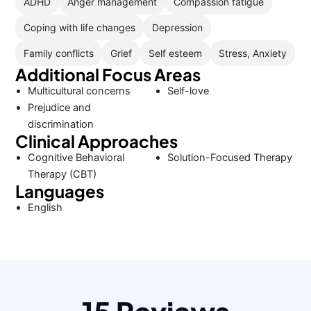
ADHD
Anger management
Compassion fatigue
Coping with life changes
Depression
Family conflicts
Grief
Self esteem
Stress, Anxiety
Additional Focus Areas
Multicultural concerns
Self-love
Prejudice and
discrimination
Clinical Approaches
Cognitive Behavioral
Solution-Focused Therapy
Therapy (CBT)
Languages
English