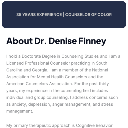
35 YEARS EXPERIENCE | COUNSELOR OF COLOR
About Dr. Denise Finney
I hold a Doctorate Degree in Counseling Studies and I am a
Licensed Professional Counselor practicing in South
Carolina and Georgia. I am a member of the National
Association for Mental Health Counselors and the
American Counselors Association. For the past thirty
years, my experience in the counseling field includes
individual and group counseling. I address concerns such
as anxiety, depression, anger management, and stress
management.
My primary therapeutic approach is Cognitive Behavior