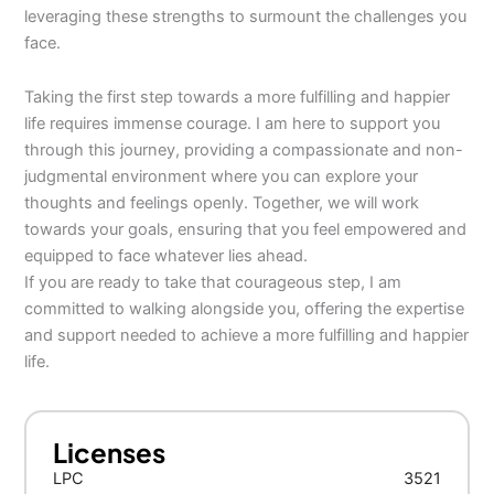
leveraging these strengths to surmount the challenges you
face.
Taking the first step towards a more fulfilling and happier
life requires immense courage. I am here to support you
through this journey, providing a compassionate and non-
judgmental environment where you can explore your
thoughts and feelings openly. Together, we will work
towards your goals, ensuring that you feel empowered and
equipped to face whatever lies ahead.
If you are ready to take that courageous step, I am
committed to walking alongside you, offering the expertise
and support needed to achieve a more fulfilling and happier
life.
Licenses
LPC
3521