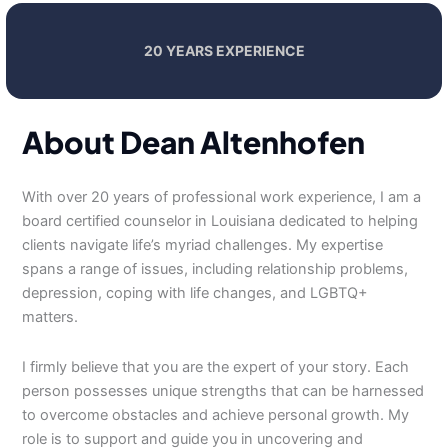
20 YEARS EXPERIENCE
About Dean Altenhofen
With over 20 years of professional work experience, I am a
board certified counselor in Louisiana dedicated to helping
clients navigate life’s myriad challenges. My expertise
spans a range of issues, including relationship problems,
depression, coping with life changes, and LGBTQ+
matters.
I firmly believe that you are the expert of your story. Each
person possesses unique strengths that can be harnessed
to overcome obstacles and achieve personal growth. My
role is to support and guide you in uncovering and