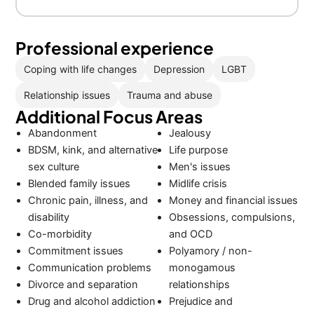
Professional experience
Coping with life changes
Depression
LGBT
Relationship issues
Trauma and abuse
Additional Focus Areas
Abandonment
Jealousy
BDSM, kink, and alternative
Life purpose
sex culture
Men's issues
Blended family issues
Midlife crisis
Chronic pain, illness, and
Money and financial issues
disability
Obsessions, compulsions,
Co-morbidity
and OCD
Commitment issues
Polyamory / non-
Communication problems
monogamous
Divorce and separation
relationships
Drug and alcohol addiction
Prejudice and