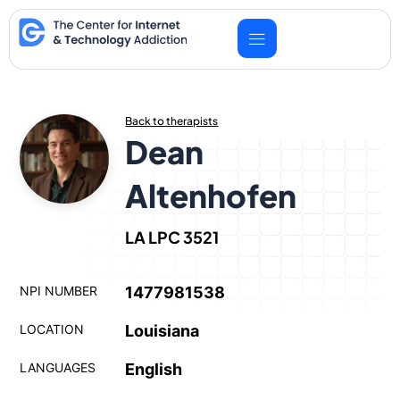
Skip
to
content
Back to therapists
Dean
Altenhofen
LA LPC 3521
NPI NUMBER
1477981538
LOCATION
Louisiana
LANGUAGES
English