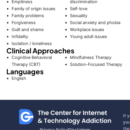
Emptiness
discrimination
Family of origin issues
Self-love
Family problems
Sexuality
Forgiveness
Social anxiety and phobia
Guilt and shame
Workplace issues
Infidelity
Young adult issues
Isolation / loneliness
Clinical Approaches
Cognitive Behavioral
Mindfulness Therapy
Therapy (CBT)
Solution-Focused Therapy
Languages
English
If 
you
the
Privacy Policy
Disclaimer