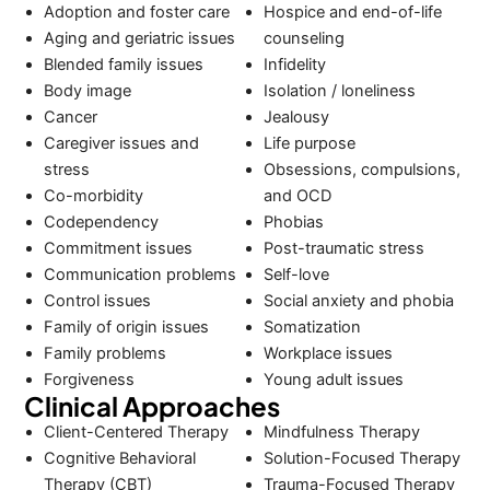
Adoption and foster care
Hospice and end-of-life
Aging and geriatric issues
counseling
Blended family issues
Infidelity
Body image
Isolation / loneliness
Cancer
Jealousy
Caregiver issues and
Life purpose
stress
Obsessions, compulsions,
Co-morbidity
and OCD
Codependency
Phobias
Commitment issues
Post-traumatic stress
Communication problems
Self-love
Control issues
Social anxiety and phobia
Family of origin issues
Somatization
Family problems
Workplace issues
Forgiveness
Young adult issues
Clinical Approaches
Client-Centered Therapy
Mindfulness Therapy
Cognitive Behavioral
Solution-Focused Therapy
Therapy (CBT)
Trauma-Focused Therapy