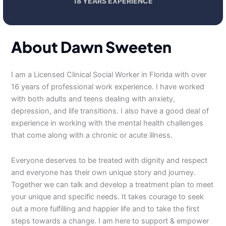
18 YEARS EXPERIENCE
About Dawn Sweeten
I am a Licensed Clinical Social Worker in Florida with over
16 years of professional work experience. I have worked
with both adults and teens dealing with anxiety,
depression, and life transitions. I also have a good deal of
experience in working with the mental health challenges
that come along with a chronic or acute illness.
Everyone deserves to be treated with dignity and respect
and everyone has their own unique story and journey.
Together we can talk and develop a treatment plan to meet
your unique and specific needs. It takes courage to seek
out a more fulfilling and happier life and to take the first
steps towards a change. I am here to support & empower