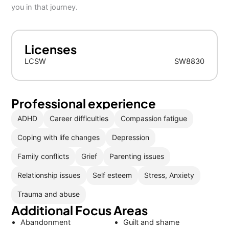
you in that journey.
Licenses
LCSW
SW8830
Professional experience
ADHD
Career difficulties
Compassion fatigue
Coping with life changes
Depression
Family conflicts
Grief
Parenting issues
Relationship issues
Self esteem
Stress, Anxiety
Trauma and abuse
Additional Focus Areas
Abandonment
Guilt and shame