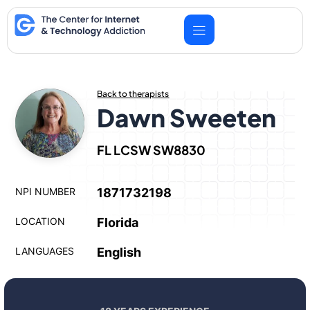
Skip
to
content
Back to therapists
Dawn Sweeten
FL LCSW SW8830
NPI NUMBER
1871732198
LOCATION
Florida
LANGUAGES
English