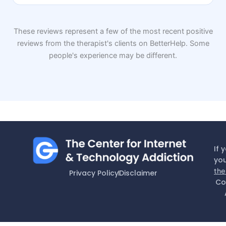
These reviews represent a few of the most recent positive
reviews from the therapist's clients on BetterHelp. Some
people's experience may be different.
If 
you
the
Privacy Policy
Disclaimer
Co