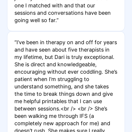
one I matched with and that our
sessions and conversations have been
going well so far.”
“I’ve been in therapy on and off for years
and have seen about five therapists in
my lifetime, but Dari is truly exceptional.
She is direct and knowledgeable,
encouraging without ever coddling. She’s
patient when I’m struggling to
understand something, and she takes
the time to break things down and give
me helpful printables that I can use
between sessions.<br /> <br /> She’s
been walking me through IFS (a
completely new approach for me) and
doesn’t rush. She makes sure I really