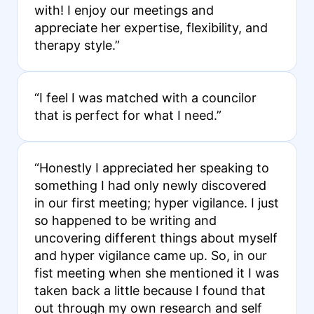
with! I enjoy our meetings and
appreciate her expertise, flexibility, and
therapy style.”
“I feel I was matched with a councilor
that is perfect for what I need.”
“Honestly I appreciated her speaking to
something I had only newly discovered
in our first meeting; hyper vigilance. I just
so happened to be writing and
uncovering different things about myself
and hyper vigilance came up. So, in our
fist meeting when she mentioned it I was
taken back a little because I found that
out through my own research and self