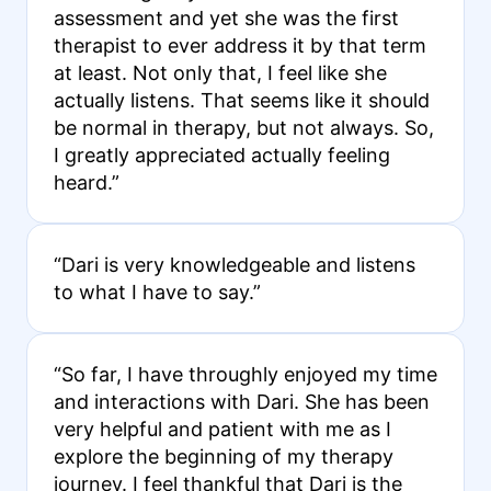
assessment and yet she was the first
therapist to ever address it by that term
at least. Not only that, I feel like she
actually listens. That seems like it should
be normal in therapy, but not always. So,
I greatly appreciated actually feeling
heard.”
“Dari is very knowledgeable and listens
to what I have to say.”
“So far, I have throughly enjoyed my time
and interactions with Dari. She has been
very helpful and patient with me as I
explore the beginning of my therapy
journey. I feel thankful that Dari is the