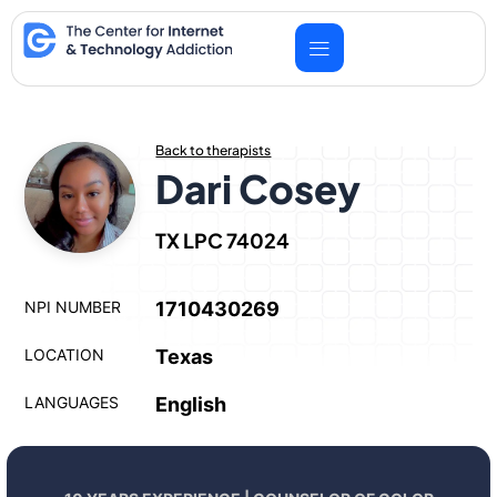
Skip
to
content
Back to therapists
Dari Cosey
TX LPC 74024
NPI NUMBER
1710430269
LOCATION
Texas
LANGUAGES
English