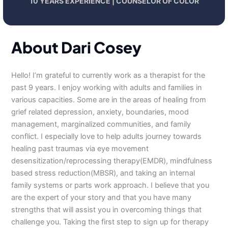
10 YEARS EXPERIENCE | COUNSELOR OF COLOR
About Dari Cosey
Hello! I’m grateful to currently work as a therapist for the
past 9 years. I enjoy working with adults and families in
various capacities. Some are in the areas of healing from
grief related depression, anxiety, boundaries, mood
management, marginalized communities, and family
conflict. I especially love to help adults journey towards
healing past traumas via eye movement
desensitization/reprocessing therapy(EMDR), mindfulness
based stress reduction(MBSR), and taking an internal
family systems or parts work approach. I believe that you
are the expert of your story and that you have many
strengths that will assist you in overcoming things that
challenge you. Taking the first step to sign up for therapy