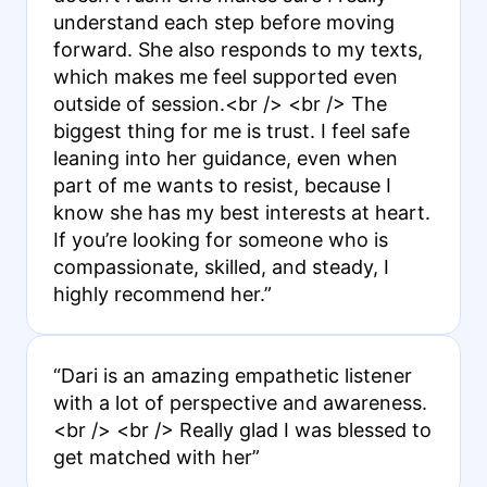
understand each step before moving
forward. She also responds to my texts,
which makes me feel supported even
outside of session.<br /> <br /> The
biggest thing for me is trust. I feel safe
leaning into her guidance, even when
part of me wants to resist, because I
know she has my best interests at heart.
If you’re looking for someone who is
compassionate, skilled, and steady, I
highly recommend her.”
“Dari is an amazing empathetic listener
with a lot of perspective and awareness.
<br /> <br /> Really glad I was blessed to
get matched with her”