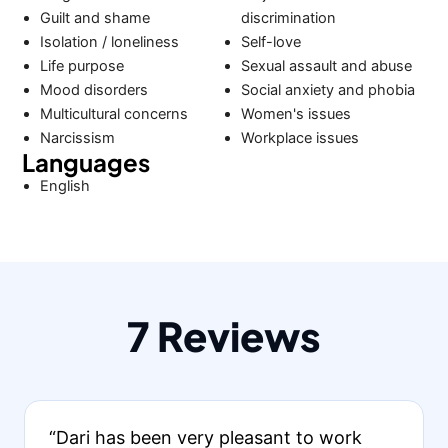
Guilt and shame
discrimination
Isolation / loneliness
Self-love
Life purpose
Sexual assault and abuse
Mood disorders
Social anxiety and phobia
Multicultural concerns
Women's issues
Narcissism
Workplace issues
Languages
English
7 Reviews
“Dari has been very pleasant to work