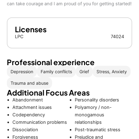
can take courage and I am proud of you for getting started!
Licenses
LPC
74024
Professional experience
Depression
Family conflicts
Grief
Stress, Anxiety
Trauma and abuse
Additional Focus Areas
Abandonment
Personality disorders
Attachment issues
Polyamory / non-
Codependency
monogamous
Communication problems
relationships
Dissociation
Post-traumatic stress
Forgiveness
Prejudice and