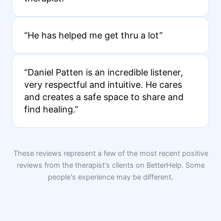
“He has helped me get thru a lot”
“Daniel Patten is an incredible listener,
very respectful and intuitive. He cares
and creates a safe space to share and
find healing.”
These reviews represent a few of the most recent positive
reviews from the therapist's clients on BetterHelp. Some
people's experience may be different.