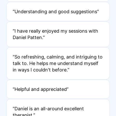
“Understanding and good suggestions”
“I have really enjoyed my sessions with
Daniel Patten.”
“So refreshing, calming, and intriguing to
talk to. He helps me understand myself
in ways I couldn't before.”
“Helpful and appreciated”
“Daniel is an all-around excellent
therapist.”