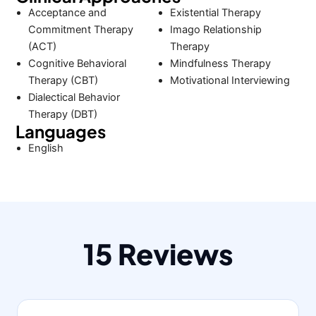
Acceptance and
Existential Therapy
Commitment Therapy
Imago Relationship
(ACT)
Therapy
Cognitive Behavioral
Mindfulness Therapy
Therapy (CBT)
Motivational Interviewing
Dialectical Behavior
Therapy (DBT)
Languages
English
15 Reviews