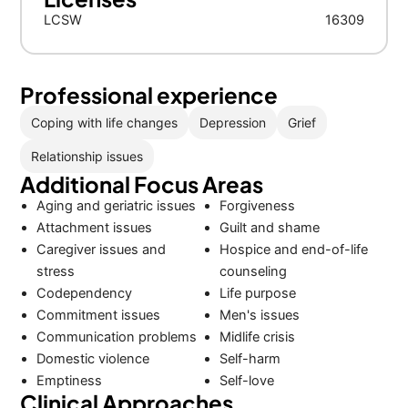
LCSW
16309
Professional experience
Coping with life changes
Depression
Grief
Relationship issues
Additional Focus Areas
Aging and geriatric issues
Forgiveness
Attachment issues
Guilt and shame
Caregiver issues and
Hospice and end-of-life
stress
counseling
Codependency
Life purpose
Commitment issues
Men's issues
Communication problems
Midlife crisis
Domestic violence
Self-harm
Emptiness
Self-love
Clinical Approaches