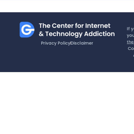
If 
you
the
Privacy Policy
Disclaimer
Co