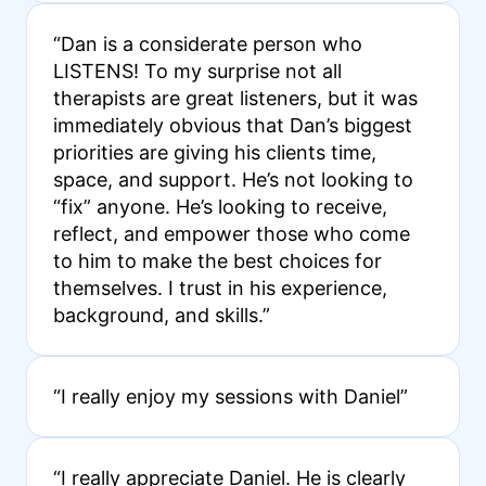
“Dan is a considerate person who
LISTENS! To my surprise not all
therapists are great listeners, but it was
immediately obvious that Dan’s biggest
priorities are giving his clients time,
space, and support. He’s not looking to
“fix” anyone. He’s looking to receive,
reflect, and empower those who come
to him to make the best choices for
themselves. I trust in his experience,
background, and skills.”
“I really enjoy my sessions with Daniel”
“I really appreciate Daniel. He is clearly