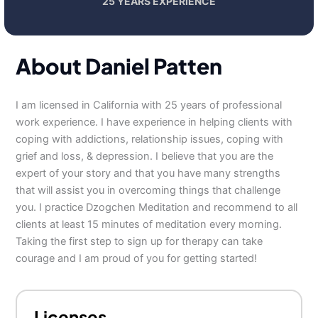
25 YEARS EXPERIENCE
About Daniel Patten
I am licensed in California with 25 years of professional
work experience. I have experience in helping clients with
coping with addictions, relationship issues, coping with
grief and loss, & depression. I believe that you are the
expert of your story and that you have many strengths
that will assist you in overcoming things that challenge
you. I practice Dzogchen Meditation and recommend to all
clients at least 15 minutes of meditation every morning.
Taking the first step to sign up for therapy can take
courage and I am proud of you for getting started!
Licenses