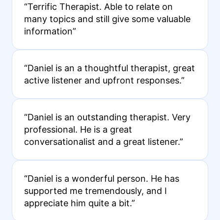
“Terrific Therapist. Able to relate on
many topics and still give some valuable
information”
“Daniel is an a thoughtful therapist, great
active listener and upfront responses.”
“Daniel is an outstanding therapist. Very
professional. He is a great
conversationalist and a great listener.”
“Daniel is a wonderful person. He has
supported me tremendously, and I
appreciate him quite a bit.”