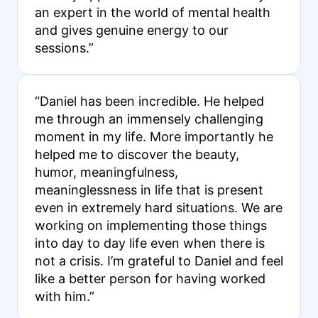
an expert in the world of mental health
and gives genuine energy to our
sessions.”
“Daniel has been incredible. He helped
me through an immensely challenging
moment in my life. More importantly he
helped me to discover the beauty,
humor, meaningfulness,
meaninglessness in life that is present
even in extremely hard situations. We are
working on implementing those things
into day to day life even when there is
not a crisis. I’m grateful to Daniel and feel
like a better person for having worked
with him.”