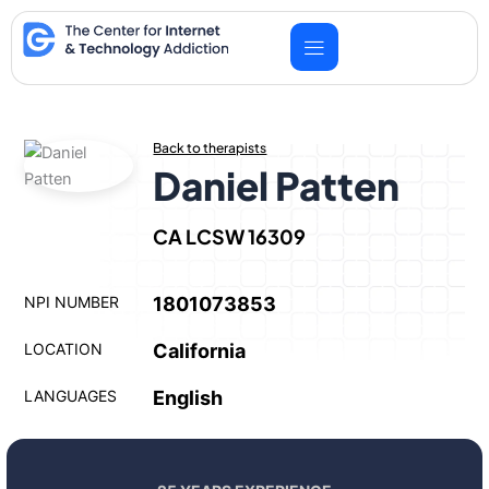
Skip
to
content
Back to therapists
Daniel Patten
CA LCSW 16309
NPI NUMBER
1801073853
LOCATION
California
LANGUAGES
English