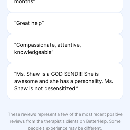
months”
“Great help”
“Compassionate, attentive,
knowledgeable”
“Ms. Shaw is a GOD SEND!!! She is
awesome and she has a personality. Ms.
Shaw is not desensitized.”
These reviews represent a few of the most recent positive
reviews from the therapist's clients on BetterHelp. Some
people's experience may be different.