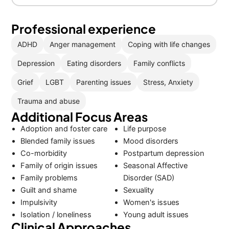
Professional experience
ADHD
Anger management
Coping with life changes
Depression
Eating disorders
Family conflicts
Grief
LGBT
Parenting issues
Stress, Anxiety
Trauma and abuse
Additional Focus Areas
Adoption and foster care
Life purpose
Blended family issues
Mood disorders
Co-morbidity
Postpartum depression
Family of origin issues
Seasonal Affective
Family problems
Disorder (SAD)
Guilt and shame
Sexuality
Impulsivity
Women's issues
Isolation / loneliness
Young adult issues
Clinical Approaches