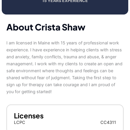
15 YEARS EXPERIENCE
About Crista Shaw
I am licensed in Maine with 15 years of professional work
experience. I have experience in helping clients with stress
and anxiety, family conflicts, trauma and abuse, & anger
management. I work with my clients to create an open and
safe environment where thoughts and feelings can be
shared without fear of judgment. Taking the first step to
sign up for therapy can take courage and I am proud of
you for getting started!
Licenses
LCPC
CC4311