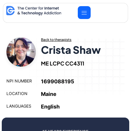
Skip
to
content
Back to therapists
Crista Shaw
ME LCPC CC4311
NPI NUMBER
1699088195
LOCATION
Maine
LANGUAGES
English