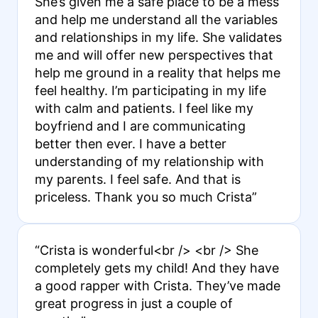
She’s given me a safe place to be a mess
and help me understand all the variables
and relationships in my life. She validates
me and will offer new perspectives that
help me ground in a reality that helps me
feel healthy. I’m participating in my life
with calm and patients. I feel like my
boyfriend and I are communicating
better then ever. I have a better
understanding of my relationship with
my parents. I feel safe. And that is
priceless. Thank you so much Crista”
“Crista is wonderful<br /> <br /> She
completely gets my child! And they have
a good rapper with Crista. They’ve made
great progress in just a couple of