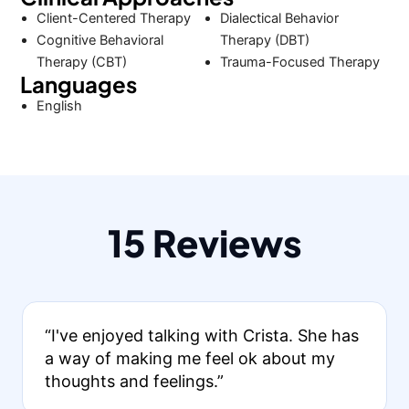
Client-Centered Therapy
Dialectical Behavior
Cognitive Behavioral
Therapy (DBT)
Therapy (CBT)
Trauma-Focused Therapy
Languages
English
15 Reviews
“I've enjoyed talking with Crista. She has
a way of making me feel ok about my
thoughts and feelings.”