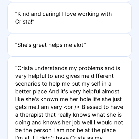
“Kind and caring! I love working with
Crista!”
“She's great helps me alot”
“Crista understands my problems and is
very helpful to and gives me different
scenarios to help me put my self in a
better place And it's very helpful almost
like she's known me her hole life she just
gets me.I am very <br /> Blessed to have
a therapist that really knows what she is
doing and knows her job well.I would not
be the person I am nor be at the place
I'm at if I didn't have Crista as my