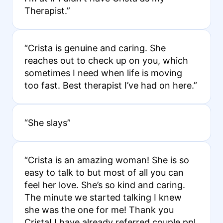
Therapist.”
“Crista is genuine and caring. She
reaches out to check up on you, which
sometimes I need when life is moving
too fast. Best therapist I’ve had on here.”
“She slays”
“Crista is an amazing woman! She is so
easy to talk to but most of all you can
feel her love. She’s so kind and caring.
The minute we started talking I knew
she was the one for me! Thank you
Crista! I have already referred couple ppl