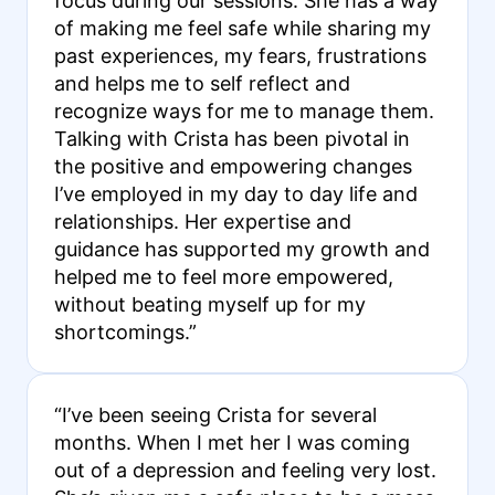
focus during our sessions. She has a way
of making me feel safe while sharing my
past experiences, my fears, frustrations
and helps me to self reflect and
recognize ways for me to manage them.
Talking with Crista has been pivotal in
the positive and empowering changes
I’ve employed in my day to day life and
relationships. Her expertise and
guidance has supported my growth and
helped me to feel more empowered,
without beating myself up for my
shortcomings.”
“I’ve been seeing Crista for several
months. When I met her I was coming
out of a depression and feeling very lost.