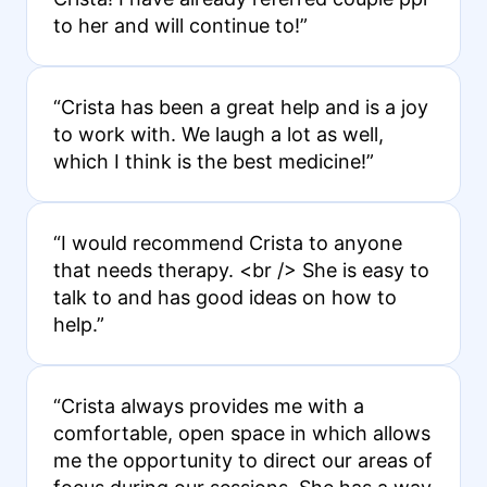
to her and will continue to!”
“Crista has been a great help and is a joy
to work with. We laugh a lot as well,
which I think is the best medicine!”
“I would recommend Crista to anyone
that needs therapy. <br /> She is easy to
talk to and has good ideas on how to
help.”
“Crista always provides me with a
comfortable, open space in which allows
me the opportunity to direct our areas of