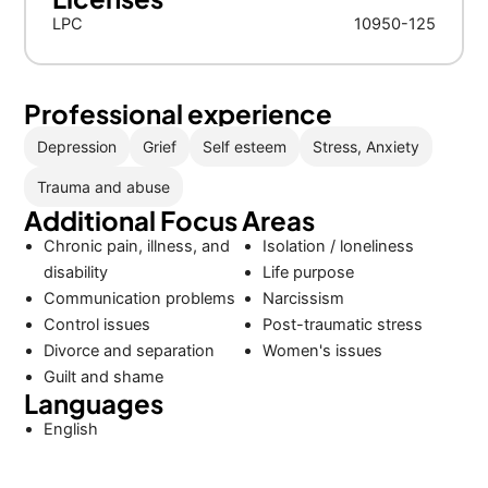
LPC
10950-125
Professional experience
Depression
Grief
Self esteem
Stress, Anxiety
Trauma and abuse
Additional Focus Areas
Chronic pain, illness, and
Isolation / loneliness
disability
Life purpose
Communication problems
Narcissism
Control issues
Post-traumatic stress
Divorce and separation
Women's issues
Guilt and shame
Languages
English