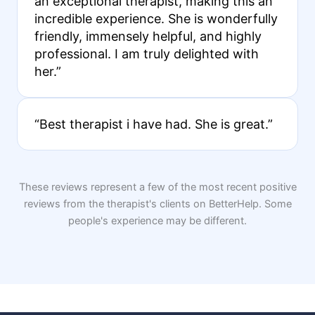
an exceptional therapist, making this an
incredible experience. She is wonderfully
friendly, immensely helpful, and highly
professional. I am truly delighted with
her.”
“Best therapist i have had. She is great.”
These reviews represent a few of the most recent positive
reviews from the therapist's clients on BetterHelp. Some
people's experience may be different.