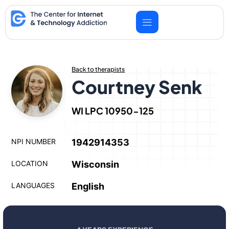
Skip
to
content
Back to therapists
Courtney Senk
WI LPC 10950-125
NPI NUMBER
1942914353
LOCATION
Wisconsin
LANGUAGES
English