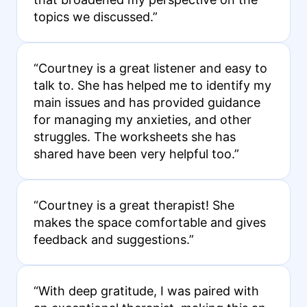
topics we discussed.”
“Courtney is a great listener and easy to
talk to. She has helped me to identify my
main issues and has provided guidance
for managing my anxieties, and other
struggles. The worksheets she has
shared have been very helpful too.”
“Courtney is a great therapist! She
makes the space comfortable and gives
feedback and suggestions.”
“With deep gratitude, I was paired with