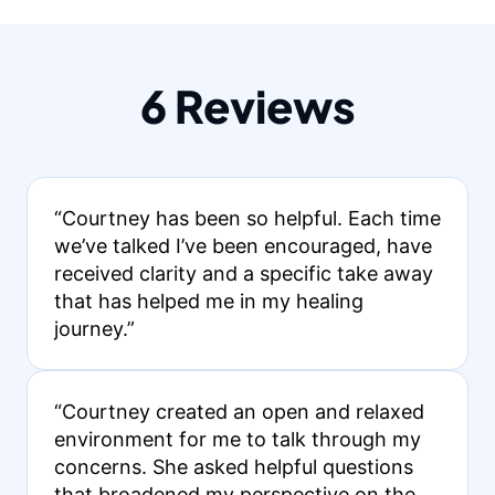
6 Reviews
“Courtney has been so helpful. Each time
we’ve talked I’ve been encouraged, have
received clarity and a specific take away
that has helped me in my healing
journey.”
“Courtney created an open and relaxed
environment for me to talk through my
concerns. She asked helpful questions
that broadened my perspective on the