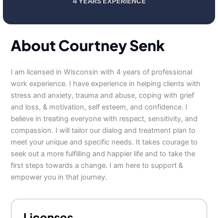
4 YEARS EXPERIENCE
About Courtney Senk
I am licensed in Wisconsin with 4 years of professional
work experience. I have experience in helping clients with
stress and anxiety, trauma and abuse, coping with grief
and loss, & motivation, self esteem, and confidence. I
believe in treating everyone with respect, sensitivity, and
compassion. I will tailor our dialog and treatment plan to
meet your unique and specific needs. It takes courage to
seek out a more fulfilling and happier life and to take the
first steps towards a change. I am here to support &
empower you in that journey.
Licenses