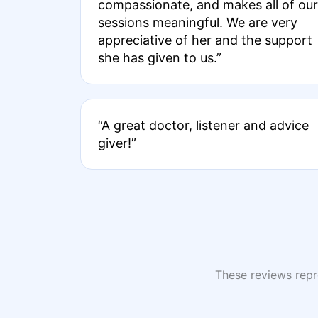
compassionate, and makes all of our
sessions meaningful. We are very
appreciative of her and the support
she has given to us.”
“A great doctor, listener and advice
giver!”
These reviews repre