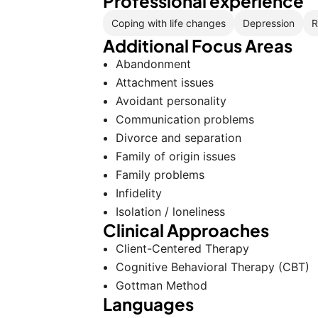
Professional experience
Coping with life changes
Depression
R
Additional Focus Areas
Abandonment
Attachment issues
Avoidant personality
Communication problems
Divorce and separation
Family of origin issues
Family problems
Infidelity
Isolation / loneliness
Clinical Approaches
Client-Centered Therapy
Cognitive Behavioral Therapy (CBT)
Gottman Method
Languages