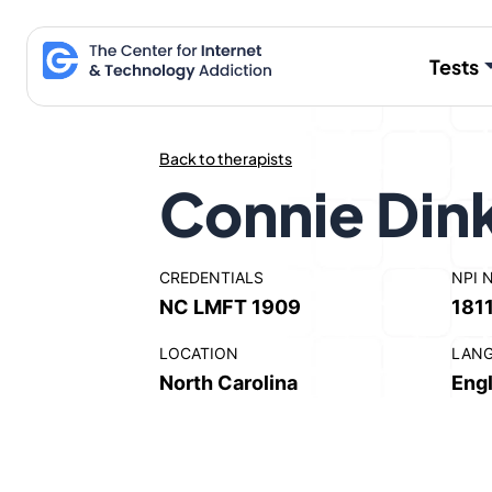
Skip
to
Tests
content
Back to therapists
Connie Dink
CREDENTIALS
NPI 
NC LMFT 1909
181
LOCATION
LAN
North Carolina
Engl