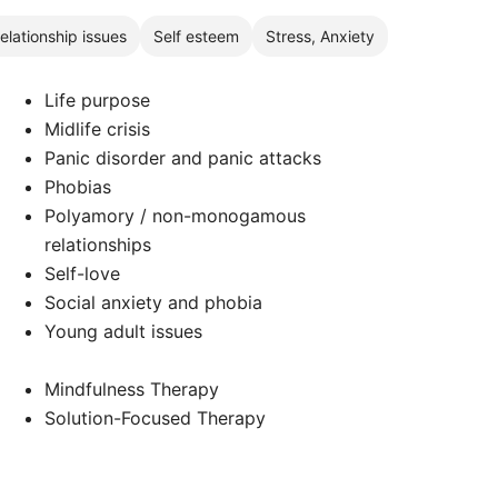
elationship issues
Self esteem
Stress, Anxiety
Life purpose
Midlife crisis
Panic disorder and panic attacks
Phobias
Polyamory / non-monogamous
relationships
Self-love
Social anxiety and phobia
Young adult issues
Mindfulness Therapy
Solution-Focused Therapy