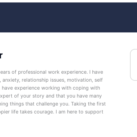
r
years of professional work experience. I have
 anxiety, relationship issues, motivation, self
so have experience working with coping with
 expert of your story and that you have many
ing things that challenge you. Taking the first
ppier life takes courage. I am here to support