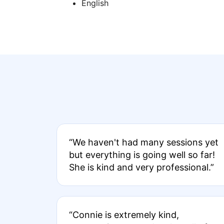
English
“We haven't had many sessions yet
but everything is going well so far!
She is kind and very professional.”
“Connie is extremely kind,