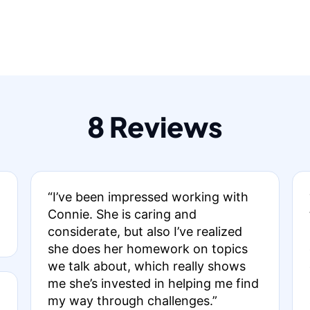
8 Reviews
“I’ve been impressed working with
Connie. She is caring and
considerate, but also I’ve realized
she does her homework on topics
we talk about, which really shows
me she’s invested in helping me find
my way through challenges.”