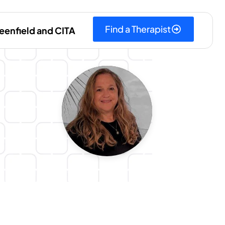
Find a Therapist
eenfield and CITA