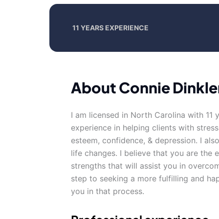
11 YEARS EXPERIENCE
About Connie Dinkle
I am licensed in North Carolina with 11 
experience in helping clients with stress,
esteem, confidence, & depression. I al
life changes. I believe that you are the
strengths that will assist you in overcom
step to seeking a more fulfilling and ha
you in that process.