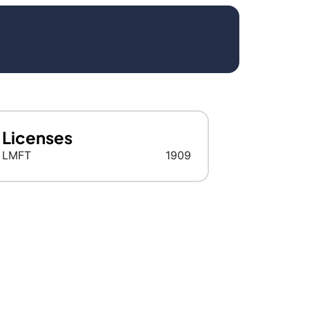
Licenses
LMFT
1909