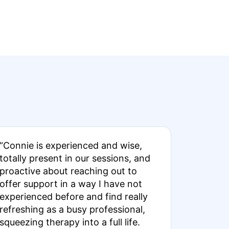
“Connie is experienced and wise,
totally present in our sessions, and
proactive about reaching out to
offer support in a way I have not
experienced before and find really
refreshing as a busy professional,
squeezing therapy into a full life.