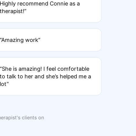
Highly recommend Connie as a
therapist!”
“Amazing work”
“She is amazing! I feel comfortable
to talk to her and she’s helped me a
lot”
erapist's clients on