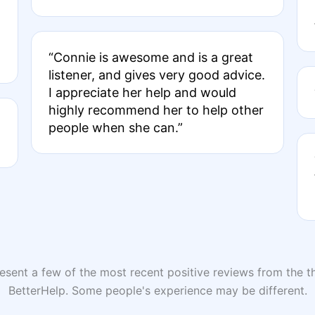
“Connie is awesome and is a great
listener, and gives very good advice.
I appreciate her help and would
highly recommend her to help other
people when she can.”
sent a few of the most recent positive reviews from the th
BetterHelp. Some people's experience may be different.