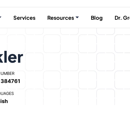
Services
Resources
Blog
Dr. Gr
ler
NUMBER
1384761
GUAGES
ish