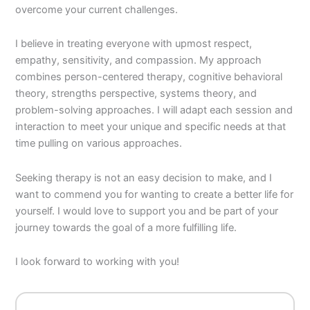
overcome your current challenges.
I believe in treating everyone with upmost respect,
empathy, sensitivity, and compassion. My approach
combines person-centered therapy, cognitive behavioral
theory, strengths perspective, systems theory, and
problem-solving approaches. I will adapt each session and
interaction to meet your unique and specific needs at that
time pulling on various approaches.
Seeking therapy is not an easy decision to make, and I
want to commend you for wanting to create a better life for
yourself. I would love to support you and be part of your
journey towards the goal of a more fulfilling life.
I look forward to working with you!