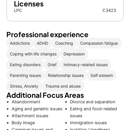
Licenses
LPC
C3423
Professional experience
Addictions
ADHD
Coaching
Compassion fatigue
Coping with life changes
Depression
Eating disorders
Grief
Intimacy-related issues
Parenting issues
Relationship issues
Self esteem
Stress, Anxiety
Trauma and abuse
Additional Focus Areas
Abandonment
Divorce and separation
Aging and geriatric issues
Eating and food-related
Attachment issues
issues
Body image
Immigration issues
Caregiver issues and
Isolation / loneliness