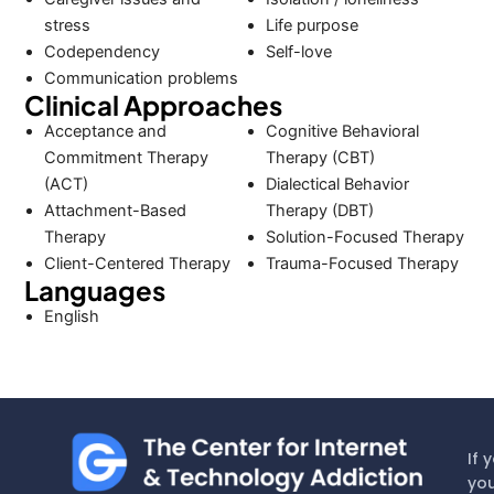
stress
Life purpose
Codependency
Self-love
Communication problems
Clinical Approaches
Acceptance and
Cognitive Behavioral
Commitment Therapy
Therapy (CBT)
(ACT)
Dialectical Behavior
Attachment-Based
Therapy (DBT)
Therapy
Solution-Focused Therapy
Client-Centered Therapy
Trauma-Focused Therapy
Languages
English
If 
you