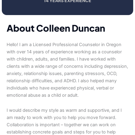
14 YEARS EXPERIENCE
About Colleen Duncan
Hello! I am a Licensed Professional Counselor in Oregon
with over 14 years of experience working as a counselor
with children, adults, and families. I have worked with
clients with a wide range of concerns including depression,
anxiety, relationship issues, parenting stressors, OCD,
relationship difficulties, and ADHD. I also helped many
individuals who have experienced physical, verbal or
emotional abuse as a child or adult.
I would describe my style as warm and supportive, and I
am ready to work with you to help you move forward.
Collaboration is important – together we can work on
establishing concrete goals and steps for you to help