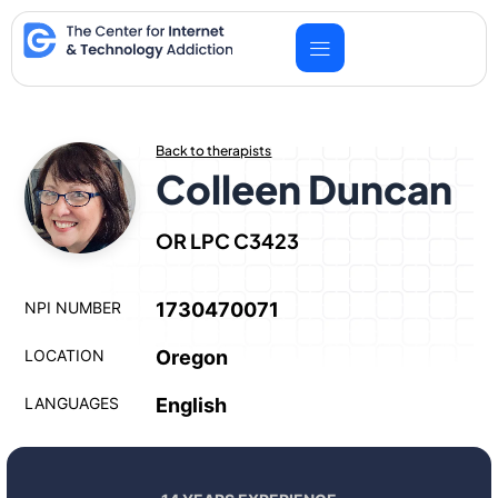
Skip
to
content
Back to therapists
Colleen Duncan
OR LPC C3423
NPI NUMBER
1730470071
LOCATION
Oregon
LANGUAGES
English