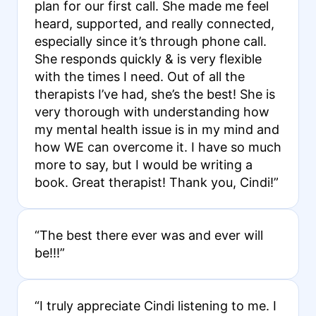
plan for our first call. She made me feel
heard, supported, and really connected,
especially since it’s through phone call.
She responds quickly & is very flexible
with the times I need. Out of all the
therapists I’ve had, she’s the best! She is
very thorough with understanding how
my mental health issue is in my mind and
how WE can overcome it. I have so much
more to say, but I would be writing a
book. Great therapist! Thank you, Cindi!”
“The best there ever was and ever will
be!!!”
“I truly appreciate Cindi listening to me. I