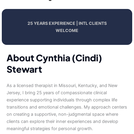
25 YEARS EXPERIENCE | INTL CLIENTS
WELCOME
About Cynthia (Cindi)
Stewart
As a licensed therapist in Missouri, Kentucky, and New
Jersey, I bring 25 years of compassionate clinical
experience supporting individuals through complex life
transitions and emotional challenges. My approach centers
on creating a supportive, non-judgmental space where
clients can explore their inner experiences and develop
meaningful strategies for personal growth.