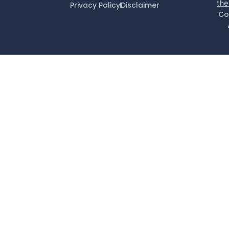
the
Privacy Policy
Disclaimer
Co