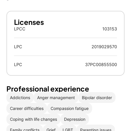
Licenses
LPCC
103153
LPC
2019029570
LPC
37PC00855500
Professional experience
Addictions
Anger management
Bipolar disorder
Career difficulties
Compassion fatigue
Coping with life changes
Depression
Family conflicts
Grief
LGBT
Parenting issues