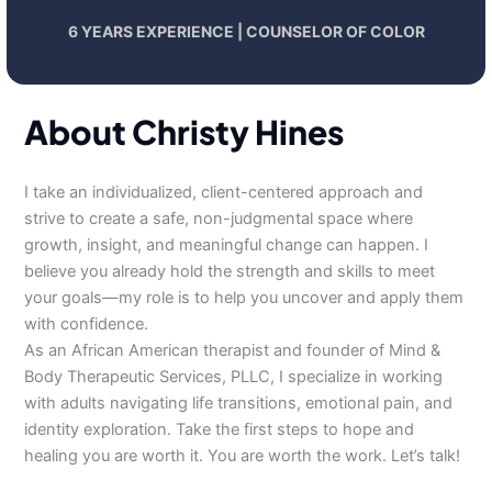
6 YEARS EXPERIENCE | COUNSELOR OF COLOR
About Christy Hines
I take an individualized, client-centered approach and
strive to create a safe, non-judgmental space where
growth, insight, and meaningful change can happen. I
believe you already hold the strength and skills to meet
your goals—my role is to help you uncover and apply them
with confidence.
As an African American therapist and founder of Mind &
Body Therapeutic Services, PLLC, I specialize in working
with adults navigating life transitions, emotional pain, and
identity exploration. Take the first steps to hope and
healing you are worth it. You are worth the work. Let’s talk!