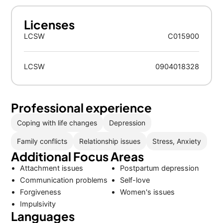
Licenses
LCSW
C015900
LCSW
0904018328
Professional experience
Coping with life changes
Depression
Family conflicts
Relationship issues
Stress, Anxiety
Additional Focus Areas
Attachment issues
Postpartum depression
Communication problems
Self-love
Forgiveness
Women's issues
Impulsivity
Languages