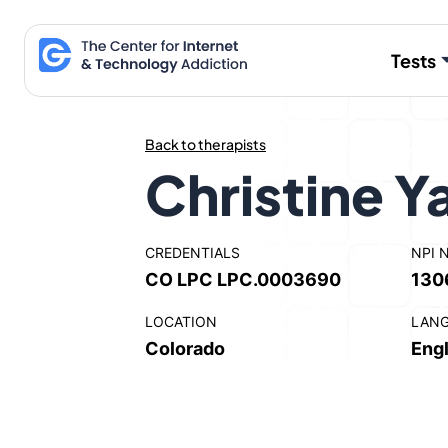
Skip
to
Tests
content
Back to therapists
Christine 
CREDENTIALS
NPI 
CO LPC LPC.0003690
130
LOCATION
LAN
Colorado
Engl