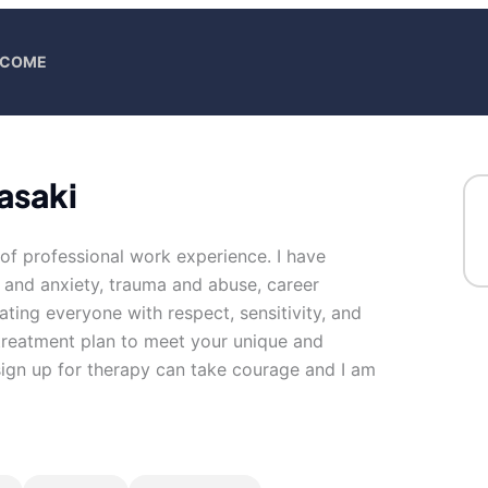
ELCOME
asaki
 of professional work experience. I have
s and anxiety, trauma and abuse, career
reating everyone with respect, sensitivity, and
d treatment plan to meet your unique and
 sign up for therapy can take courage and I am