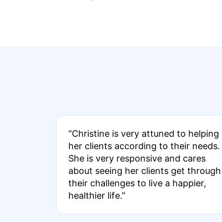
“Christine is very attuned to helping
her clients according to their needs.
She is very responsive and cares
about seeing her clients get through
their challenges to live a happier,
healthier life.”