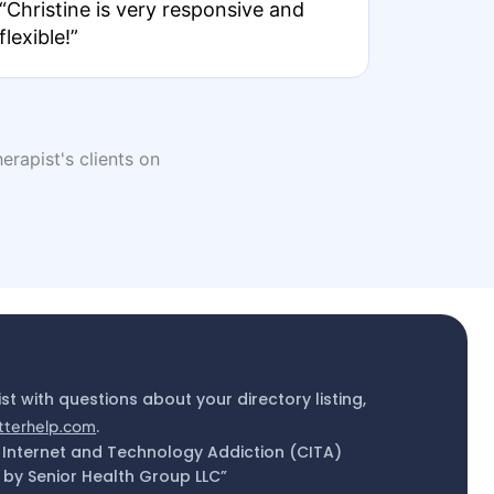
“Christine is very responsive and
flexible!”
erapist's clients on
ist with questions about your directory listing,
tterhelp.com
.
 Internet and Technology Addiction (CITA)
by Senior Health Group LLC”