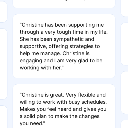
“Christine has been supporting me
through a very tough time in my life.
She has been sympathetic and
supportive, offering strategies to
help me manage. Christine is
engaging and I am very glad to be
working with her.”
“Christine is great. Very flexible and
willing to work with busy schedules.
Makes you feel heard and gives you
a solid plan to make the changes
you need.”