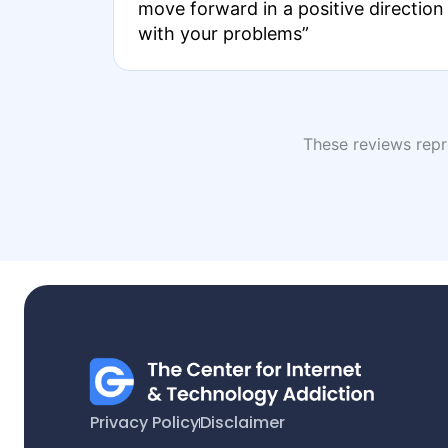
move forward in a positive direction
with your problems”
These reviews repre
Privacy Policy
Disclaimer