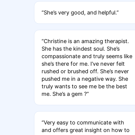
“She’s very good, and helpful.”
“Christine is an amazing therapist.
She has the kindest soul. She’s
compassionate and truly seems like
she’s there for me. I’ve never felt
rushed or brushed off. She’s never
pushed me in a negative way. She
truly wants to see me be the best
me. She’s a gem ?”
“Very easy to communicate with
and offers great insight on how to