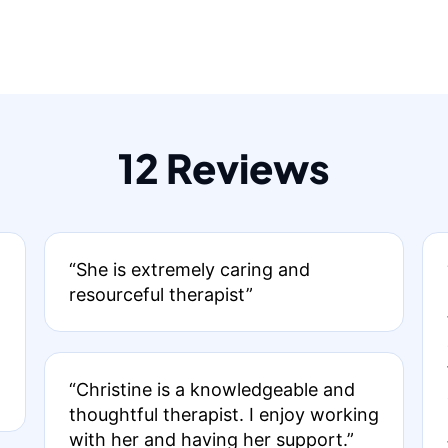
12 Reviews
“She is extremely caring and
resourceful therapist”
“Christine is a knowledgeable and
thoughtful therapist. I enjoy working
with her and having her support.”