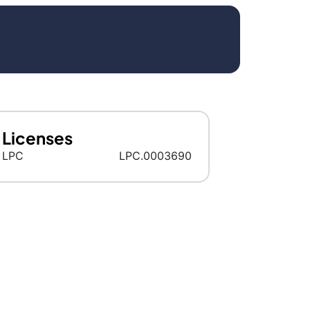
Licenses
LPC
LPC.0003690