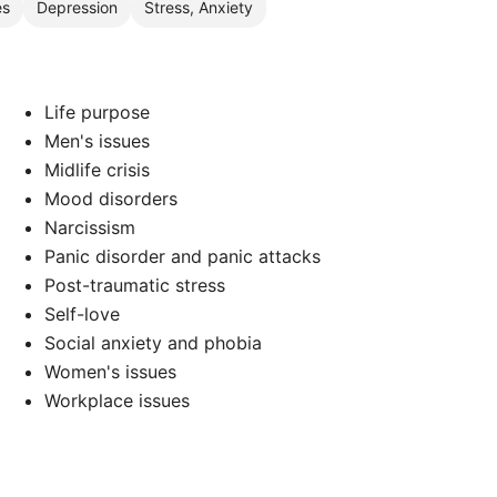
es
Depression
Stress, Anxiety
Life purpose
Men's issues
Midlife crisis
Mood disorders
Narcissism
Panic disorder and panic attacks
Post-traumatic stress
Self-love
Social anxiety and phobia
Women's issues
Workplace issues