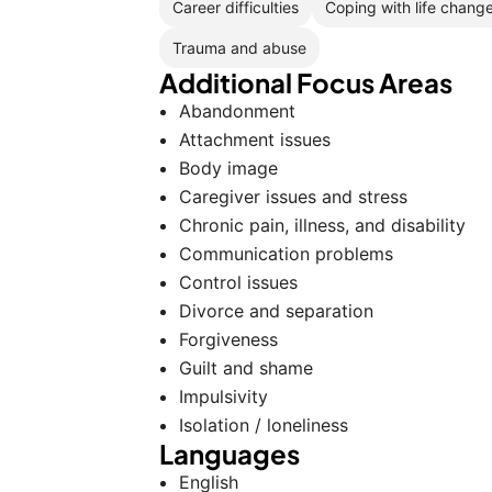
Career difficulties
Coping with life chang
Trauma and abuse
Additional Focus Areas
Abandonment
Attachment issues
Body image
Caregiver issues and stress
Chronic pain, illness, and disability
Communication problems
Control issues
Divorce and separation
Forgiveness
Guilt and shame
Impulsivity
Isolation / loneliness
Languages
English