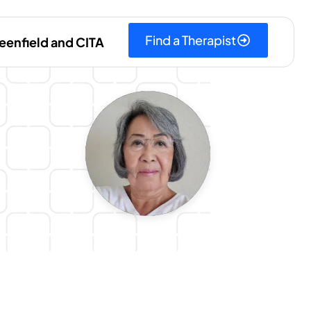
Find a Therapist
eenfield and CITA