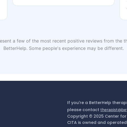
sent a few of the most recent positive reviews from the th
BetterHelp. Some people's experience may be different.
If you're a BetterHelp therap
please contact
therapist@be
Copyright © 2025 Center for
CITA is owned and operated 