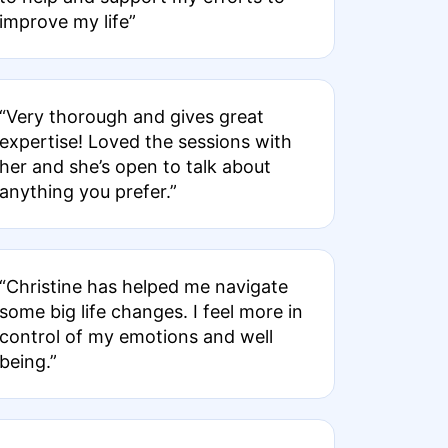
improve my life”
“Very thorough and gives great
expertise! Loved the sessions with
her and she’s open to talk about
anything you prefer.”
“Christine has helped me navigate
some big life changes. I feel more in
control of my emotions and well
being.”