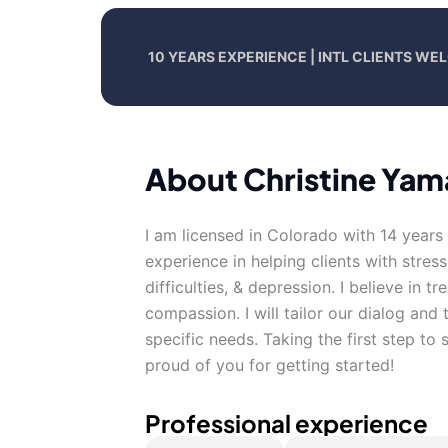
10 YEARS EXPERIENCE | INTL CLIENTS W
About Christine Yam
I am licensed in Colorado with 14 years
experience in helping clients with stres
difficulties, & depression. I believe in t
compassion. I will tailor our dialog an
specific needs. Taking the first step to
proud of you for getting started!
Professional experience