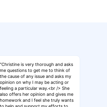
“Christine is very thorough and asks
me questions to get me to think of
the cause of any issue and asks my
opinion on why I may be acting or
feeling a particular way.<br /> She
also offers her opinion and gives me
homework and I feel she truly wants
to help and support my efforts to