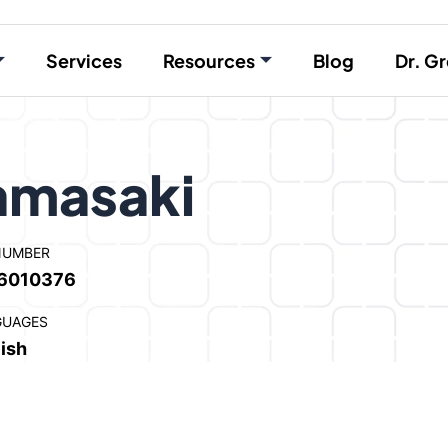
Services
Resources
Blog
Dr. Gr
Yamasaki
NUMBER
6010376
GUAGES
ish