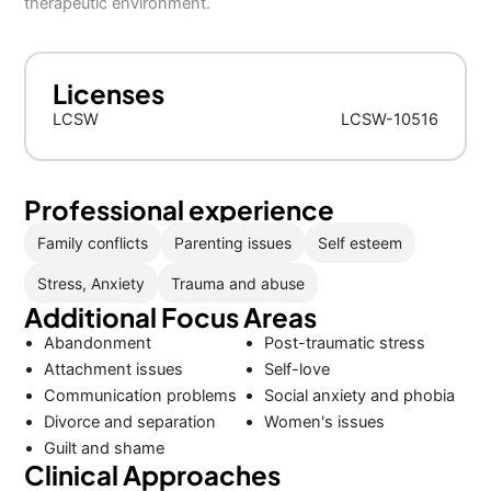
therapeutic environment.
Licenses
LCSW
LCSW-10516
Professional experience
Family conflicts
Parenting issues
Self esteem
Stress, Anxiety
Trauma and abuse
Additional Focus Areas
Abandonment
Post-traumatic stress
Attachment issues
Self-love
Communication problems
Social anxiety and phobia
Divorce and separation
Women's issues
Guilt and shame
Clinical Approaches