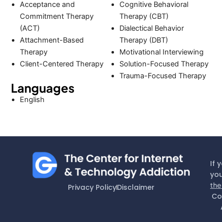
Acceptance and
Cognitive Behavioral
Commitment Therapy
Therapy (CBT)
(ACT)
Dialectical Behavior
Attachment-Based
Therapy (DBT)
Therapy
Motivational Interviewing
Client-Centered Therapy
Solution-Focused Therapy
Trauma-Focused Therapy
Languages
English
If 
you
the
Privacy Policy
Disclaimer
Co