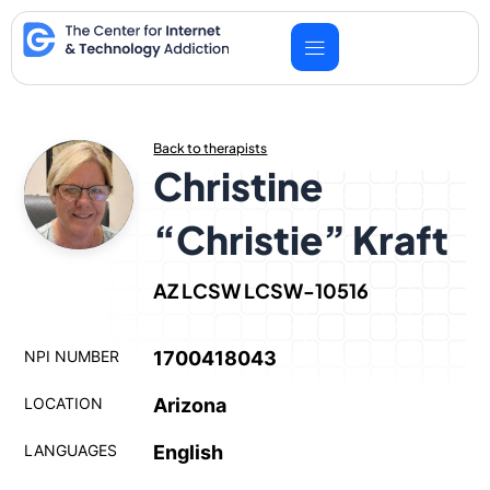
Skip
to
content
Back to therapists
Christine
“Christie” Kraft
AZ LCSW LCSW-10516
NPI NUMBER
1700418043
LOCATION
Arizona
LANGUAGES
English