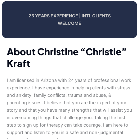
25 YEARS EXPERIENCE | INTL CLIENTS
WELCOME
About Christine “Christie”
Kraft
I am licensed in Arizona with 24 years of professional work
experience. I have experience in helping clients with stress
and anxiety, family conflicts, trauma and abuse, &
parenting issues. I believe that you are the expert of your
story and that you have many strengths that will assist you
in overcoming things that challenge you. Taking the first
step to sign up for therapy can take courage. I am here to
support and listen to you in a safe and non-judgmental