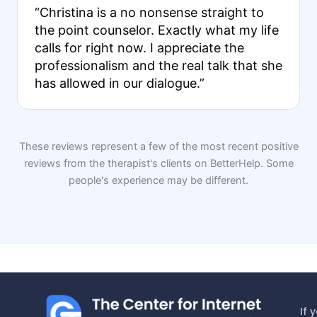
“Christina is a no nonsense straight to
the point counselor. Exactly what my life
calls for right now. I appreciate the
professionalism and the real talk that she
has allowed in our dialogue.”
These reviews represent a few of the most recent positive
reviews from the therapist's clients on BetterHelp. Some
people's experience may be different.
If 