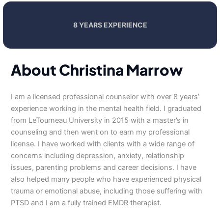
8 YEARS EXPERIENCE
About Christina Marrow
I am a licensed professional counselor with over 8 years’
experience working in the mental health field. I graduated
from LeTourneau University in 2015 with a master’s in
counseling and then went on to earn my professional
license. I have worked with clients with a wide range of
concerns including depression, anxiety, relationship
issues, parenting problems and career decisions. I have
also helped many people who have experienced physical
trauma or emotional abuse, including those suffering with
PTSD and I am a fully trained EMDR therapist.