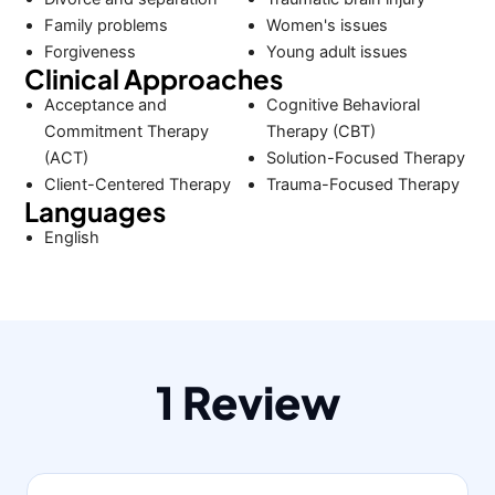
Family problems
Women's issues
Forgiveness
Young adult issues
Clinical Approaches
Acceptance and
Cognitive Behavioral
Commitment Therapy
Therapy (CBT)
(ACT)
Solution-Focused Therapy
Client-Centered Therapy
Trauma-Focused Therapy
Languages
English
1 Review