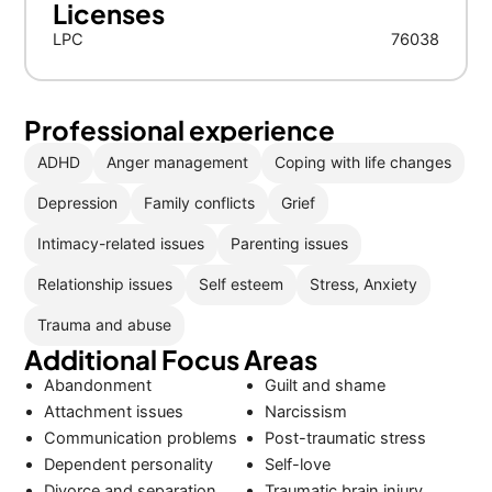
Licenses
LPC
76038
Professional experience
ADHD
Anger management
Coping with life changes
Depression
Family conflicts
Grief
Intimacy-related issues
Parenting issues
Relationship issues
Self esteem
Stress, Anxiety
Trauma and abuse
Additional Focus Areas
Abandonment
Guilt and shame
Attachment issues
Narcissism
Communication problems
Post-traumatic stress
Dependent personality
Self-love
Divorce and separation
Traumatic brain injury