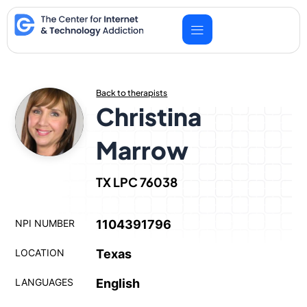
Skip
to
content
Back to therapists
Christina
Marrow
TX LPC 76038
NPI NUMBER
1104391796
LOCATION
Texas
LANGUAGES
English