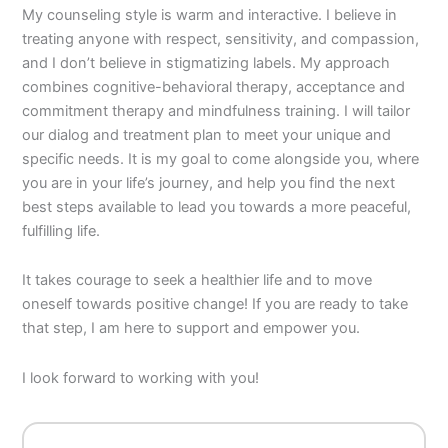
My counseling style is warm and interactive. I believe in
treating anyone with respect, sensitivity, and compassion,
and I don’t believe in stigmatizing labels. My approach
combines cognitive-behavioral therapy, acceptance and
commitment therapy and mindfulness training. I will tailor
our dialog and treatment plan to meet your unique and
specific needs. It is my goal to come alongside you, where
you are in your life’s journey, and help you find the next
best steps available to lead you towards a more peaceful,
fulfilling life.
It takes courage to seek a healthier life and to move
oneself towards positive change! If you are ready to take
that step, I am here to support and empower you.
I look forward to working with you!