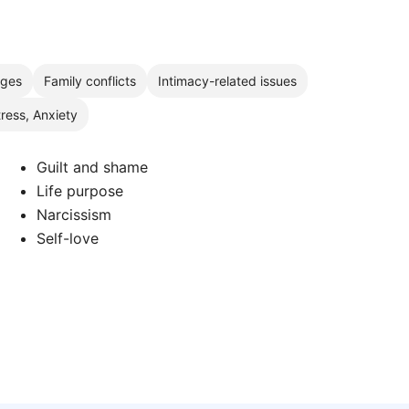
nges
Family conflicts
Intimacy-related issues
tress, Anxiety
Guilt and shame
Life purpose
Narcissism
Self-love