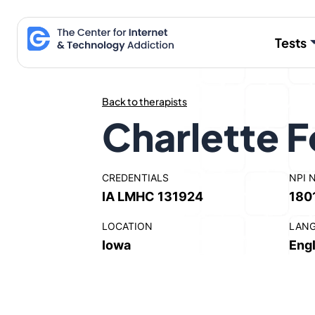
Skip
to
Tests
content
Back to therapists
Charlette F
CREDENTIALS
NPI 
IA LMHC 131924
180
LOCATION
LAN
Iowa
Engl