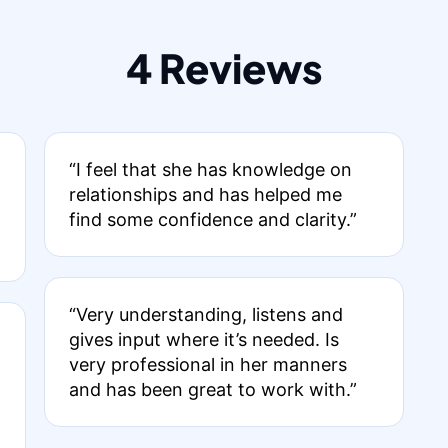
4 Reviews
“I feel that she has knowledge on
relationships and has helped me
find some confidence and clarity.”
“Very understanding, listens and
gives input where it’s needed. Is
very professional in her manners
and has been great to work with.”