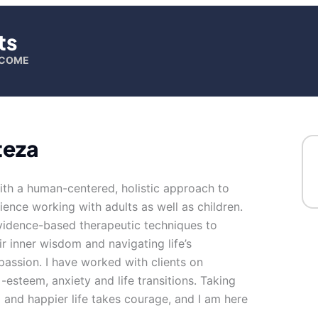
ts
ELCOME
teza
ith a human-centered, holistic approach to
ience working with adults as well as children.
evidence-based therapeutic techniques to
ir inner wisdom and navigating life’s
passion. I have worked with clients on
f -esteem, anxiety and life transitions. Taking
ng and happier life takes courage, and I am here