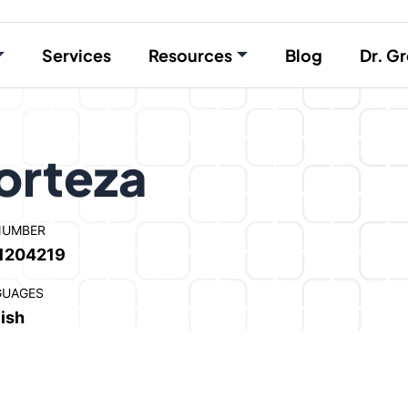
Services
Resources
Blog
Dr. Gr
orteza
NUMBER
1204219
GUAGES
ish