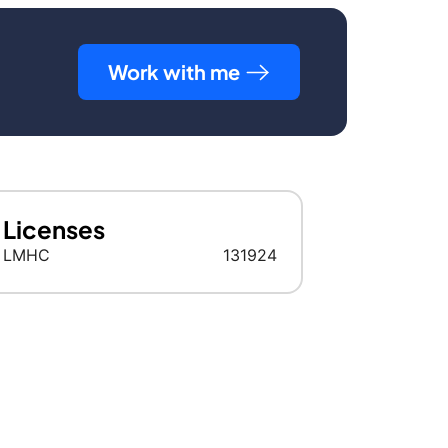
Work with me
Licenses
LMHC
131924