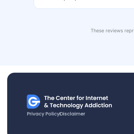
These reviews repre
Privacy Policy
Disclaimer