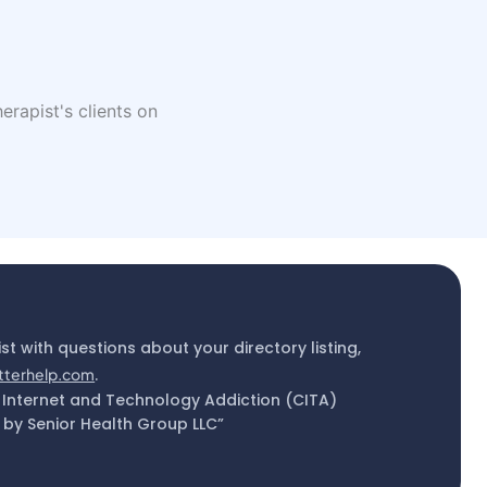
erapist's clients on
ist with questions about your directory listing,
tterhelp.com
.
 Internet and Technology Addiction (CITA)
by Senior Health Group LLC”