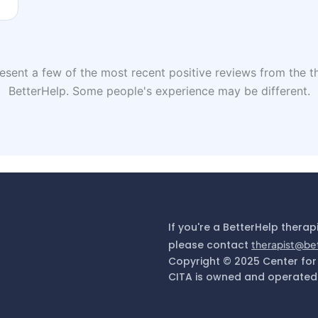
sent a few of the most recent positive reviews from the th
BetterHelp. Some people's experience may be different.
If you're a BetterHelp therap
please contact
therapist@be
Copyright © 2025 Center for
CITA is owned and operated 