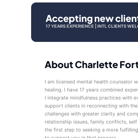
Accepting new clien
17 YEARS EXPERIENCE | INTL CLIENTS W
About Charlette For
I am licensed mental health counselor w
healing. I have 17 years combined exper
I integrate mindfulness practices with 
support clients in reconnecting with the
challenges with greater clarity and com
relationship issues, family conflicts, sel
the first step to seeking a more fulfilli
to support you in that process.