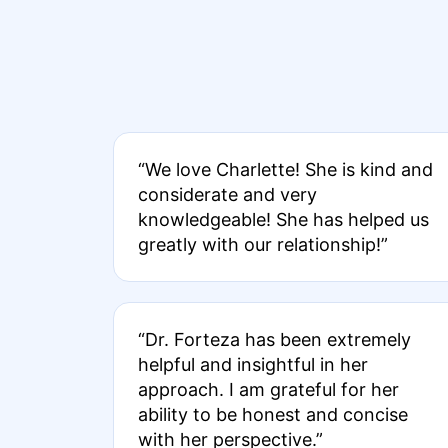
“We love Charlette! She is kind and
considerate and very
knowledgeable! She has helped us
greatly with our relationship!”
“Dr. Forteza has been extremely
helpful and insightful in her
approach. I am grateful for her
ability to be honest and concise
with her perspective.”