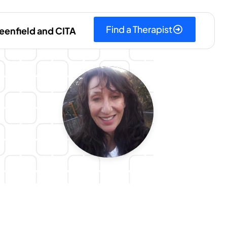
Find a Therapist
eenfield and CITA