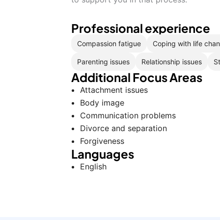
Professional experience
Compassion fatigue
Coping with life cha
Parenting issues
Relationship issues
S
Additional Focus Areas
Attachment issues
Body image
Communication problems
Divorce and separation
Forgiveness
Languages
English