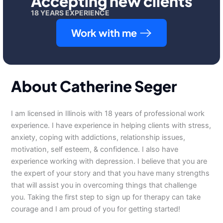
Accepting new clients
18 YEARS EXPERIENCE
Work with me
About Catherine Seger
I am licensed in Illinois with 18 years of professional work
experience. I have experience in helping clients with stress,
anxiety, coping with addictions, relationship issues,
motivation, self esteem, & confidence. I also have
experience working with depression. I believe that you are
the expert of your story and that you have many strengths
that will assist you in overcoming things that challenge
you. Taking the first step to sign up for therapy can take
courage and I am proud of you for getting started!