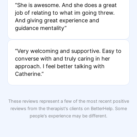
“She is awesome. And she does a great
job of relating to what im going threw.
And giving great experience and
guidance mentality”
“Very welcoming and supportive. Easy to
converse with and truly caring in her
approach. I feel better talking with
Catherine.”
These reviews represent a few of the most recent positive
reviews from the therapist's clients on BetterHelp. Some
people's experience may be different.