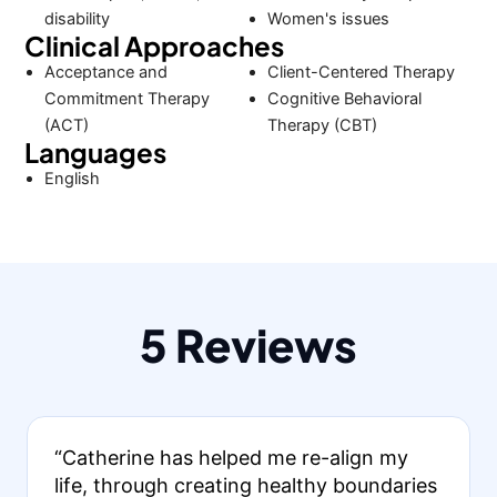
disability
Women's issues
Clinical Approaches
Acceptance and
Client-Centered Therapy
Commitment Therapy
Cognitive Behavioral
(ACT)
Therapy (CBT)
Languages
English
5 Reviews
“Catherine has helped me re-align my
life, through creating healthy boundaries