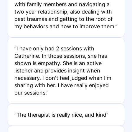
with family members and navigating a
two year relationship, also dealing with
past traumas and getting to the root of
my behaviors and how to improve them.”
“I have only had 2 sessions with
Catherine. In those sessions, she has
shown is empathy. She is an active
listener and provides insight when
necessary. I don't feel judged when I'm
sharing with her. I have really enjoyed
our sessions.”
“The therapist is really nice, and kind”