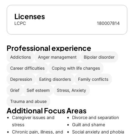
Licenses
LCPC
180007814
Professional experience
Addictions
Anger management
Bipolar disorder
Career difficulties
Coping with life changes
Depression
Eating disorders
Family conflicts
Grief
Self esteem
Stress, Anxiety
Trauma and abuse
Additional Focus Areas
Caregiver issues and
Divorce and separation
stress
Guilt and shame
Chronic pain, illness, and
Social anxiety and phobia