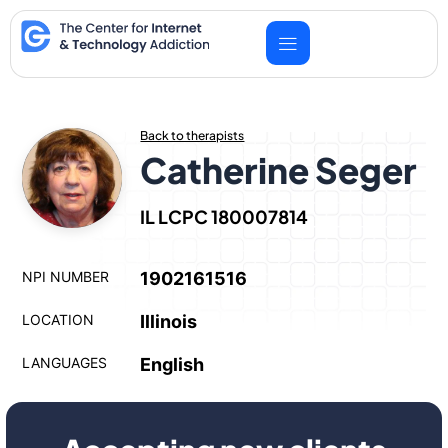
Skip
to
content
Back to therapists
Catherine Seger
IL LCPC 180007814
NPI NUMBER
1902161516
LOCATION
Illinois
LANGUAGES
English