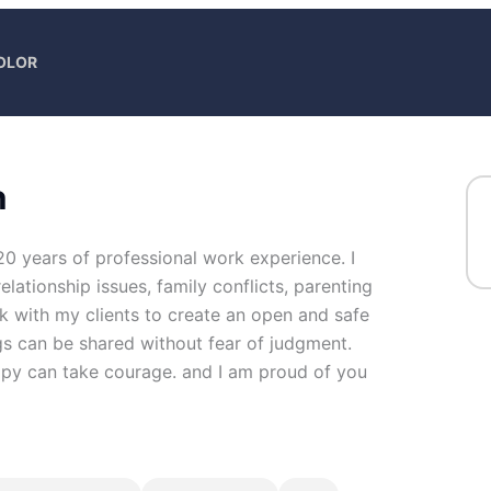
COLOR
n
20 years of professional work experience. I
elationship issues, family conflicts, parenting
rk with my clients to create an open and safe
s can be shared without fear of judgment.
erapy can take courage. and I am proud of you