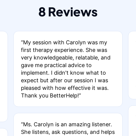
8 Reviews
“My session with Carolyn was my
first therapy experience. She was
very knowledgeable, relatable, and
gave me practical advice to
implement. I didn't know what to
expect but after our session I was
pleased with how effective it was.
Thank you BetterHelp!”
“Ms. Carolyn is an amazing listener.
She listens, ask questions, and helps