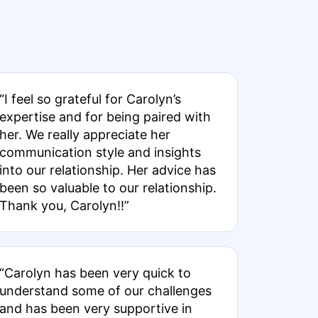
“I feel so grateful for Carolyn’s
expertise and for being paired with
her. We really appreciate her
communication style and insights
into our relationship. Her advice has
been so valuable to our relationship.
Thank you, Carolyn!!”
“Carolyn has been very quick to
understand some of our challenges
and has been very supportive in