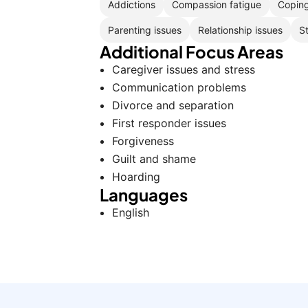
Addictions
Compassion fatigue
Coping
Parenting issues
Relationship issues
S
Additional Focus Areas
Caregiver issues and stress
Communication problems
Divorce and separation
First responder issues
Forgiveness
Guilt and shame
Hoarding
Languages
English