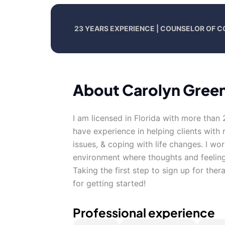
23 YEARS EXPERIENCE | COUNSELOR OF 
About Carolyn Gree
I am licensed in Florida with more than 
have experience in helping clients with r
issues, & coping with life changes. I wo
environment where thoughts and feeling
Taking the first step to sign up for th
for getting started!
Professional experience