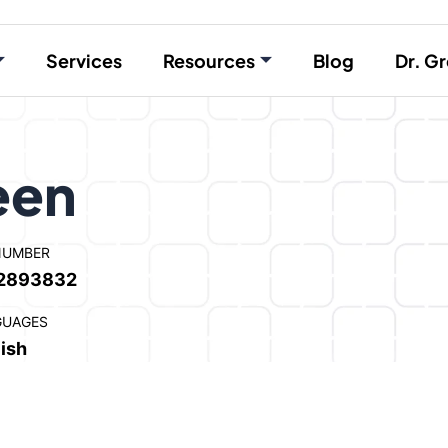
Services
Resources
Blog
Dr. Gr
een
NUMBER
2893832
GUAGES
ish