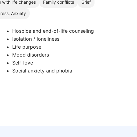
 with life changes
Family conflicts
Grief
tress, Anxiety
Hospice and end-of-life counseling
Isolation / loneliness
Life purpose
Mood disorders
Self-love
Social anxiety and phobia