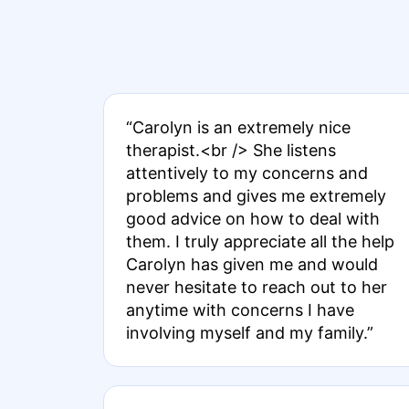
“Carolyn is an extremely nice
therapist.<br /> She listens
attentively to my concerns and
problems and gives me extremely
good advice on how to deal with
them. I truly appreciate all the help
Carolyn has given me and would
never hesitate to reach out to her
anytime with concerns I have
involving myself and my family.”