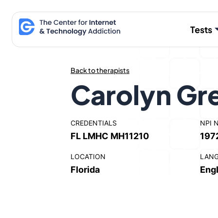
Skip
to
Tests
content
Back to therapists
Carolyn Gr
CREDENTIALS
NPI 
FL LMHC MH11210
197
LOCATION
LAN
Florida
Engl