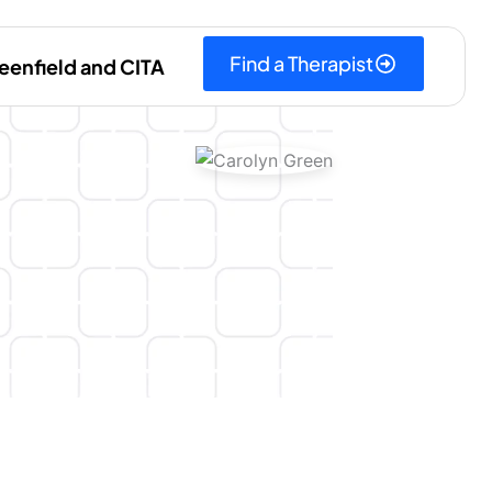
Find a Therapist
eenfield and CITA