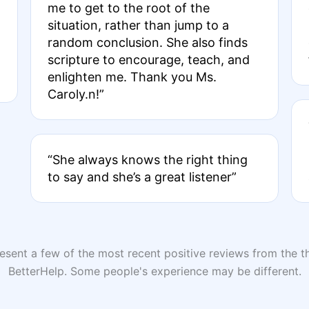
me to get to the root of the
situation, rather than jump to a
random conclusion. She also finds
scripture to encourage, teach, and
enlighten me. Thank you Ms.
Caroly.n!”
“She always knows the right thing
to say and she’s a great listener”
sent a few of the most recent positive reviews from the th
BetterHelp. Some people's experience may be different.