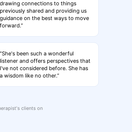
drawing connections to things
previously shared and providing us
guidance on the best ways to move
forward.”
“She's been such a wonderful
listener and offers perspectives that
I've not considered before. She has
a wisdom like no other.”
erapist's clients on