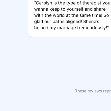
“Carolyn is the type of therapist you
wanna keep to yourself and share
with the world at the same time! So
glad our paths aligned! Shena’s
helped my marriage tremendously!”
These reviews repre