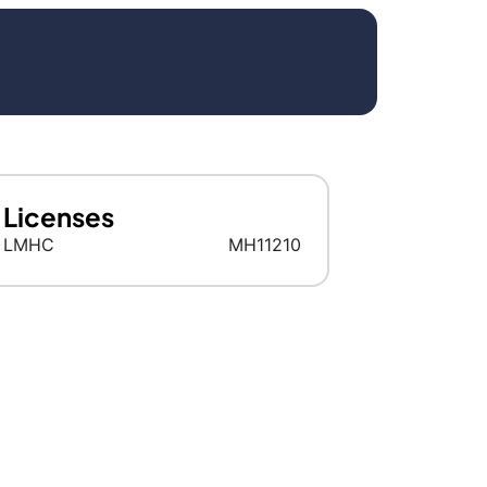
Licenses
LMHC
MH11210