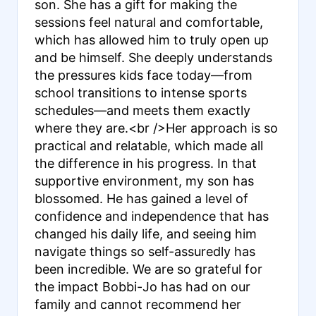
son. She has a gift for making the
sessions feel natural and comfortable,
which has allowed him to truly open up
and be himself. She deeply understands
the pressures kids face today—from
school transitions to intense sports
schedules—and meets them exactly
where they are.<br /> ​Her approach is so
practical and relatable, which made all
the difference in his progress. In that
supportive environment, my son has
blossomed. He has gained a level of
confidence and independence that has
changed his daily life, and seeing him
navigate things so self-assuredly has
been incredible. We are so grateful for
the impact Bobbi-Jo has had on our
family and cannot recommend her