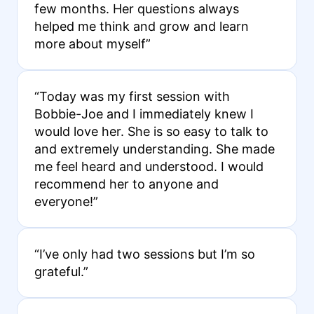
few months. Her questions always
helped me think and grow and learn
more about myself”
“Today was my first session with
Bobbie-Joe and I immediately knew I
would love her. She is so easy to talk to
and extremely understanding. She made
me feel heard and understood. I would
recommend her to anyone and
everyone!”
“I’ve only had two sessions but I’m so
grateful.”