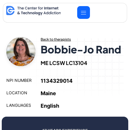
Skip
to
content
Back to therapists
Bobbie-Jo Rand
ME LCSW LC13104
NPI NUMBER
1134329014
LOCATION
Maine
LANGUAGES
English