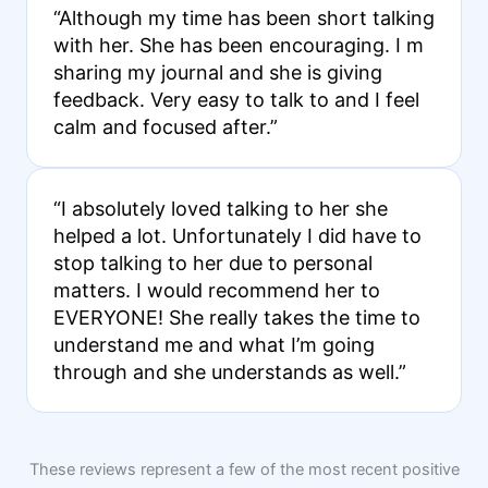
“Although my time has been short talking
with her. She has been encouraging. I m
sharing my journal and she is giving
feedback. Very easy to talk to and I feel
calm and focused after.”
“I absolutely loved talking to her she
helped a lot. Unfortunately I did have to
stop talking to her due to personal
matters. I would recommend her to
EVERYONE! She really takes the time to
understand me and what I’m going
through and she understands as well.”
These reviews represent a few of the most recent positive