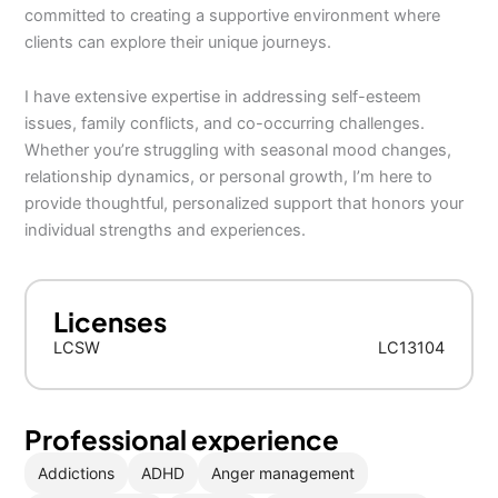
committed to creating a supportive environment where
clients can explore their unique journeys.
I have extensive expertise in addressing self-esteem
issues, family conflicts, and co-occurring challenges.
Whether you’re struggling with seasonal mood changes,
relationship dynamics, or personal growth, I’m here to
provide thoughtful, personalized support that honors your
individual strengths and experiences.
Licenses
LCSW
LC13104
Professional experience
Addictions
ADHD
Anger management