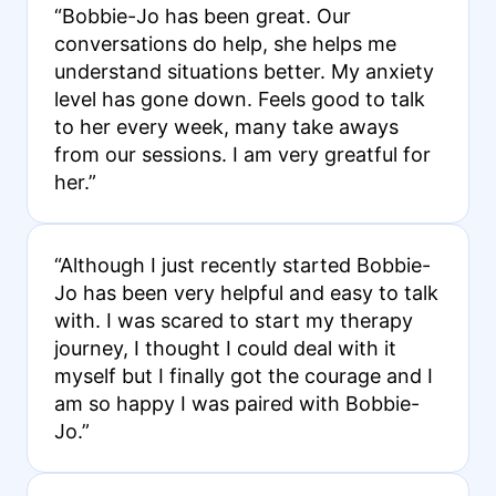
“Bobbie-Jo has been great. Our
conversations do help, she helps me
understand situations better. My anxiety
level has gone down. Feels good to talk
to her every week, many take aways
from our sessions. I am very greatful for
her.”
“Although I just recently started Bobbie-
Jo has been very helpful and easy to talk
with. I was scared to start my therapy
journey, I thought I could deal with it
myself but I finally got the courage and I
am so happy I was paired with Bobbie-
Jo.”