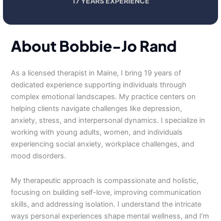
17 YEARS EXPERIENCE
About Bobbie-Jo Rand
As a licensed therapist in Maine, I bring 19 years of
dedicated experience supporting individuals through
complex emotional landscapes. My practice centers on
helping clients navigate challenges like depression,
anxiety, stress, and interpersonal dynamics. I specialize in
working with young adults, women, and individuals
experiencing social anxiety, workplace challenges, and
mood disorders.
My therapeutic approach is compassionate and holistic,
focusing on building self-love, improving communication
skills, and addressing isolation. I understand the intricate
ways personal experiences shape mental wellness, and I’m