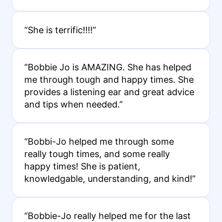
“She is terrific!!!!”
“Bobbie Jo is AMAZING. She has helped
me through tough and happy times. She
provides a listening ear and great advice
and tips when needed.”
“Bobbi-Jo helped me through some
really tough times, and some really
happy times! She is patient,
knowledgable, understanding, and kind!”
“Bobbie-Jo really helped me for the last