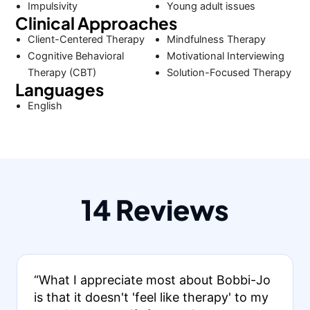
Impulsivity
Young adult issues
Clinical Approaches
Client-Centered Therapy
Mindfulness Therapy
Cognitive Behavioral
Motivational Interviewing
Therapy (CBT)
Solution-Focused Therapy
Languages
English
14 Reviews
“What I appreciate most about Bobbi-Jo
is that it doesn't 'feel like therapy' to my