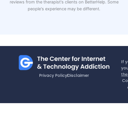
reviews from the therapist's clients on BetterHelp. Some
people's experience may be different.
If 
you
the
Privacy Policy
Disclaimer
Co