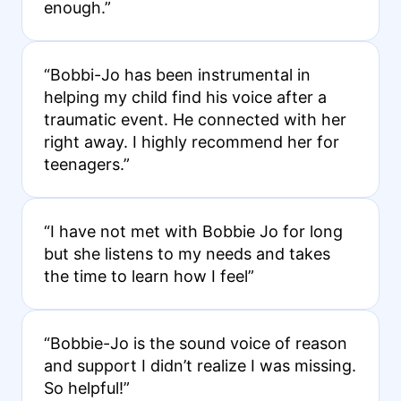
enough.”
“Bobbi-Jo has been instrumental in
helping my child find his voice after a
traumatic event. He connected with her
right away. I highly recommend her for
teenagers.”
“I have not met with Bobbie Jo for long
but she listens to my needs and takes
the time to learn how I feel”
“Bobbie-Jo is the sound voice of reason
and support I didn’t realize I was missing.
So helpful!”