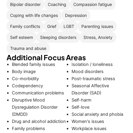
Bipolar disorder
Coaching
Compassion fatigue
Coping with life changes
Depression
Family conflicts
Grief
LGBT
Parenting issues
Self esteem
Sleeping disorders
Stress, Anxiety
Trauma and abuse
Additional Focus Areas
Blended family issues
Isolation / loneliness
Body image
Mood disorders
Co-morbidity
Post-traumatic stress
Codependency
Seasonal Affective
Communication problems
Disorder (SAD)
Disruptive Mood
Self-harm
Dysregulation Disorder
Self-love
(DMDD)
Social anxiety and phobia
Drug and alcohol addiction
Women's issues
Family problems
Workplace issues