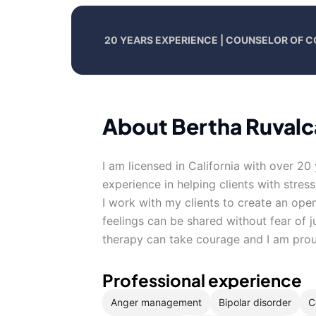
20 YEARS EXPERIENCE | COUNSELOR OF 
About Bertha Ruval
I am licensed in California with over 20
experience in helping clients with stres
I work with my clients to create an op
feelings can be shared without fear of j
therapy can take courage and I am proud
Professional experience
Anger management
Bipolar disorder
C