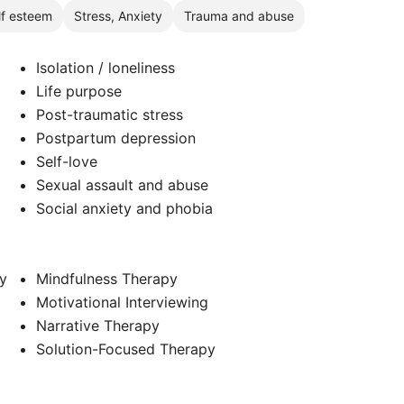
lf esteem
Stress, Anxiety
Trauma and abuse
Isolation / loneliness
Life purpose
Post-traumatic stress
Postpartum depression
Self-love
Sexual assault and abuse
Social anxiety and phobia
y
Mindfulness Therapy
Motivational Interviewing
Narrative Therapy
Solution-Focused Therapy