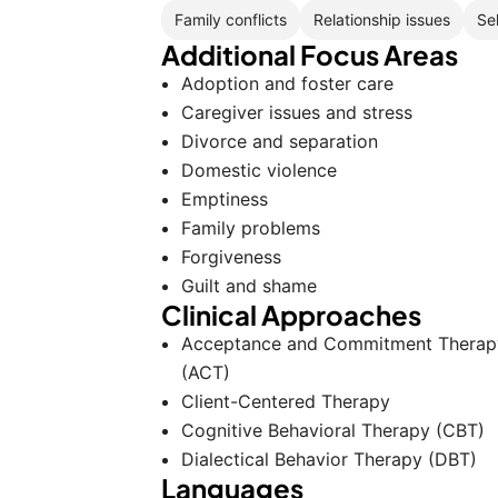
Family conflicts
Relationship issues
Se
Additional Focus Areas
Adoption and foster care
Caregiver issues and stress
Divorce and separation
Domestic violence
Emptiness
Family problems
Forgiveness
Guilt and shame
Clinical Approaches
Acceptance and Commitment Therap
(ACT)
Client-Centered Therapy
Cognitive Behavioral Therapy (CBT)
Dialectical Behavior Therapy (DBT)
Languages