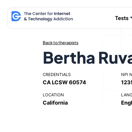
Skip
to
Tests
content
Back to therapists
Bertha Ruv
CREDENTIALS
NPI 
CA LCSW 60574
123
LOCATION
LAN
California
Engl