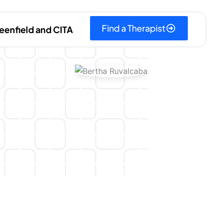
Find a Therapist
eenfield and CITA