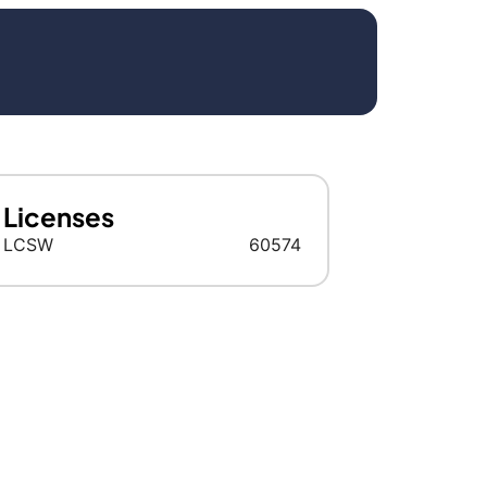
Licenses
LCSW
60574