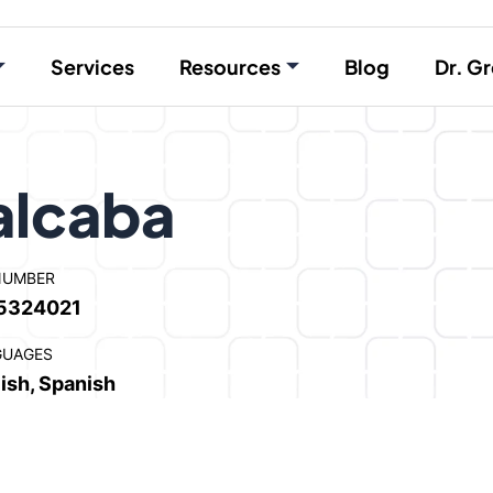
Services
Resources
Blog
Dr. Gr
alcaba
NUMBER
5324021
GUAGES
ish, Spanish