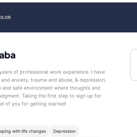
COLOR
caba
 years of professional work experience. I have
s and anxiety, trauma and abuse, & depression.
en and safe environment where thoughts and
udgment. Taking the first step to sign up for
 of you for getting started!
oping with life changes
Depression