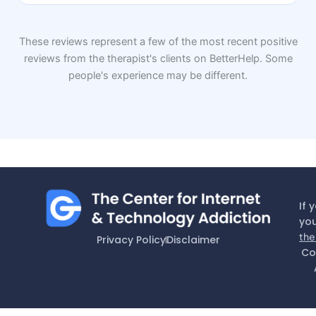
These reviews represent a few of the most recent positive
reviews from the therapist's clients on BetterHelp. Some
people's experience may be different.
If 
you
the
Privacy Policy
Disclaimer
Co