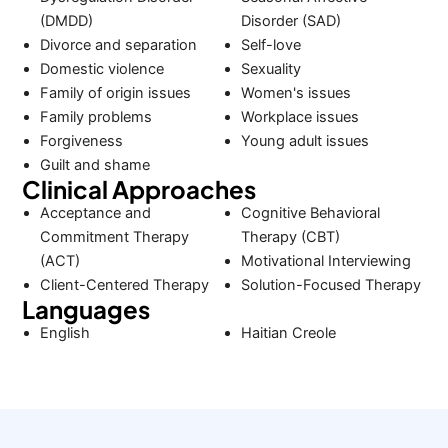
(DMDD)
Disorder (SAD)
Divorce and separation
Self-love
Domestic violence
Sexuality
Family of origin issues
Women's issues
Family problems
Workplace issues
Forgiveness
Young adult issues
Guilt and shame
Clinical Approaches
Acceptance and
Cognitive Behavioral
Commitment Therapy
Therapy (CBT)
(ACT)
Motivational Interviewing
Client-Centered Therapy
Solution-Focused Therapy
Languages
English
Haitian Creole