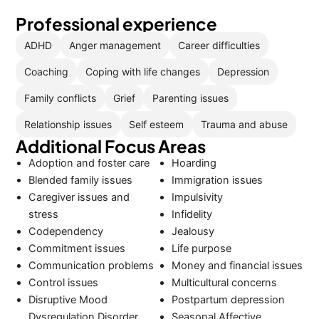
Professional experience
ADHD
Anger management
Career difficulties
Coaching
Coping with life changes
Depression
Family conflicts
Grief
Parenting issues
Relationship issues
Self esteem
Trauma and abuse
Additional Focus Areas
Adoption and foster care
Hoarding
Blended family issues
Immigration issues
Caregiver issues and
Impulsivity
stress
Infidelity
Codependency
Jealousy
Commitment issues
Life purpose
Communication problems
Money and financial issues
Control issues
Multicultural concerns
Disruptive Mood
Postpartum depression
Dysregulation Disorder
Seasonal Affective