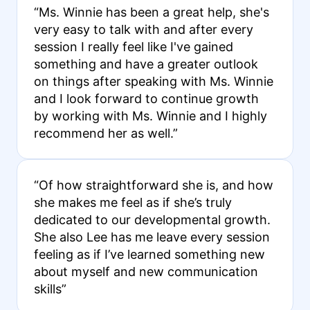
“Ms. Winnie has been a great help, she's
very easy to talk with and after every
session I really feel like I've gained
something and have a greater outlook
on things after speaking with Ms. Winnie
and I look forward to continue growth
by working with Ms. Winnie and I highly
recommend her as well.”
“Of how straightforward she is, and how
she makes me feel as if she’s truly
dedicated to our developmental growth.
She also Lee has me leave every session
feeling as if I’ve learned something new
about myself and new communication
skills”