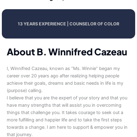
13 YEARS EXPERIENCE | COUNSELOR OF COLOR
About B. Winnifred Cazeau
I, Winnifred Cazeau, known as “Ms. Winnie” began my
career over 20 years ago after realizing helping people
achieve their goals, dreams and basic needs in life is my
(purpose) calling.
I believe that you are the expert of your story and that you
have many strengths that will assist you in overcoming
things that challenge you. It takes courage to seek out a
more fulfilling and happier life and to take the first steps
towards a change. I am here to support & empower you in
that journey.