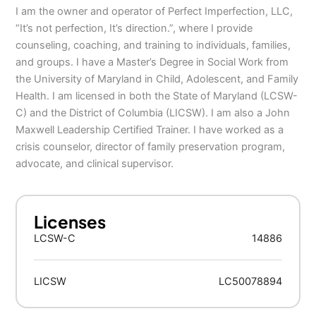
I am the owner and operator of Perfect Imperfection, LLC,
“It’s not perfection, It’s direction.”, where I provide
counseling, coaching, and training to individuals, families,
and groups. I have a Master’s Degree in Social Work from
the University of Maryland in Child, Adolescent, and Family
Health. I am licensed in both the State of Maryland (LCSW-
C) and the District of Columbia (LICSW). I am also a John
Maxwell Leadership Certified Trainer. I have worked as a
crisis counselor, director of family preservation program,
advocate, and clinical supervisor.
Licenses
LCSW-C
14886
LICSW
LC50078894