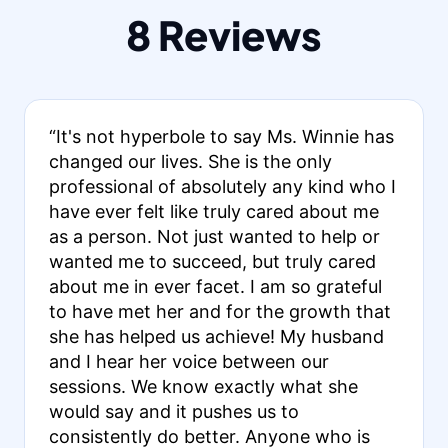
8 Reviews
“It's not hyperbole to say Ms. Winnie has
changed our lives. She is the only
professional of absolutely any kind who I
have ever felt like truly cared about me
as a person. Not just wanted to help or
wanted me to succeed, but truly cared
about me in ever facet. I am so grateful
to have met her and for the growth that
she has helped us achieve! My husband
and I hear her voice between our
sessions. We know exactly what she
would say and it pushes us to
consistently do better. Anyone who is