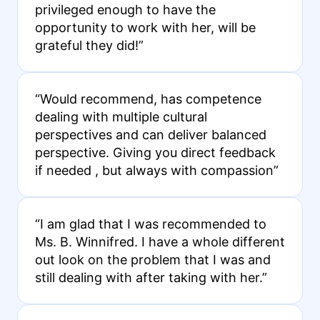
privileged enough to have the
opportunity to work with her, will be
grateful they did!”
“Would recommend, has competence
dealing with multiple cultural
perspectives and can deliver balanced
perspective. Giving you direct feedback
if needed , but always with compassion”
“I am glad that I was recommended to
Ms. B. Winnifred. I have a whole different
out look on the problem that I was and
still dealing with after taking with her.”