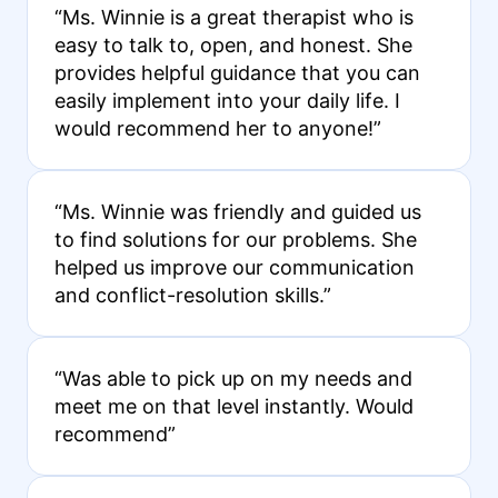
“Ms. Winnie is a great therapist who is
easy to talk to, open, and honest. She
provides helpful guidance that you can
easily implement into your daily life. I
would recommend her to anyone!”
“Ms. Winnie was friendly and guided us
to find solutions for our problems. She
helped us improve our communication
and conflict-resolution skills.”
“Was able to pick up on my needs and
meet me on that level instantly. Would
recommend”