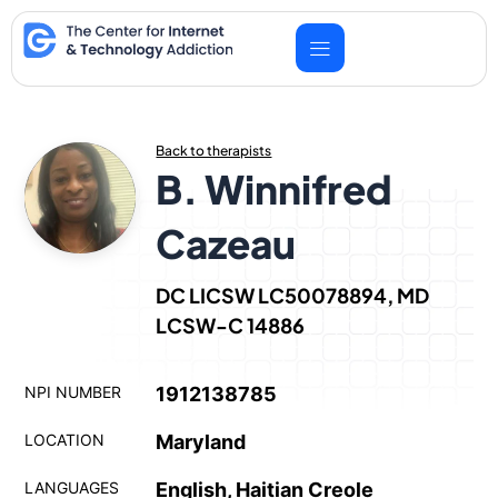
Skip
to
content
Back to therapists
B. Winnifred
Cazeau
DC LICSW LC50078894, MD
LCSW-C 14886
NPI NUMBER
1912138785
LOCATION
Maryland
LANGUAGES
English, Haitian Creole