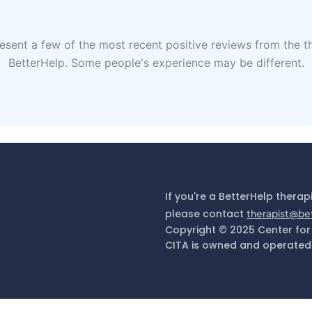
sent a few of the most recent positive reviews from the th
BetterHelp. Some people's experience may be different.
If you're a BetterHelp therap
please contact
therapist@be
Copyright © 2025 Center for
CITA is owned and operated 