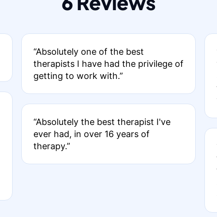
6 Reviews
“Absolutely one of the best
therapists I have had the privilege of
getting to work with.”
“Absolutely the best therapist I've
ever had, in over 16 years of
therapy.”