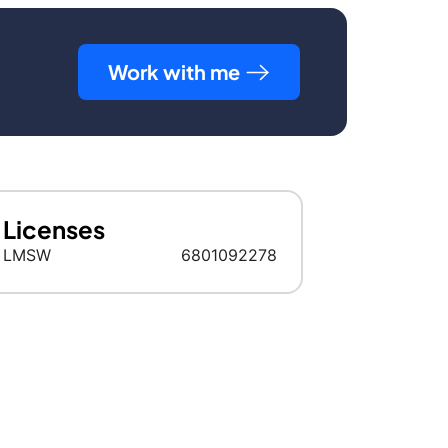
Work with me
Licenses
LMSW
6801092278