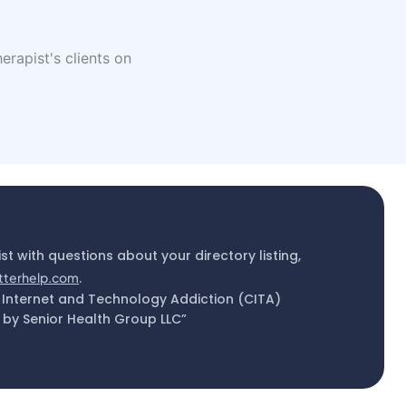
erapist's clients on
ist with questions about your directory listing,
tterhelp.com
.
 Internet and Technology Addiction (CITA)
by Senior Health Group LLC”