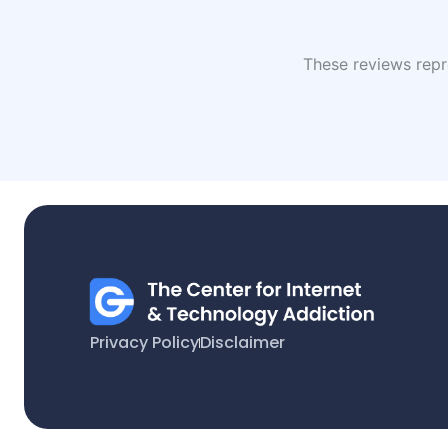
These reviews repre
Privacy Policy
Disclaimer