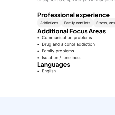
Professional experience
Addictions
Family conflicts
Stress, Anx
Additional Focus Areas
Communication problems
Drug and alcohol addiction
Family problems
Isolation / loneliness
Languages
English