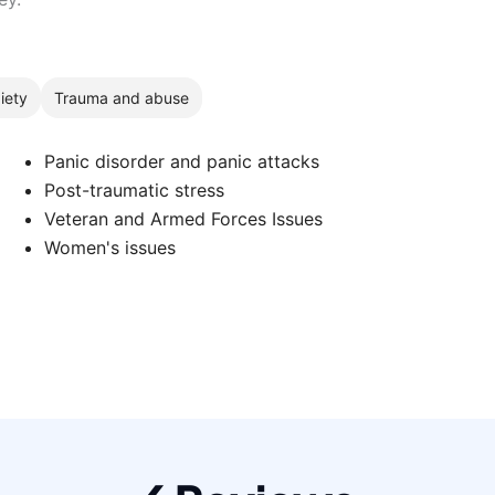
iety
Trauma and abuse
Panic disorder and panic attacks
Post-traumatic stress
Veteran and Armed Forces Issues
Women's issues