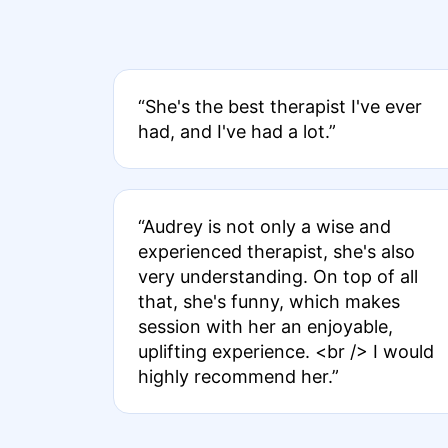
“She's the best therapist I've ever
had, and I've had a lot.”
“Audrey is not only a wise and
experienced therapist, she's also
very understanding. On top of all
that, she's funny, which makes
session with her an enjoyable,
uplifting experience. <br /> I would
highly recommend her.”