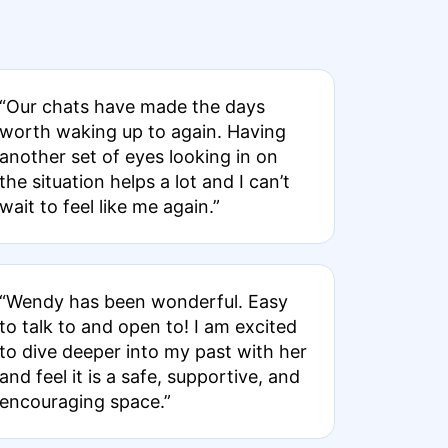
“Our chats have made the days
worth waking up to again. Having
another set of eyes looking in on
the situation helps a lot and I can’t
wait to feel like me again.”
“Wendy has been wonderful. Easy
to talk to and open to! I am excited
to dive deeper into my past with her
and feel it is a safe, supportive, and
encouraging space.”