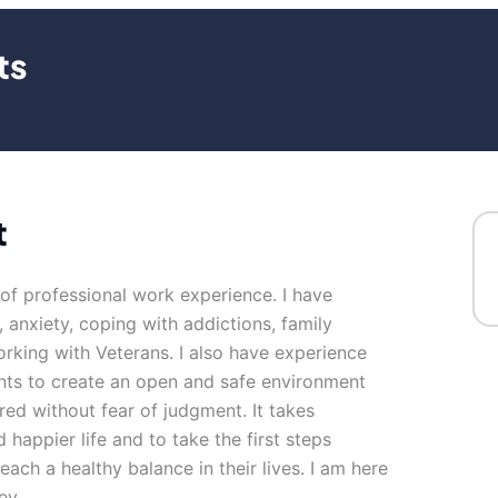
ts
t
 of professional work experience. I have
, anxiety, coping with addictions, family
orking with Veterans. I also have experience
ents to create an open and safe environment
ed without fear of judgment. It takes
 happier life and to take the first steps
reach a healthy balance in their lives. I am here
ey.