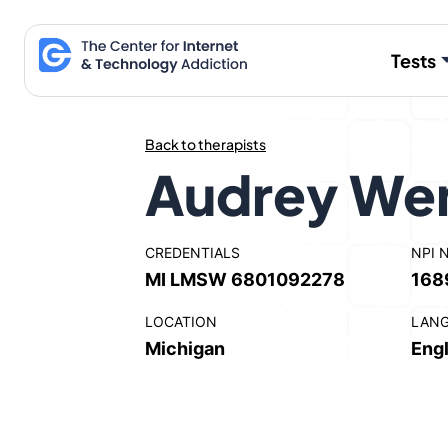
Skip
to
Tests
content
Back to therapists
Audrey We
CREDENTIALS
NPI 
MI LMSW 6801092278
168
LOCATION
LAN
Michigan
Engl