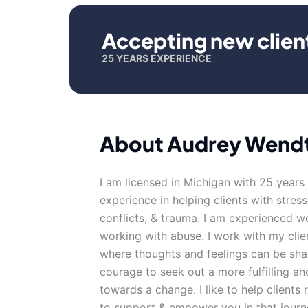
Accepting new clien
25 YEARS EXPERIENCE
About Audrey Wend
I am licensed in Michigan with 25 years
experience in helping clients with stress
conflicts, & trauma. I am experienced w
working with abuse. I work with my cli
where thoughts and feelings can be shar
courage to seek out a more fulfilling and
towards a change. I like to help clients 
to support & empower you in that journ