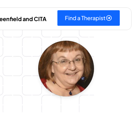
Find a Therapist
eenfield and CITA