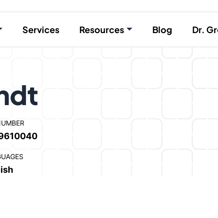
Services
Resources
Blog
Dr. Gr
ndt
NUMBER
9610040
GUAGES
ish