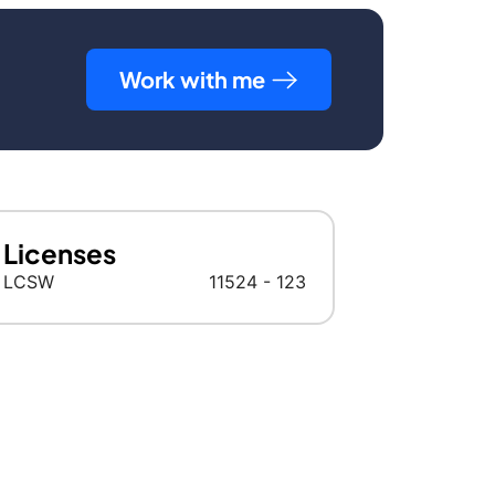
Work with me
Licenses
LCSW
11524 - 123