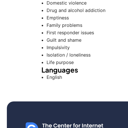
Domestic violence
Drug and alcohol addiction
Emptiness
Family problems
First responder issues
Guilt and shame
Impulsivity
Isolation / loneliness
Life purpose
Languages
English