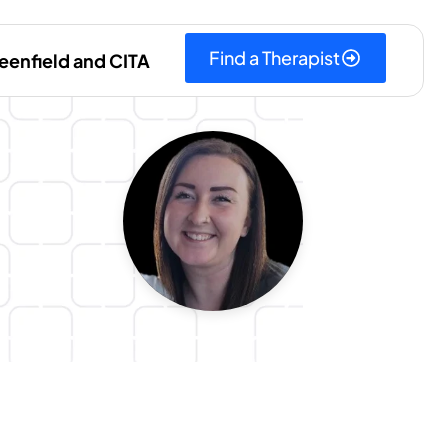
Find a Therapist
eenfield and CITA