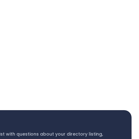
ist with questions about your directory listing,