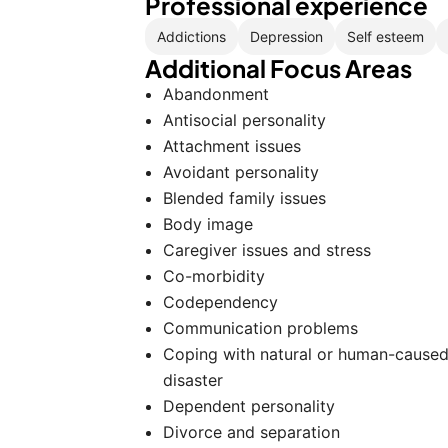
Professional experience
Addictions
Depression
Self esteem
Additional Focus Areas
Abandonment
Antisocial personality
Attachment issues
Avoidant personality
Blended family issues
Body image
Caregiver issues and stress
Co-morbidity
Codependency
Communication problems
Coping with natural or human-cause
disaster
Dependent personality
Divorce and separation