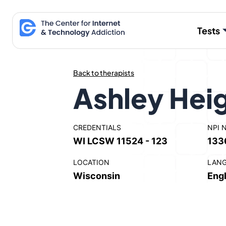
Skip
to
Tests
content
Back to therapists
Ashley Hei
CREDENTIALS
NPI 
WI LCSW 11524 - 123
133
LOCATION
LAN
Wisconsin
Engl