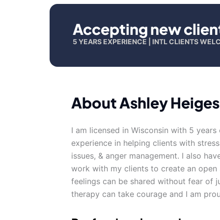
Accepting new clien
5 YEARS EXPERIENCE | INTL CLIENTS WE
About Ashley Heiges
I am licensed in Wisconsin with 5 years
experience in helping clients with stress
issues, & anger management. I also have
work with my clients to create an ope
feelings can be shared without fear of j
therapy can take courage and I am proud