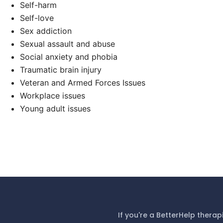
Self-harm
Self-love
Sex addiction
Sexual assault and abuse
Social anxiety and phobia
Traumatic brain injury
Veteran and Armed Forces Issues
Workplace issues
Young adult issues
If you're a BetterHelp therap