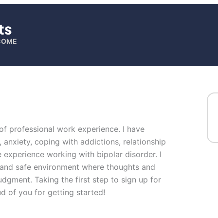
ts
LCOME
 of professional work experience. I have
, anxiety, coping with addictions, relationship
 experience working with bipolar disorder. I
n and safe environment where thoughts and
udgment. Taking the first step to sign up for
 of you for getting started!