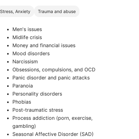
Stress, Anxiety
Trauma and abuse
Men's issues
Midlife crisis
Money and financial issues
Mood disorders
Narcissism
Obsessions, compulsions, and OCD
Panic disorder and panic attacks
Paranoia
Personality disorders
Phobias
d
Post-traumatic stress
Process addiction (porn, exercise,
gambling)
Seasonal Affective Disorder (SAD)