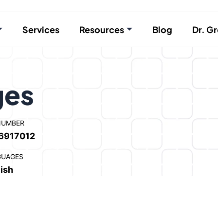
Services
Resources
Blog
Dr. Gr
ges
NUMBER
6917012
GUAGES
ish