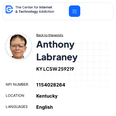
Skip
to
content
Back to therapists
Anthony
Labraney
KY LCSW 259219
NPI NUMBER
1154028264
LOCATION
Kentucky
LANGUAGES
English