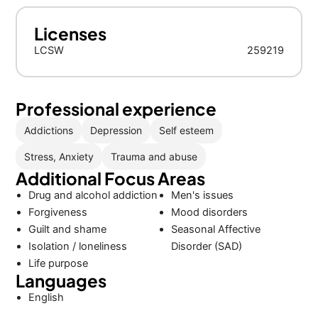
Licenses
LCSW
259219
Professional experience
Addictions
Depression
Self esteem
Stress, Anxiety
Trauma and abuse
Additional Focus Areas
Drug and alcohol addiction
Men's issues
Forgiveness
Mood disorders
Guilt and shame
Seasonal Affective
Isolation / loneliness
Disorder (SAD)
Life purpose
Languages
English