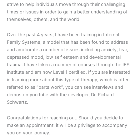
strive to help individuals move through their challenging
times or issues in order to gain a better understanding of
themselves, others, and the world.
Over the past 4 years, I have been training in Internal
Family Systems, a model that has been found to address
and ameliorate a number of issues including anxiety, fear,
depressed mood, low self esteem and developmental
trauma. I have taken a number of courses through the IFS
Institute and am now Level 1 certified. If you are interested
in learning more about this type of therapy, which is often
referred to as “parts work”, you can see interviews and
demos on you tube with the developer, Dr. Richard
Schwartz.
Congratulations for reaching out. Should you decide to
make an appointment, it will be a privilege to accompany
you on your journey.