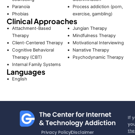
Paranoia
Process addiction (porn,
Phobias
exercise, gambling)
Clinical Approaches
Attachment-Based
Jungian Therapy
Therapy
Mindfulness Therapy
Client-Centered Therapy
Motivational Interviewing
Cognitive Behavioral
Narrative Therapy
Therapy (CBT)
Psychodynamic Therapy
Internal Family Systems
Languages
English
If 
you
the
Privacy Policy
Disclaimer