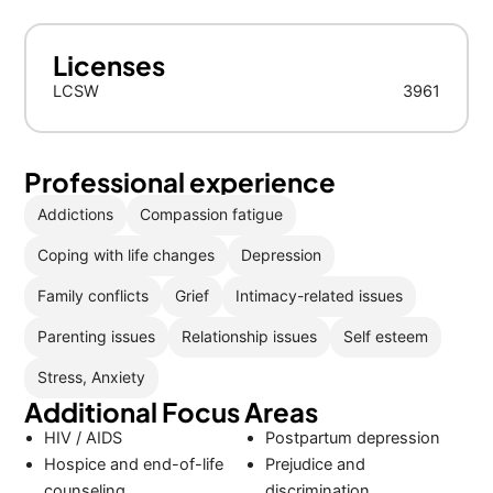
Licenses
LCSW
3961
Professional experience
Addictions
Compassion fatigue
Coping with life changes
Depression
Family conflicts
Grief
Intimacy-related issues
Parenting issues
Relationship issues
Self esteem
Stress, Anxiety
Additional Focus Areas
HIV / AIDS
Postpartum depression
Hospice and end-of-life
Prejudice and
counseling
discrimination