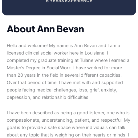
6 YEARS EXPERIENCE
About Ann Bevan
Hello and welcome! My name is Ann Bevan and I am a
licensed clinical social worker here in Louisiana. I
completed my graduate training at Tulane where I earned a
Master’s Degree in Social Work. I have worked for more
than 20 years in the field in several different capacities.
Over that period of time, I have met with and supported
people facing medical challenges, loss, grief, anxiety,
depression, and relationship difficulties.
I have been described as being a good listener, one who is
compassionate, understanding, patient, and respectful. My
goal is to provide a safe space where individuals can talk
about any topic that is weighing on their hearts or minds. I