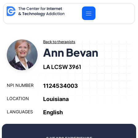
Skip
to
content
Back to therapists
Ann Bevan
LA LCSW 3961
NPI NUMBER
1124534003
LOCATION
Louisiana
LANGUAGES
English