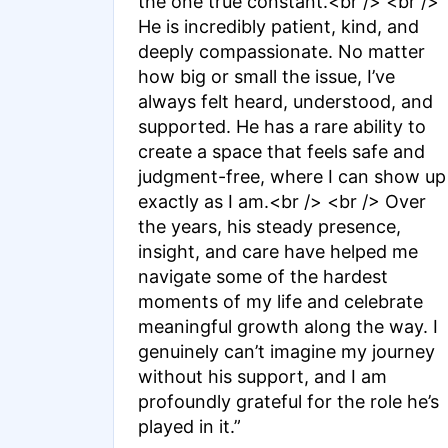
the one true constant.<br /> <br />
He is incredibly patient, kind, and
deeply compassionate. No matter
how big or small the issue, I’ve
always felt heard, understood, and
supported. He has a rare ability to
create a space that feels safe and
judgment-free, where I can show up
exactly as I am.<br /> <br /> Over
the years, his steady presence,
insight, and care have helped me
navigate some of the hardest
moments of my life and celebrate
meaningful growth along the way. I
genuinely can’t imagine my journey
without his support, and I am
profoundly grateful for the role he’s
played in it.”