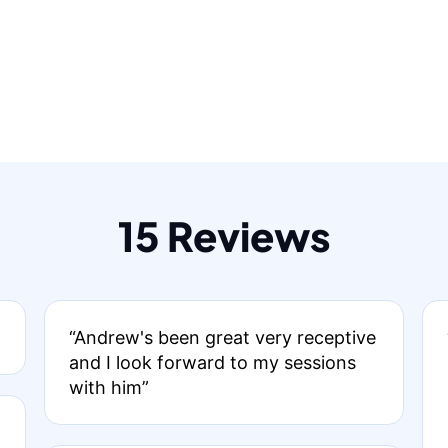
15 Reviews
“Andrew's been great very receptive
and I look forward to my sessions
with him”