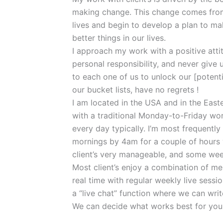
making change. This change comes from
lives and begin to develop a plan to ma
better things in our lives.
I approach my work with a positive att
personal responsibility, and never give up 
to each one of us to unlock our [potentia
our bucket lists, have no regrets !
I am located in the USA and in the East
with a traditional Monday-to-Friday wor
every day typically. I’m most frequent
mornings by 4am for a couple of hours 
client’s very manageable, and some wee
Most client’s enjoy a combination of m
real time with regular weekly live sessi
a “live chat” function where we can write
We can decide what works best for you