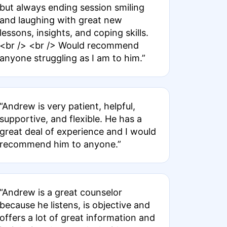
but always ending session smiling
and laughing with great new
lessons, insights, and coping skills.
<br /> <br /> Would recommend
anyone struggling as I am to him.”
“Andrew is very patient, helpful,
supportive, and flexible. He has a
great deal of experience and I would
recommend him to anyone.”
“Andrew is a great counselor
because he listens, is objective and
offers a lot of great information and