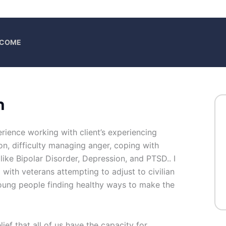
ELCOME
h
erience working with client’s experiencing
tion, difficulty managing anger, coping with
 like Bipolar Disorder, Depression, and PTSD.. I
with veterans attempting to adjust to civilian
 young people finding healthy ways to make the
lief that all of us have the capacity for