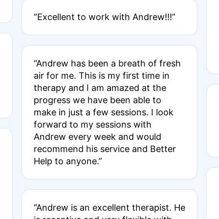
“Excellent to work with Andrew!!!”
“Andrew has been a breath of fresh
air for me. This is my first time in
therapy and I am amazed at the
progress we have been able to
make in just a few sessions. I look
forward to my sessions with
Andrew every week and would
recommend his service and Better
Help to anyone.”
“Andrew is an excellent therapist. He