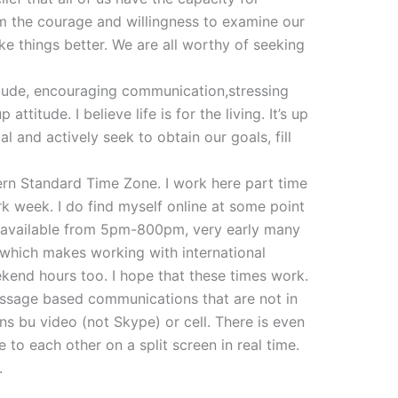
 the courage and willingness to examine our
ke things better. We are all worthy of seeking
itude, encouraging communication,stressing
attitude. I believe life is for the living. It’s up
l and actively seek to obtain our goals, fill
ern Standard Time Zone. I work here part time
k week. I do find myself online at some point
ly available from 5pm-800pm, very early many
which makes working with international
kend hours too. I hope that these times work.
essage based communications that are not in
ons bu video (not Skype) or cell. There is even
 to each other on a split screen in real time.
.