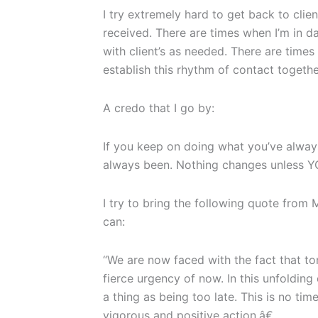
I try extremely hard to get back to clie
received. There are times when I’m in d
with client’s as needed. There are time
establish this rhythm of contact togethe
A credo that I go by:
If you keep on doing what you’ve alway
always been. Nothing changes unless 
I try to bring the following quote from 
can:
“We are now faced with the fact that t
fierce urgency of now. In this unfolding 
a thing as being too late. This is no tim
vigorous and positive action.â€