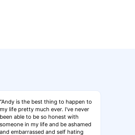
“Andy is the best thing to happen to
my life pretty much ever. I’ve never
been able to be so honest with
someone in my life and be ashamed
and embarrassed and self hating