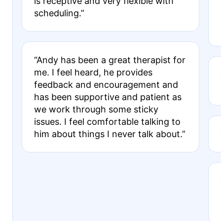
is receptive and very flexible with
scheduling.”
“Andy has been a great therapist for
me. I feel heard, he provides
feedback and encouragement and
has been supportive and patient as
we work through some sticky
issues. I feel comfortable talking to
him about things I never talk about.”