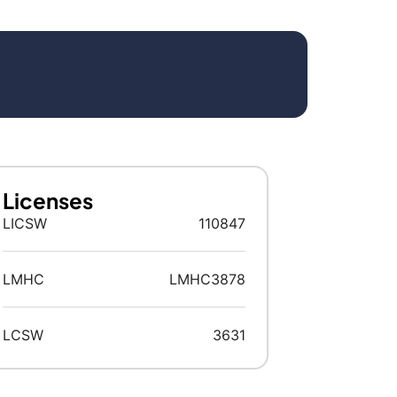
Licenses
LICSW
110847
LMHC
LMHC3878
LCSW
3631