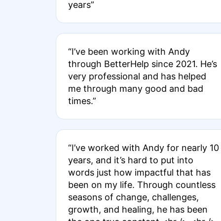
years”
“I’ve been working with Andy
through BetterHelp since 2021. He’s
very professional and has helped
me through many good and bad
times.”
“I’ve worked with Andy for nearly 10
years, and it’s hard to put into
words just how impactful that has
been on my life. Through countless
seasons of change, challenges,
growth, and healing, he has been