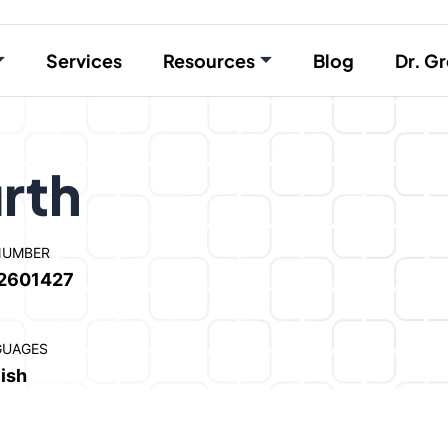
Services
Resources
Blog
Dr. Gr
rth
NUMBER
2601427
GUAGES
ish