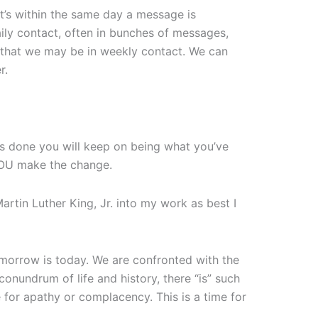
nt’s within the same day a message is
aily contact, often in bunches of messages,
s that we may be in weekly contact. We can
r.
s done you will keep on being what you’ve
YOU make the change.
Martin Luther King, Jr. into my work as best I
omorrow is today. We are confronted with the
conundrum of life and history, there “is” such
e for apathy or complacency. This is a time for