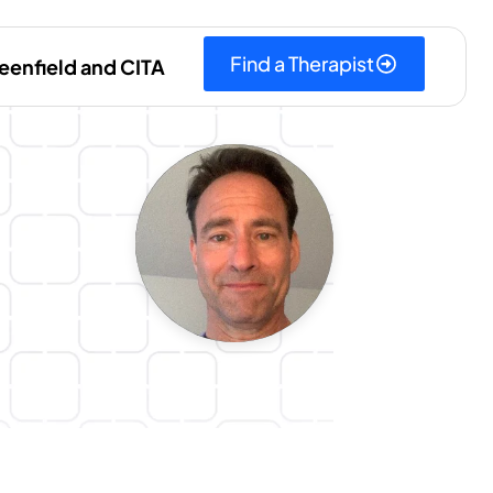
Find a Therapist
eenfield and CITA