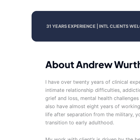
31 YEARS EXPERIENCE | INTL CLIENTS W
About Andrew Wurt
I have over twenty years of clinical exp
intimate relationship difficulties, addic
grief and loss, mental health challenges
also have almost eight years of working 
life after separation from the military,
transition to early adulthood.
My work with client’s is driven by the be