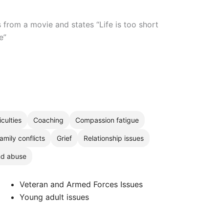
from a movie and states “Life is too short
e”
iculties
Coaching
Compassion fatigue
amily conflicts
Grief
Relationship issues
nd abuse
Veteran and Armed Forces Issues
Young adult issues