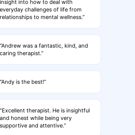
insight into how to deal with
everyday challenges of life from
relationships to mental wellness.”
“Andrew was a fantastic, kind, and
caring therapist.”
“Andy is the best!”
“Excellent therapist. He is insightful
and honest while being very
supportive and attentive.”