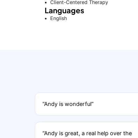
Client-Centered Therapy
Languages
English
“Andy is wonderful”
“Andy is great, a real help over the