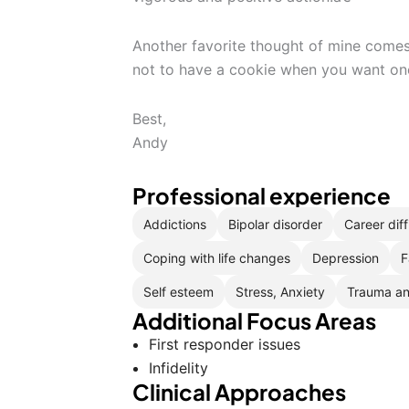
Another favorite thought of mine comes 
not to have a cookie when you want on
Best,
Andy
Professional experience
Addictions
Bipolar disorder
Career diff
Coping with life changes
Depression
F
Self esteem
Stress, Anxiety
Trauma a
Additional Focus Areas
First responder issues
Infidelity
Clinical Approaches