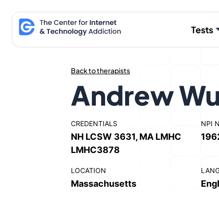
Skip
to
Tests
content
Back to therapists
Andrew Wu
CREDENTIALS
NPI 
NH LCSW 3631, MA LMHC
196
LMHC3878
LOCATION
LAN
Massachusetts
Engl