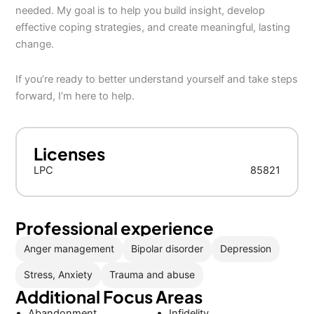
needed. My goal is to help you build insight, develop
effective coping strategies, and create meaningful, lasting
change.
If you’re ready to better understand yourself and take steps
forward, I’m here to help.
Licenses
LPC
85821
Professional experience
Anger management
Bipolar disorder
Depression
Stress, Anxiety
Trauma and abuse
Additional Focus Areas
Abandonment
Infidelity