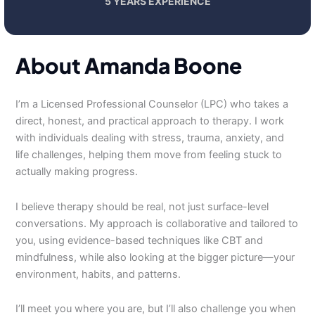
5 YEARS EXPERIENCE
About Amanda Boone
I’m a Licensed Professional Counselor (LPC) who takes a
direct, honest, and practical approach to therapy. I work
with individuals dealing with stress, trauma, anxiety, and
life challenges, helping them move from feeling stuck to
actually making progress.
I believe therapy should be real, not just surface-level
conversations. My approach is collaborative and tailored to
you, using evidence-based techniques like CBT and
mindfulness, while also looking at the bigger picture—your
environment, habits, and patterns.
I’ll meet you where you are, but I’ll also challenge you when