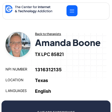
Skip
to
content
Back to therapists
Amanda Boone
TX LPC 85821
NPI NUMBER
1316312135
LOCATION
Texas
LANGUAGES
English