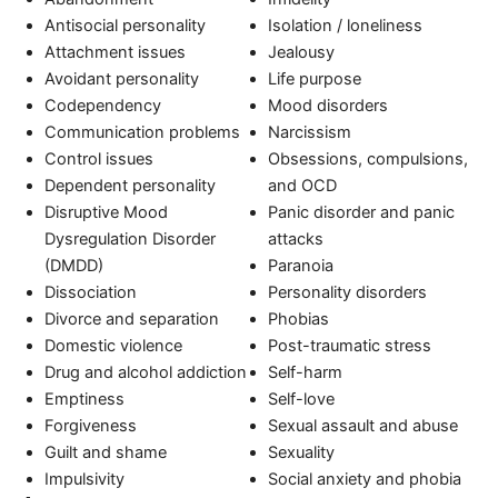
Antisocial personality
Isolation / loneliness
Attachment issues
Jealousy
Avoidant personality
Life purpose
Codependency
Mood disorders
Communication problems
Narcissism
Control issues
Obsessions, compulsions,
Dependent personality
and OCD
Disruptive Mood
Panic disorder and panic
Dysregulation Disorder
attacks
(DMDD)
Paranoia
Dissociation
Personality disorders
Divorce and separation
Phobias
Domestic violence
Post-traumatic stress
Drug and alcohol addiction
Self-harm
Emptiness
Self-love
Forgiveness
Sexual assault and abuse
Guilt and shame
Sexuality
Impulsivity
Social anxiety and phobia