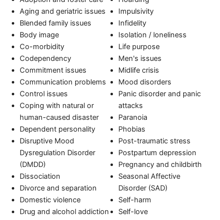
Aging and geriatric issues
Impulsivity
Blended family issues
Infidelity
Body image
Isolation / loneliness
Co-morbidity
Life purpose
Codependency
Men's issues
Commitment issues
Midlife crisis
Communication problems
Mood disorders
Control issues
Panic disorder and panic
Coping with natural or
attacks
human-caused disaster
Paranoia
Dependent personality
Phobias
Disruptive Mood
Post-traumatic stress
Dysregulation Disorder
Postpartum depression
(DMDD)
Pregnancy and childbirth
Dissociation
Seasonal Affective
Divorce and separation
Disorder (SAD)
Domestic violence
Self-harm
Drug and alcohol addiction
Self-love