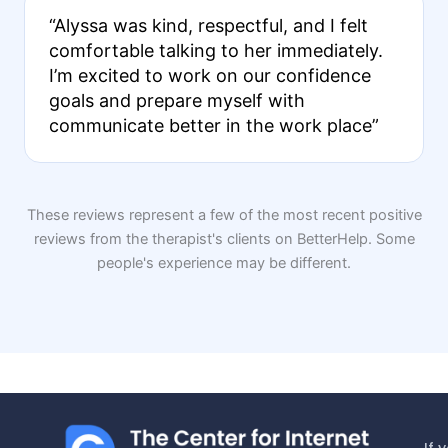
“Alyssa was kind, respectful, and I felt
comfortable talking to her immediately.
I’m excited to work on our confidence
goals and prepare myself with
communicate better in the work place”
These reviews represent a few of the most recent positive
reviews from the therapist's clients on BetterHelp. Some
people's experience may be different.