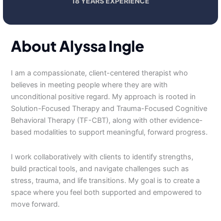
18 YEARS EXPERIENCE
About Alyssa Ingle
I am a compassionate, client-centered therapist who
believes in meeting people where they are with
unconditional positive regard. My approach is rooted in
Solution-Focused Therapy and Trauma-Focused Cognitive
Behavioral Therapy (TF-CBT), along with other evidence-
based modalities to support meaningful, forward progress.
I work collaboratively with clients to identify strengths,
build practical tools, and navigate challenges such as
stress, trauma, and life transitions. My goal is to create a
space where you feel both supported and empowered to
move forward.