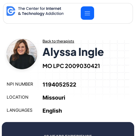
Skip
to
content
Back to therapists
Alyssa Ingle
MO LPC 2009030421
NPI NUMBER
1194052522
LOCATION
Missouri
LANGUAGES
English