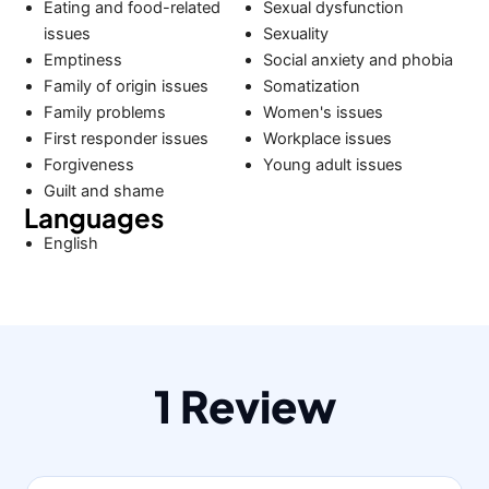
Eating and food-related
Sexual dysfunction
issues
Sexuality
Emptiness
Social anxiety and phobia
Family of origin issues
Somatization
Family problems
Women's issues
First responder issues
Workplace issues
Forgiveness
Young adult issues
Guilt and shame
Languages
English
1 Review