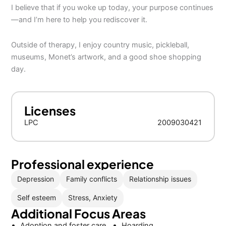
I believe that if you woke up today, your purpose continues
—and I’m here to help you rediscover it.
Outside of therapy, I enjoy country music, pickleball,
museums, Monet’s artwork, and a good shoe shopping
day.
Licenses
LPC
2009030421
Professional experience
Depression
Family conflicts
Relationship issues
Self esteem
Stress, Anxiety
Additional Focus Areas
Adoption and foster care
Hoarding