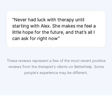
“Never had luck with therapy until
starting with Alex. She makes me feel a
little hope for the future, and that’s all I
can ask for right now”
These reviews represent a few of the most recent positive
reviews from the therapist's clients on BetterHelp. Some
people's experience may be different.