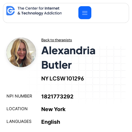
Skip
to
content
Back to therapists
Alexandria
Butler
NY LCSW 101296
NPI NUMBER
1821773292
LOCATION
New York
LANGUAGES
English