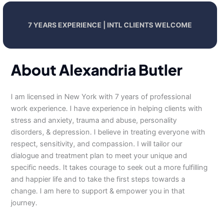
7 YEARS EXPERIENCE | INTL CLIENTS WELCOME
About Alexandria Butler
I am licensed in New York with 7 years of professional
work experience. I have experience in helping clients with
stress and anxiety, trauma and abuse, personality
disorders, & depression. I believe in treating everyone with
respect, sensitivity, and compassion. I will tailor our
dialogue and treatment plan to meet your unique and
specific needs. It takes courage to seek out a more fulfilling
and happier life and to take the first steps towards a
change. I am here to support & empower you in that
journey.