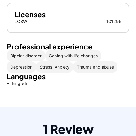
Licenses
LCSW
101296
Professional experience
Bipolar disorder
Coping with life changes
Depression
Stress, Anxiety
Trauma and abuse
Languages
English
1 Review