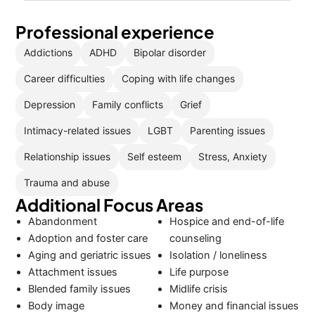
Professional experience
Addictions
ADHD
Bipolar disorder
Career difficulties
Coping with life changes
Depression
Family conflicts
Grief
Intimacy-related issues
LGBT
Parenting issues
Relationship issues
Self esteem
Stress, Anxiety
Trauma and abuse
Additional Focus Areas
Abandonment
Hospice and end-of-life
Adoption and foster care
counseling
Aging and geriatric issues
Isolation / loneliness
Attachment issues
Life purpose
Blended family issues
Midlife crisis
Body image
Money and financial issues