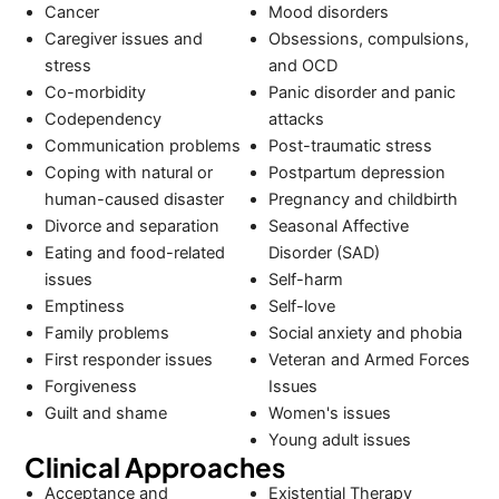
Cancer
Mood disorders
Caregiver issues and
Obsessions, compulsions,
stress
and OCD
Co-morbidity
Panic disorder and panic
Codependency
attacks
Communication problems
Post-traumatic stress
Coping with natural or
Postpartum depression
human-caused disaster
Pregnancy and childbirth
Divorce and separation
Seasonal Affective
Eating and food-related
Disorder (SAD)
issues
Self-harm
Emptiness
Self-love
Family problems
Social anxiety and phobia
First responder issues
Veteran and Armed Forces
Forgiveness
Issues
Guilt and shame
Women's issues
Young adult issues
Clinical Approaches
Acceptance and
Existential Therapy