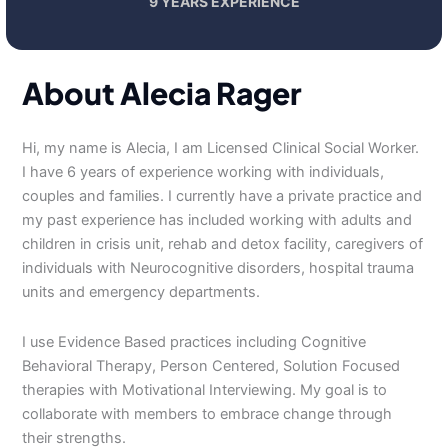
9 YEARS EXPERIENCE
About Alecia Rager
Hi, my name is Alecia, I am Licensed Clinical Social Worker.
I have 6 years of experience working with individuals,
couples and families. I currently have a private practice and
my past experience has included working with adults and
children in crisis unit, rehab and detox facility, caregivers of
individuals with Neurocognitive disorders, hospital trauma
units and emergency departments.
I use Evidence Based practices including Cognitive
Behavioral Therapy, Person Centered, Solution Focused
therapies with Motivational Interviewing. My goal is to
collaborate with members to embrace change through
their strengths.