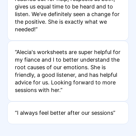
gives us equal time to be heard and to
listen. We’ve definitely seen a change for
the positive. She is exactly what we
needed!”
“Alecia's worksheets are super helpful for
my fiance and I to better understand the
root causes of our emotions. She is
friendly, a good listener, and has helpful
advice for us. Looking forward to more
sessions with her.”
“I always feel better after our sessions”