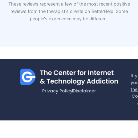
These reviews represent a few of the most recent positive
reviews from the therapist's clients on BetterHelp. Some
people's experience may be different.
If 
you
the
Privacy Policy
Disclaimer
Co