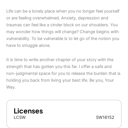
Life can be a lonely place when you no longer feel yourself
or are feeling overwhelmed. Anxiety, depression and
traumas can feel like a cinder block on our shoulders. You
may wonder how things will change? Change begins with
vulnerability. To be vulnerable is to let go of the notion you
have to struggle alone.
It is time to write another chapter of your story with the
strength that has gotten you this far. I offer a safe and
non-judgmental space for you to release the burden that is
holding you back from living your best life. Be you, Your
Way.
Licenses
LCSW
SW16152