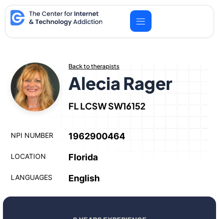
Skip
to
content
Back to therapists
Alecia Rager
FL LCSW SW16152
NPI NUMBER
1962900464
LOCATION
Florida
LANGUAGES
English