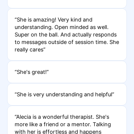
“She is amazing! Very kind and
understanding. Open minded as well.
Super on the ball. And actually responds
to messages outside of session time. She
really cares”
“She's great!”
“She is very understanding and helpful”
“Alecia is a wonderful therapist. She's
more like a friend or a mentor. Talking
with her is effortless and happens