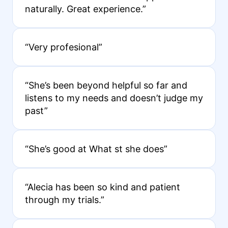
naturally. Great experience.”
“Very profesional”
“She’s been beyond helpful so far and
listens to my needs and doesn’t judge my
past”
“She’s good at What st she does”
“Alecia has been so kind and patient
through my trials.”