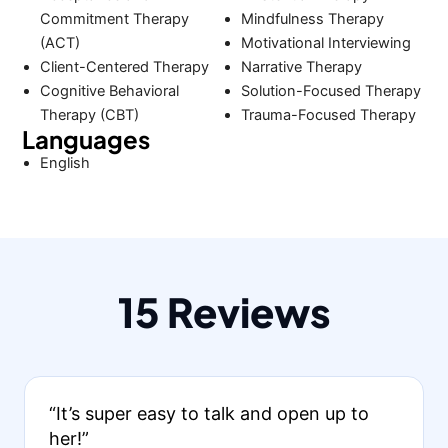
Commitment Therapy
Mindfulness Therapy
(ACT)
Motivational Interviewing
Client-Centered Therapy
Narrative Therapy
Cognitive Behavioral
Solution-Focused Therapy
Therapy (CBT)
Trauma-Focused Therapy
Languages
English
15 Reviews
“It’s super easy to talk and open up to
her!”