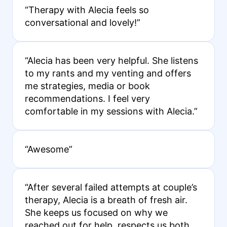
“Therapy with Alecia feels so
conversational and lovely!”
“Alecia has been very helpful. She listens
to my rants and my venting and offers
me strategies, media or book
recommendations. I feel very
comfortable in my sessions with Alecia.”
“Awesome”
“After several failed attempts at couple’s
therapy, Alecia is a breath of fresh air.
She keeps us focused on why we
reached out for help, respects us both,