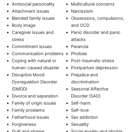
Antisocial personality
Multicultural concerns
Attachment issues
Narcissism
Blended family issues
Obsessions, compulsions,
Body image
and OCD
Caregiver issues and
Panic disorder and panic
stress
attacks
Commitment issues
Paranoia
Communication problems
Phobias
Coping with natural or
Post-traumatic stress
human-caused disaster
Postpartum depression
Disruptive Mood
Prejudice and
Dysregulation Disorder
discrimination
(DMDD)
Seasonal Affective
Divorce and separation
Disorder (SAD)
Family of origin issues
Self-harm
Family problems
Self-love
Fatherhood issues
Sex addiction
Forgiveness
Sexuality
Guilt and shame
Social anxiety and phobia