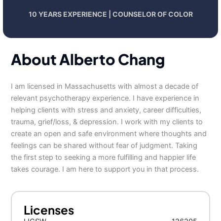
10 YEARS EXPERIENCE | COUNSELOR OF COLOR
About Alberto Chang
I am licensed in Massachusetts with almost a decade of
relevant psychotherapy experience. I have experience in
helping clients with stress and anxiety, career difficulties,
trauma, grief/loss, & depression. I work with my clients to
create an open and safe environment where thoughts and
feelings can be shared without fear of judgment. Taking
the first step to seeking a more fulfilling and happier life
takes courage. I am here to support you in that process.
Licenses