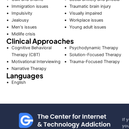
Immigration issues
Traumatic brain injury
Impulsivity
Visually impaired
Jealousy
Workplace issues
Men's issues
Young adult issues
Midlife crisis
Clinical Approaches
Cognitive Behavioral
Psychodynamic Therapy
Therapy (CBT)
Solution-Focused Therapy
Motivational Interviewing
Trauma-Focused Therapy
Narrative Therapy
Languages
English
If 
you