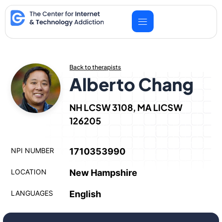
Skip
to
content
Back to therapists
Alberto Chang
NH LCSW 3108, MA LICSW
126205
NPI NUMBER
1710353990
LOCATION
New Hampshire
LANGUAGES
English