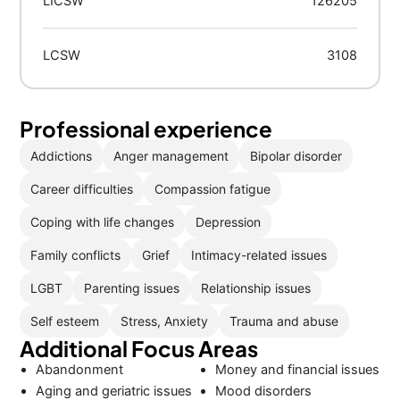
LICSW
126205
LCSW
3108
Professional experience
Addictions
Anger management
Bipolar disorder
Career difficulties
Compassion fatigue
Coping with life changes
Depression
Family conflicts
Grief
Intimacy-related issues
LGBT
Parenting issues
Relationship issues
Self esteem
Stress, Anxiety
Trauma and abuse
Additional Focus Areas
Abandonment
Money and financial issues
Aging and geriatric issues
Mood disorders