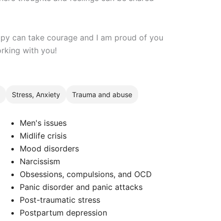
erapy can take courage and I am proud of you
orking with you!
Stress, Anxiety
Trauma and abuse
Men's issues
Midlife crisis
Mood disorders
Narcissism
Obsessions, compulsions, and OCD
Panic disorder and panic attacks
Post-traumatic stress
Postpartum depression