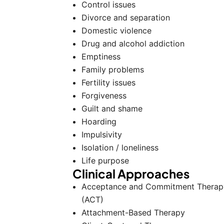
Control issues
Divorce and separation
Domestic violence
Drug and alcohol addiction
Emptiness
Family problems
Fertility issues
Forgiveness
Guilt and shame
Hoarding
Impulsivity
Isolation / loneliness
Life purpose
Clinical Approaches
Acceptance and Commitment Therap
(ACT)
Attachment-Based Therapy