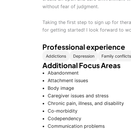
without fear of judgment.
Taking the first step to sign up for th
for getting started! I look forward to w
Professional experience
Addictions
Depression
Family conflicts
Additional Focus Areas
Abandonment
Attachment issues
Body image
Caregiver issues and stress
Chronic pain, illness, and disability
Co-morbidity
Codependency
Communication problems