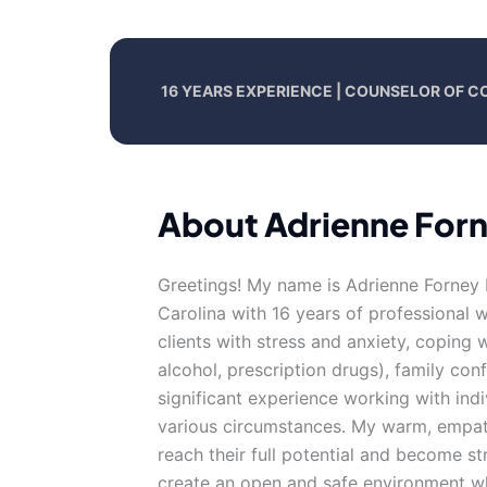
16 YEARS EXPERIENCE | COUNSELOR OF C
About Adrienne For
Greetings! My name is Adrienne Forney 
Carolina with 16 years of professional 
clients with stress and anxiety, coping 
alcohol, prescription drugs), family con
significant experience working with ind
various circumstances. My warm, empath
reach their full potential and become st
create an open and safe environment w