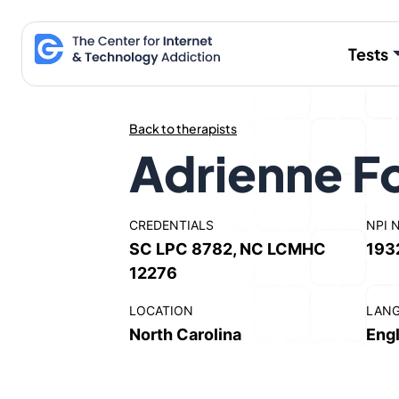
Skip
to
Tests
content
Back to therapists
Adrienne F
CREDENTIALS
NPI 
SC LPC 8782, NC LCMHC
193
12276
LOCATION
LAN
North Carolina
Engl