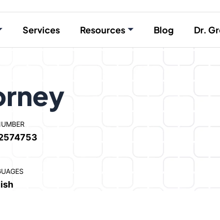
Services
Resources
Blog
Dr. Gr
orney
NUMBER
2574753
GUAGES
ish