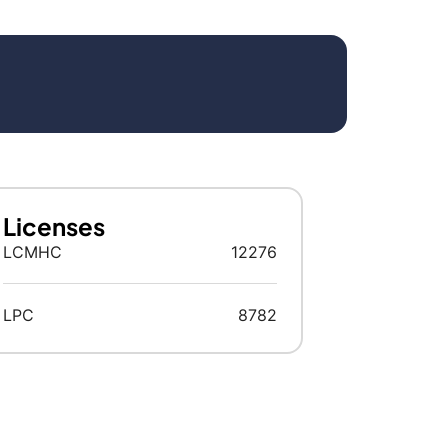
Licenses
LCMHC
12276
LPC
8782