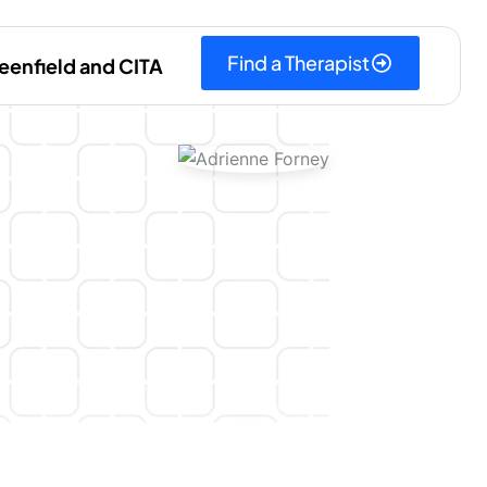
Find a Therapist
eenfield and CITA