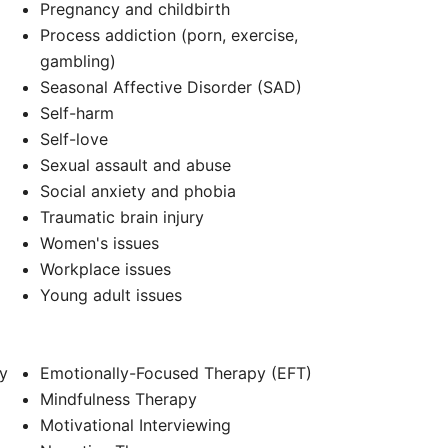
Pregnancy and childbirth
Process addiction (porn, exercise,
gambling)
Seasonal Affective Disorder (SAD)
Self-harm
Self-love
Sexual assault and abuse
Social anxiety and phobia
Traumatic brain injury
Women's issues
Workplace issues
Young adult issues
y
Emotionally-Focused Therapy (EFT)
Mindfulness Therapy
Motivational Interviewing