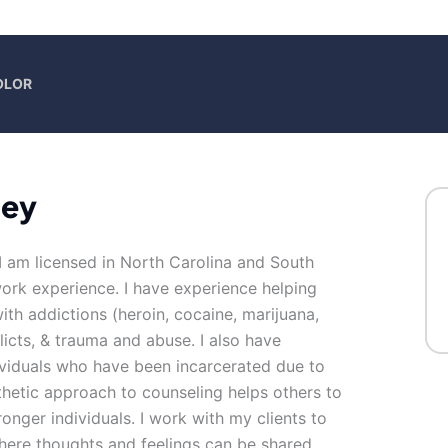
OLOR
ney
I am licensed in North Carolina and South
work experience. I have experience helping
with addictions (heroin, cocaine, marijuana,
flicts, & trauma and abuse. I also have
ividuals who have been incarcerated due to
etic approach to counseling helps others to
ronger individuals. I work with my clients to
here thoughts and feelings can be shared