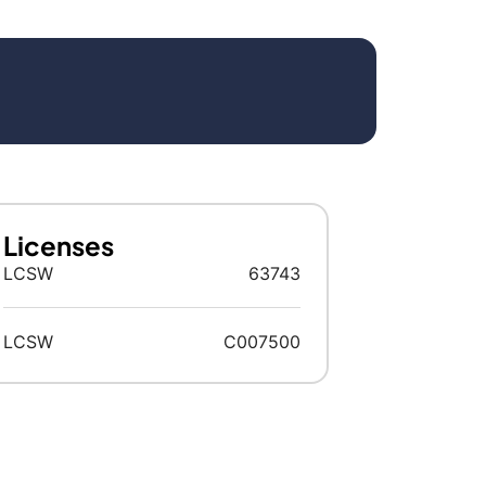
Licenses
LCSW
63743
LCSW
C007500