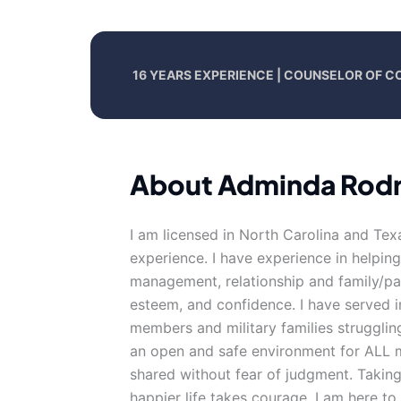
16 YEARS EXPERIENCE | COUNSELOR OF C
About Adminda Rodr
I am licensed in North Carolina and Tex
experience. I have experience in helping 
management, relationship and family/par
esteem, and confidence. I have served i
members and military families struggling 
an open and safe environment for ALL m
shared without fear of judgment. Taking 
happier life takes courage. I am here to