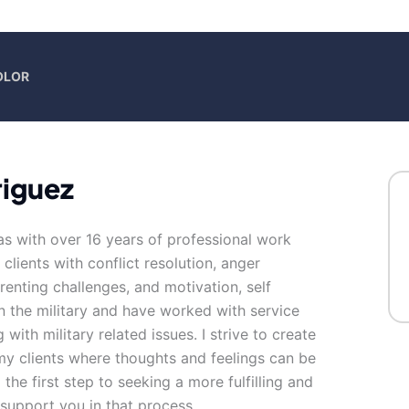
OLOR
iguez
as with over 16 years of professional work
clients with conflict resolution, anger
enting challenges, and motivation, self
n the military and have worked with service
with military related issues. I strive to create
y clients where thoughts and feelings can be
the first step to seeking a more fulfilling and
 support you in that process.