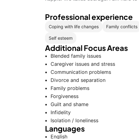
Professional experience
Coping with life changes
Family conflicts
Self esteem
Additional Focus Areas
Blended family issues
Caregiver issues and stress
Communication problems
Divorce and separation
Family problems
Forgiveness
Guilt and shame
Infidelity
Isolation / loneliness
Languages
English