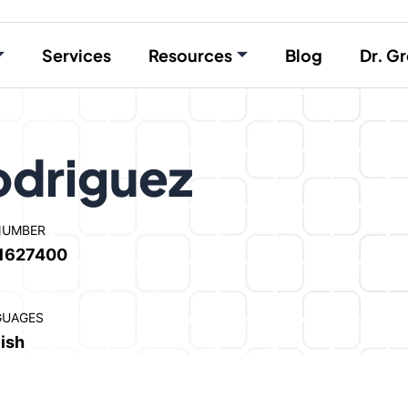
Services
Resources
Blog
Dr. Gr
driguez
NUMBER
1627400
GUAGES
ish