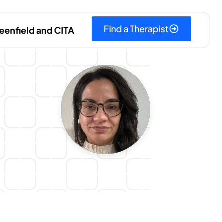
Find a Therapist
eenfield and CITA