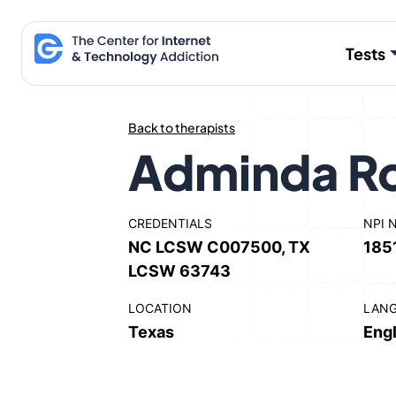
Skip
to
Tests
content
Back to therapists
Adminda Ro
CREDENTIALS
NPI 
NC LCSW C007500, TX
185
LCSW 63743
LOCATION
LAN
Texas
Engl