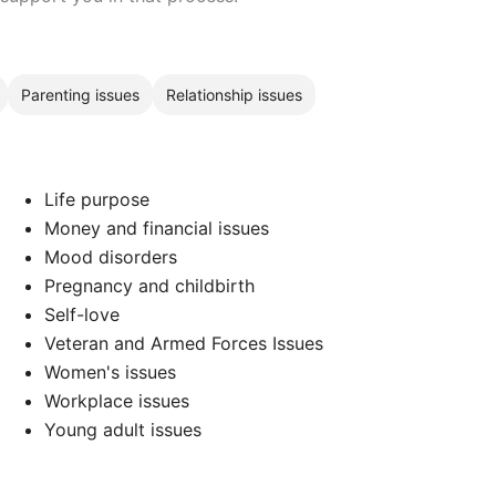
Parenting issues
Relationship issues
Life purpose
Money and financial issues
Mood disorders
Pregnancy and childbirth
Self-love
Veteran and Armed Forces Issues
Women's issues
Workplace issues
Young adult issues