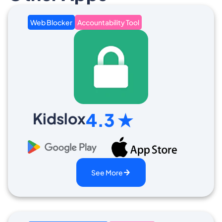
Web Blocker
Accountability Tool
Kidslox
4.3 ★
See More