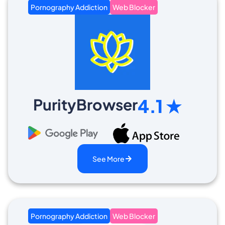
Pornography Addiction
Web Blocker
PurityBrowser
4.1 ★
See More
Pornography Addiction
Web Blocker