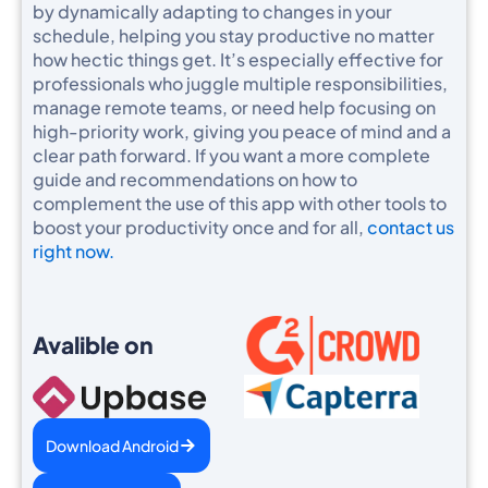
by dynamically adapting to changes in your
schedule, helping you stay productive no matter
how hectic things get. It’s especially effective for
professionals who juggle multiple responsibilities,
manage remote teams, or need help focusing on
high-priority work, giving you peace of mind and a
clear path forward. If you want a more complete
guide and recommendations on how to
complement the use of this app with other tools to
boost your productivity once and for all,
contact us
right now.
Avalible on
Download Android