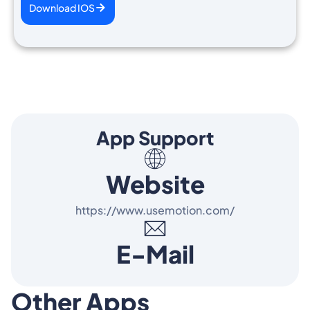
Download IOS
App Support
Website
https://www.usemotion.com/
E-Mail
Other Apps