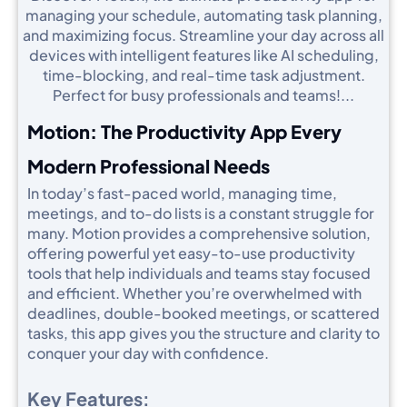
managing your schedule, automating task planning,
and maximizing focus. Streamline your day across all
devices with intelligent features like AI scheduling,
time-blocking, and real-time task adjustment.
Perfect for busy professionals and teams!...
Motion: The Productivity App Every
Modern Professional Needs
In today’s fast-paced world, managing time,
meetings, and to-do lists is a constant struggle for
many. Motion provides a comprehensive solution,
offering powerful yet easy-to-use productivity
tools that help individuals and teams stay focused
and efficient. Whether you’re overwhelmed with
deadlines, double-booked meetings, or scattered
tasks, this app gives you the structure and clarity to
conquer your day with confidence.
Key Features: