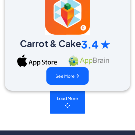
Carrot & Cake
3.4 ★
See More
Load More