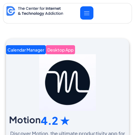
Skip
to
content
Calendar Manager
Desktop App
Motion
4.2 ★
Discover Motion, the ultimate productivity app for