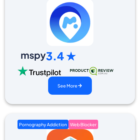
mspy
3.4 ★
See More
Pornography Addiction
Web Blocker