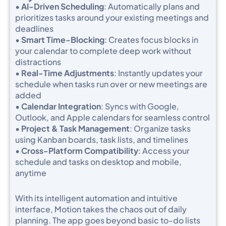
•
AI-Driven Scheduling
: Automatically plans and
prioritizes tasks around your existing meetings and
deadlines
•
Smart Time-Blocking
: Creates focus blocks in
your calendar to complete deep work without
distractions
•
Real-Time Adjustments
: Instantly updates your
schedule when tasks run over or new meetings are
added
•
Calendar Integration
: Syncs with Google,
Outlook, and Apple calendars for seamless control
•
Project & Task Management
: Organize tasks
using Kanban boards, task lists, and timelines
•
Cross-Platform Compatibility
: Access your
schedule and tasks on desktop and mobile,
anytime
With its intelligent automation and intuitive
interface, Motion takes the chaos out of daily
planning. The app goes beyond basic to-do lists