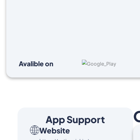
Avalible on
App Support
Website