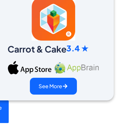
3.4 ★
Carrot & Cake
See More
e