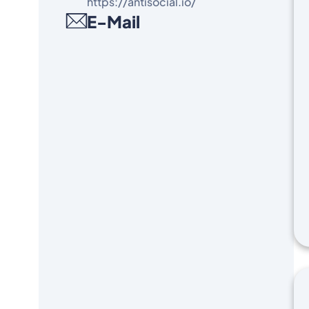
https://antisocial.io/
E-Mail