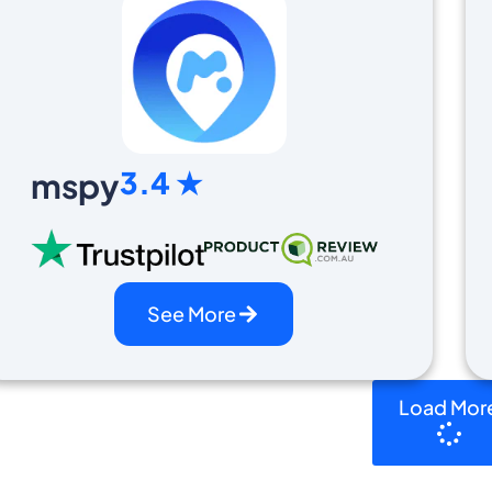
3.4 ★
mspy
See More
Load Mor