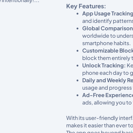
Key Features:
App Usage Tracking
and identify pattern
Global Comparison
worldwide to unders
smartphone habits.​
Customizable Bloc
block them entirely 
Unlock Tracking:
Ke
phone each day to ga
Daily and Weekly R
usage and progress 
Ad-Free Experienc
ads, allowing you to
With its user-friendly int
makes it easier than ever 
The app goes beyond basic