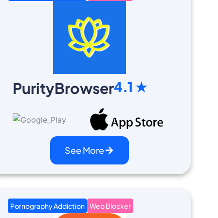
4.1 ★
PurityBrowser
See More
Pornography Addiction
Web Blocker