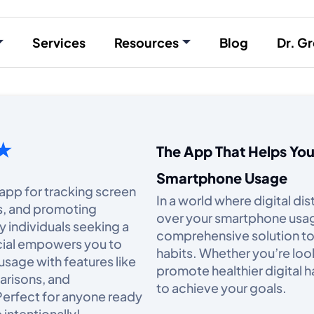
Services
Resources
Blog
Dr. Gr
 ★
The App That Helps Yo
Smartphone Usage
 app for tracking screen
In a world where digital di
ns, and promoting
over your smartphone usage 
y individuals seeking a
comprehensive solution to
ocial empowers you to
habits. Whether you’re loo
usage with features like
promote healthier digital h
arisons, and
to achieve your goals.​
Perfect for anyone ready
intentionally!​...