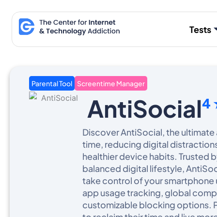
Skip
to
Tests
content
Parental Tool
Screentime Manager
AntiSocial
4
Discover AntiSocial, the ultimate
time, reducing digital distractio
healthier device habits. Trusted b
balanced digital lifestyle, AntiS
take control of your smartphone 
app usage tracking, global comp
customizable blocking options. 
to reclaim their time and live more 