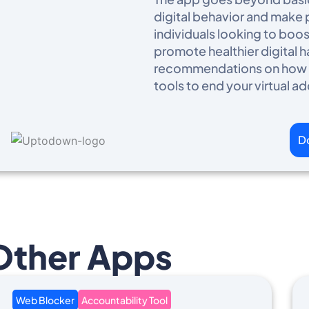
digital behavior and make po
individuals looking to boo
promote healthier digital 
recommendations on how to
tools to end your virtual ad
D
Other Apps
Web Blocker
Accountability Tool