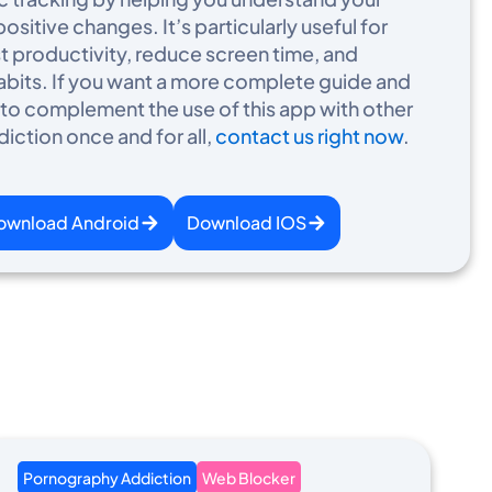
sitive changes. It’s particularly useful for
st productivity, reduce screen time, and
habits. If you want a more complete guide and
 complement the use of this app with other
diction once and for all,
contact us right now
.
ownload Android
Download IOS
Pornography Addiction
Web Blocker