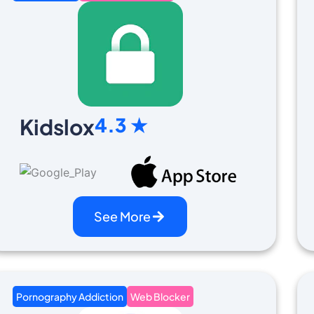
4.3 ★
Kidslox
See More
Pornography Addiction
Web Blocker