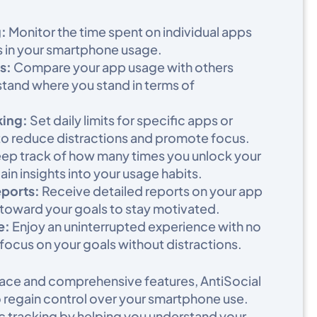
:
Monitor the time spent on individual apps
s in your smartphone usage.​
s:
Compare your app usage with others
tand where you stand in terms of
king:
Set daily limits for specific apps or
to reduce distractions and promote focus.​
ep track of how many times you unlock your
in insights into your usage habits.​
eports:
Receive detailed reports on your app
toward your goals to stay motivated.​
e:
Enjoy an uninterrupted experience with no
 focus on your goals without distractions.
erface and comprehensive features, AntiSocial
to regain control over your smartphone use.
 tracking by helping you understand your