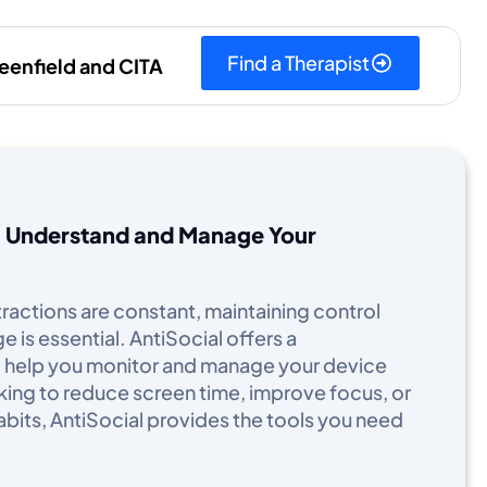
Find a Therapist
eenfield and CITA
u Understand and Manage Your
stractions are constant, maintaining control
is essential. AntiSocial offers a
 help you monitor and manage your device
king to reduce screen time, improve focus, or
abits, AntiSocial provides the tools you need