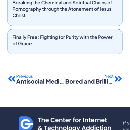
Breaking the Chemical and Spiritual Chains of
Pornography through the Atonement of Jesus
Christ
Finally Free: Fighting for Purity with the Power
of Grace
Prev
Nex
Previous
Next
Antisocial Media: How Facebook Disconnects Us and Undermines Democracy
Bored and Brilliant: How Spacing Out Can Unlock Your Most Productive and Creative Self
If 
you