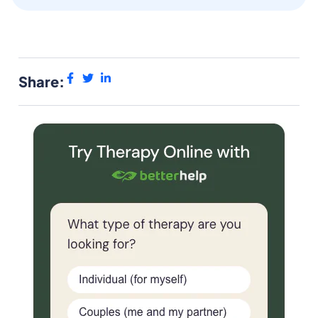
Share: