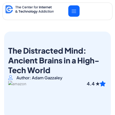
Skip
to
content
The Distracted Mind:
Ancient Brains in a High-
Tech World
Author: Adam Gazzaley
4.4 ★