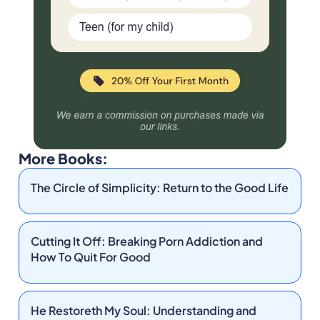
More Books:
The Circle of Simplicity: Return to the Good Life
Cutting It Off: Breaking Porn Addiction and
How To Quit For Good
He Restoreth My Soul: Understanding and