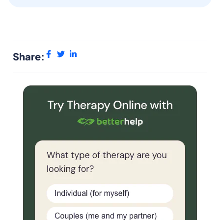
Share: