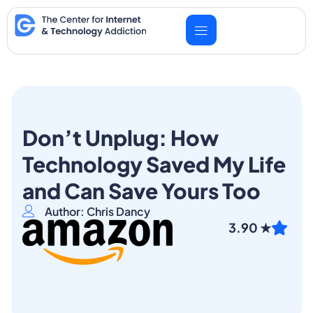
Skip
to
content
Don’t Unplug: How
Technology Saved My Life
and Can Save Yours Too
Author: Chris Dancy
3.90 ★