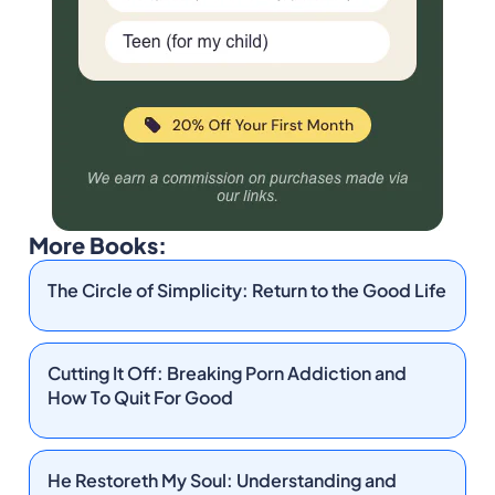
More Books:
The Circle of Simplicity: Return to the Good Life
Cutting It Off: Breaking Porn Addiction and
How To Quit For Good
He Restoreth My Soul: Understanding and