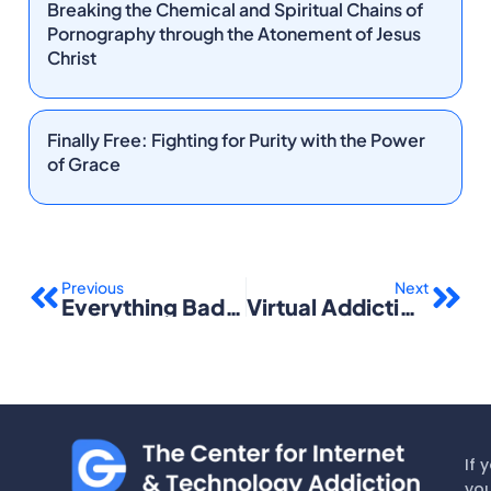
Breaking the Chemical and Spiritual Chains of
Pornography through the Atonement of Jesus
Christ
Finally Free: Fighting for Purity with the Power
of Grace
Prev
Nex
Previous
Next
Everything Bad Is Good for You: How Today’s Popular Culture Is Actually Making Us Smarter
Virtual Addiction: Help for Netheads, Cyberfreaks, and Those Who Love Them
If 
you