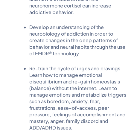
neurohormone cortisol can increase
addictive behavior.
Develop an understanding of the
neurobiology of addiction in order to
create changes in the deep patterns of
behavior and neural habits through the use
of EMDR® technology.
Re-train the cycle of urges and cravings.
Learn how to manage emotional
disequilibrium and re-gain homeostasis
(balance) without the internet. Learn to
manage emotions and metabolize triggers
such as boredom, anxiety, fear,
frustrations, ease–of-access, peer
pressure, feelings of accomplishment and
mastery, anger, family discord and
ADD/ADHD issues.