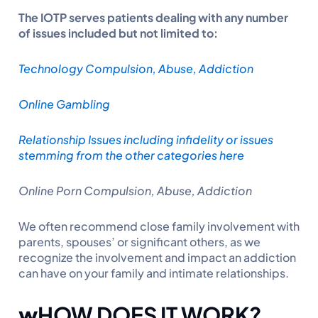
The IOTP serves patients dealing with any number
of issues included but not limited to:
Technology Compulsion, Abuse, Addiction
Online Gambling
Relationship Issues including infidelity or issues
stemming from the other categories here
Online Porn Compulsion, Abuse, Addiction
We often recommend close family involvement with
parents, spouses’ or significant others, as we
recognize the involvement and impact an addiction
can have on your family and intimate relationships.
w
HOW DOES IT WORK?