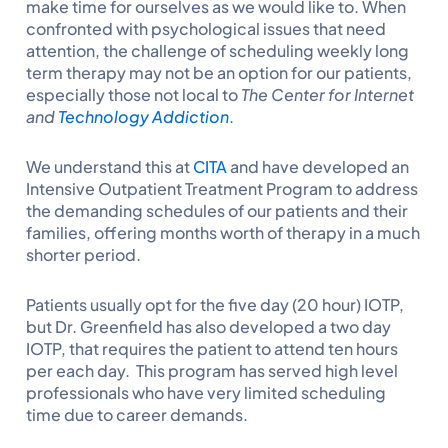
make time for ourselves as we would like to. When
confronted with psychological issues that need
attention, the challenge of scheduling weekly long
term therapy may not be an option for our patients,
especially those not local to
The Center for Internet
and
Technology Addiction
.
We understand this at
CITA
and have developed an
Intensive Outpatient Treatment Program to address
the demanding schedules of our patients and their
families, offering months worth of therapy in a much
shorter period.
Patients usually opt for the five day (20 hour) IOTP,
but Dr. Greenfield has also developed a two day
IOTP, that requires the patient to attend ten hours
per each day. This program has served high level
professionals who have very limited scheduling
time due to career demands.