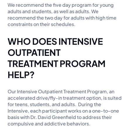
We recommend the five day program for young
adults and students, as well as adults. We
recommend the two day for adults with high time
constraints on their schedules.
WHO DOES INTENSIVE
OUTPATIENT
TREATMENT PROGRAM
HELP?
Our Intensive Outpatient Treatment Program, an
accelerated drive/fly-in treatment option, is suited
for teens, students, and adults. During the
Intensive, each participant works on a one-to-one
basis with Dr. David Greenfield to address their
compulsive and addictive behaviors.