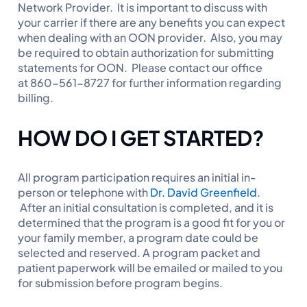
Network Provider. It is important to discuss with
your carrier if there are any benefits you can expect
when dealing with an OON provider. Also, you may
be required to obtain authorization for submitting
statements for OON. Please contact our office
at 860-561-8727 for further information regarding
billing.
HOW DO I GET STARTED?
All program participation requires an initial in-
person or telephone with
Dr. David Greenfield
.
After an initial consultation is completed, and it is
determined that the program is a good fit for you or
your family member, a program date could be
selected and reserved. A program packet and
patient paperwork will be emailed or mailed to you
for submission before program begins.