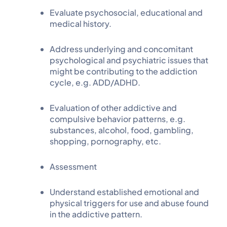
Evaluate psychosocial, educational and
medical history.
Address underlying and concomitant
psychological and psychiatric issues that
might be contributing to the addiction
cycle, e.g. ADD/ADHD.
Evaluation of other addictive and
compulsive behavior patterns, e.g.
substances, alcohol, food, gambling,
shopping, pornography, etc.
Assessment
Understand established emotional and
physical triggers for use and abuse found
in the addictive pattern.