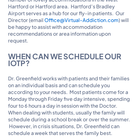
Hartford or Hartford area. Hartford’s Bradley
Airport serves as a hub for our fly-in patients. Our
Director (email
Office@Virtual-Addiction.com
) will
be happy to assist with accommodation
recommendations or area information upon
request.
WHEN CAN WE SCHEDULE OUR
IOTP?
Dr. Greenfield works with patients and their families
on an individual basis and can schedule you
according to your needs. Most patients come for a
Monday through Friday five day intensive, spending
four to 6 hours a day in session with the Doctor.
When dealing with students, usually the family will
schedule during a school break or over the summer.
However, in crisis situations, Dr. Greenfield can
schedule a week that serves the family best.