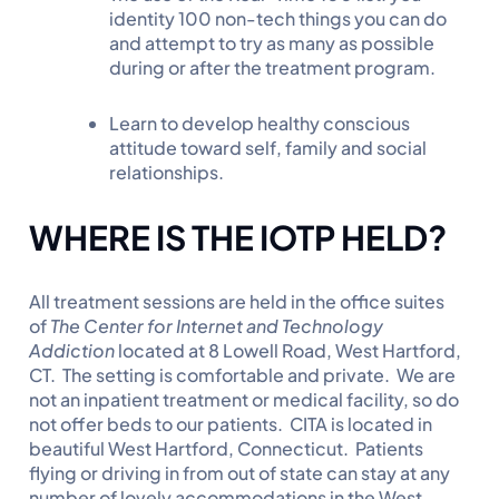
identity 100 non-tech things you can do
and attempt to try as many as possible
during or after the treatment program.
Learn to develop healthy conscious
attitude toward self, family and social
relationships.
W
HERE IS THE IOTP HELD?
All treatment sessions are held in the office suites
of
The Center for Internet and Technology
Addiction
located at 8 Lowell Road, West Hartford,
CT. The setting is comfortable and private. We are
not an inpatient treatment or medical facility, so do
not offer beds to our patients. CITA is located in
beautiful West Hartford, Connecticut. Patients
flying or driving in from out of state can stay at any
number of lovely accommodations in the West