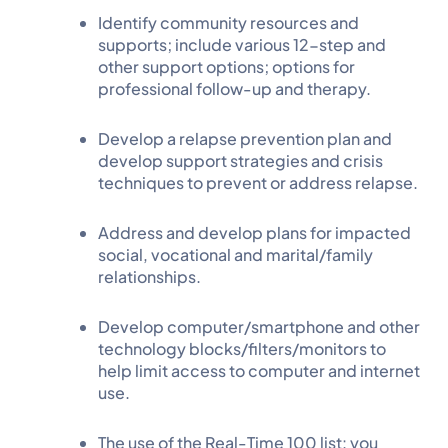
Identify community resources and
supports; include various 12-step and
other support options; options for
professional follow-up and therapy.
Develop a relapse prevention plan and
develop support strategies and crisis
techniques to prevent or address relapse.
Address and develop plans for impacted
social, vocational and marital/family
relationships.
Develop computer/smartphone and other
technology blocks/filters/monitors to
help limit access to computer and internet
use.
The use of the Real-Time 100 list: you