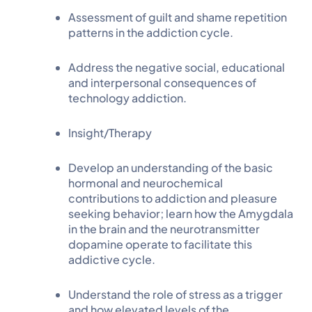
Assessment of guilt and shame repetition
patterns in the addiction cycle.
Address the negative social, educational
and interpersonal consequences of
technology addiction.
Insight/Therapy
Develop an understanding of the basic
hormonal and neurochemical
contributions to addiction and pleasure
seeking behavior; learn how the Amygdala
in the brain and the neurotransmitter
dopamine operate to facilitate this
addictive cycle.
Understand the role of stress as a trigger
and how elevated levels of the