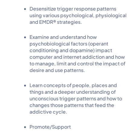
Desensitize trigger response patterns
using various psychological, physiological
and EMDR® strategies.
Examine and understand how
psychobiological factors (operant
conditioning and dopamine) impact
computer and internet addiction and how
to manage, limit and control the impact of
desire and use patterns.
Learn concepts of people, places and
things and a deeper understanding of
unconscious trigger patterns and how to
changes those patterns that feed the
addictive cycle.
Promote/Support