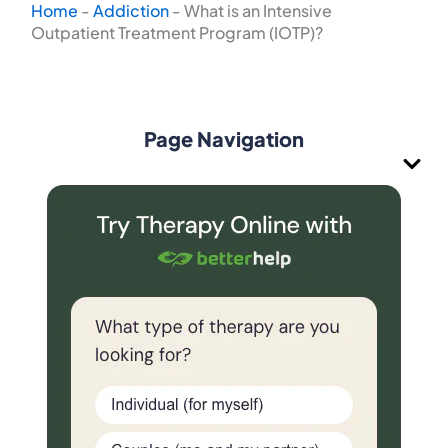
Home
-
Addiction
-
What is an Intensive
Outpatient Treatment Program (IOTP)?
Page Navigation