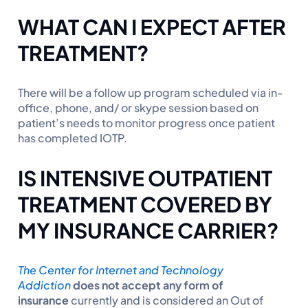
WHAT CAN I EXPECT AFTER
TREATMENT?
There will be a follow up program scheduled via in-
office, phone, and/ or skype session based on
patient’s needs to monitor progress once patient
has completed IOTP.
IS INTENSIVE OUTPATIENT
TREATMENT COVERED BY
MY INSURANCE CARRIER?
The Center for Internet and Technology
Addiction
does not accept any form of
insurance
currently and is considered an Out of