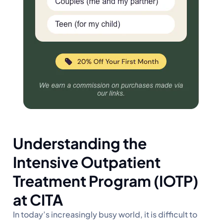
Understanding the
Intensive Outpatient
Treatment Program (IOTP)
at CITA
In today’s increasingly busy world, it is difficult to