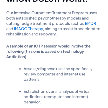
Our Intensive Outpatient Treatment Program uses
both established psychotherapy models and
cutting-edge treatment protocols such as
EMDR
and
IMAGO Therapy
, aiming to assist in accelerated
rehabilitation and recovery.
A sample of an IOTP session would involve the
following (this one is based on Technology
Addiction)
Assess/diagnose use and specifically
review computer and internet use
patterns.
Establish an overall analysis of virtual
addictions (computer and internet)
behavior.