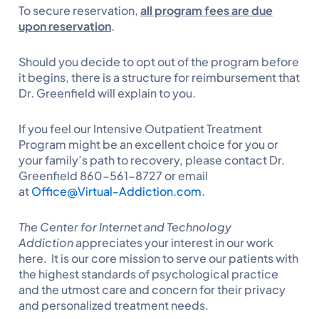
To secure reservation,
all program fees are due
upon reservation
.
Should you decide to opt out of the program before
it begins, there is a structure for reimbursement that
Dr. Greenfield will explain to you.
If you feel our Intensive Outpatient Treatment
Program might be an excellent choice for you or
your family’s path to recovery, please contact Dr.
Greenfield 860-561-8727 or email
at
Office@Virtual-Addiction.com
.
The Center for Internet and Technology
Addiction
appreciates your interest in our work
here. It is our core mission to serve our patients with
the highest standards of psychological practice
and the utmost care and concern for their privacy
and personalized treatment needs.