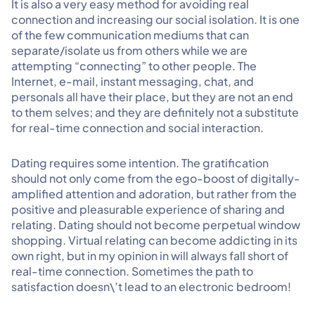
It is also a very easy method for avoiding real
connection and increasing our social isolation. It is one
of the few communication mediums that can
separate/isolate us from others while we are
attempting “connecting” to other people. The
Internet, e-mail, instant messaging, chat, and
personals all have their place, but they are not an end
to them selves; and they are definitely not a substitute
for real-time connection and social interaction.
Dating requires some intention. The gratification
should not only come from the ego-boost of digitally-
amplified attention and adoration, but rather from the
positive and pleasurable experience of sharing and
relating. Dating should not become perpetual window
shopping. Virtual relating can become addicting in its
own right, but in my opinion in will always fall short of
real-time connection. Sometimes the path to
satisfaction doesn\’t lead to an electronic bedroom!