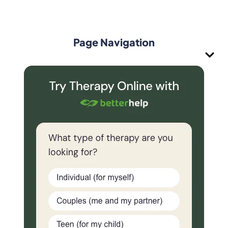
Page Navigation