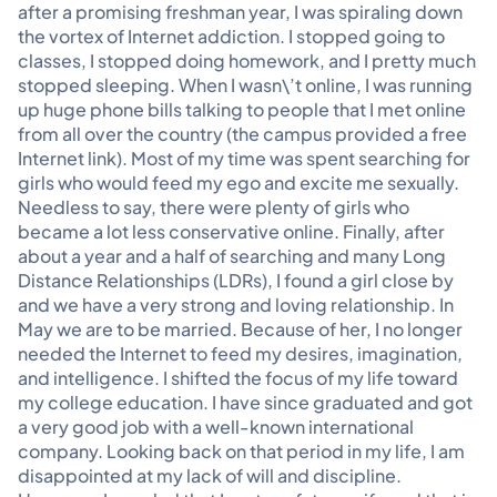
after a promising freshman year, I was spiraling down
the vortex of Internet addiction. I stopped going to
classes, I stopped doing homework, and I pretty much
stopped sleeping. When I wasn\’t online, I was running
up huge phone bills talking to people that I met online
from all over the country (the campus provided a free
Internet link). Most of my time was spent searching for
girls who would feed my ego and excite me sexually.
Needless to say, there were plenty of girls who
became a lot less conservative online. Finally, after
about a year and a half of searching and many Long
Distance Relationships (LDRs), I found a girl close by
and we have a very strong and loving relationship. In
May we are to be married. Because of her, I no longer
needed the Internet to feed my desires, imagination,
and intelligence. I shifted the focus of my life toward
my college education. I have since graduated and got
a very good job with a well-known international
company. Looking back on that period in my life, I am
disappointed at my lack of will and discipline.