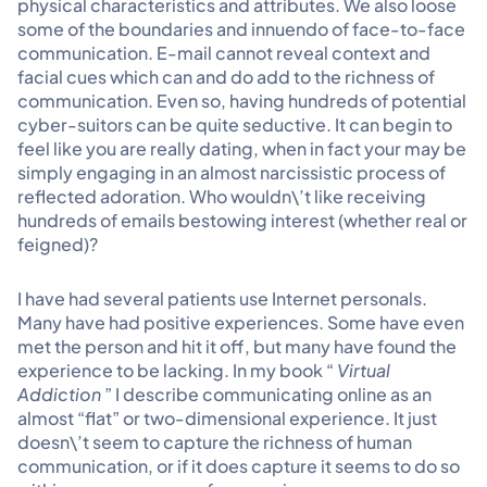
physical characteristics and attributes. We also loose
some of the boundaries and innuendo of face-to-face
communication. E-mail cannot reveal context and
facial cues which can and do add to the richness of
communication. Even so, having hundreds of potential
cyber-suitors can be quite seductive. It can begin to
feel like you are really dating, when in fact your may be
simply engaging in an almost narcissistic process of
reflected adoration. Who wouldn\’t like receiving
hundreds of emails bestowing interest (whether real or
feigned)?
I have had several patients use Internet personals.
Many have had positive experiences. Some have even
met the person and hit it off, but many have found the
experience to be lacking. In my book “
Virtual
Addiction
” I describe communicating online as an
almost “flat” or two-dimensional experience. It just
doesn\’t seem to capture the richness of human
communication, or if it does capture it seems to do so