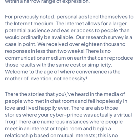
within a narrow range of expression.
For previously noted, personal ads lend themselves to
the Internet medium. The Internet allows for a larger
potential audience and easier access to people than
would ordinarily be available. Our research survey is a
case in point. We received over eighteen thousand
responses in less than two weeks! There is no
communications medium on earth that can reproduce
those results with the same cost or simplicity.
Welcome to the age of where convenience is the
mother of invention, not necessity!
There the stories that you\’ve heard in the media of
people who met in chat rooms and fell hopelessly in
love and lived happily ever. There are also those
stories where your cyber-prince was actually a virtual
frog! There are numerous instances where people
meet in an interest or topic room and begin a
relationship based on mutual interests; this is no