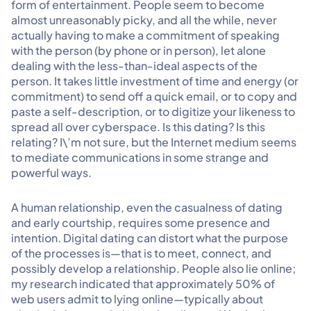
form of entertainment. People seem to become
almost unreasonably picky, and all the while, never
actually having to make a commitment of speaking
with the person (by phone or in person), let alone
dealing with the less-than-ideal aspects of the
person. It takes little investment of time and energy (or
commitment) to send off a quick email, or to copy and
paste a self-description, or to digitize your likeness to
spread all over cyberspace. Is this dating? Is this
relating? I\’m not sure, but the Internet medium seems
to mediate communications in some strange and
powerful ways.
A human relationship, even the casualness of dating
and early courtship, requires some presence and
intention. Digital dating can distort what the purpose
of the processes is—that is to meet, connect, and
possibly develop a relationship. People also lie online;
my research indicated that approximately 50% of
web users admit to lying online—typically about