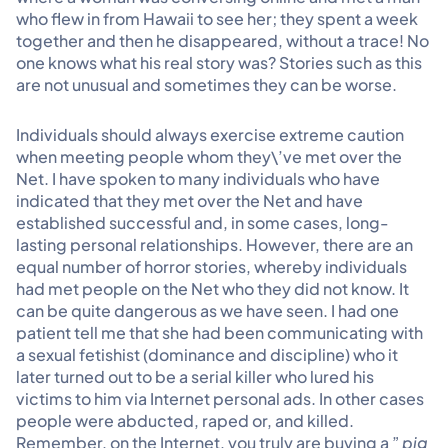
who flew in from Hawaii to see her; they spent a week
together and then he disappeared, without a trace! No
one knows what his real story was? Stories such as this
are not unusual and sometimes they can be worse.
Individuals should always exercise extreme caution
when meeting people whom they\’ve met over the
Net. I have spoken to many individuals who have
indicated that they met over the Net and have
established successful and, in some cases, long-
lasting personal relationships. However, there are an
equal number of horror stories, whereby individuals
had met people on the Net who they did not know. It
can be quite dangerous as we have seen. I had one
patient tell me that she had been communicating with
a sexual fetishist (dominance and discipline) who it
later turned out to be a serial killer who lured his
victims to him via Internet personal ads. In other cases
people were abducted, raped or, and killed.
Remember, on the Internet, you truly are buying a ”
pig