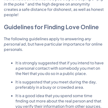
in the poke
” and the high degree on anonymity
creates a safe distance for dishonest, as well as honest
people!
Guidelines for Finding Love Online
The following guidelines apply to answering
any
personal ad
, but have particular importance for online
personals.
It is strongly suggested that if you intend to have
a personal contact with somebody you met on
the Net that you do so in a public place.
It is suggested that you meet during the day,
preferably in a busy or crowded area.
It is a good idea that you spend some time
finding out more about the real person and that
you verify their information from other sources.