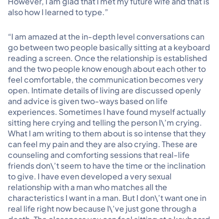
However, I am glad that I met my future wife and that is
also how I learned to type.”
“I am amazed at the in-depth level conversations can
go between two people basically sitting at a keyboard
reading a screen. Once the relationship is established
and the two people know enough about each other to
feel comfortable, the communication becomes very
open. Intimate details of living are discussed openly
and advice is given two-ways based on life
experiences. Sometimes I have found myself actually
sitting here crying and telling the person I\’m crying.
What I am writing to them about is so intense that they
can feel my pain and they are also crying. These are
counseling and comforting sessions that real-life
friends don\’t seem to have the time or the inclination
to give. I have even developed a very sexual
relationship with a man who matches all the
characteristics I want in a man. But I don\’t want one in
real life right now because I\’ve just gone through a