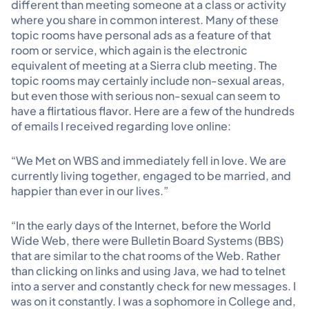
different than meeting someone at a class or activity
where you share in common interest. Many of these
topic rooms have personal ads as a feature of that
room or service, which again is the electronic
equivalent of meeting at a Sierra club meeting. The
topic rooms may certainly include non-sexual areas,
but even those with serious non-sexual can seem to
have a flirtatious flavor. Here are a few of the hundreds
of emails I received regarding love online:
“We Met on WBS and immediately fell in love. We are
currently living together, engaged to be married, and
happier than ever in our lives.”
“In the early days of the Internet, before the World
Wide Web, there were Bulletin Board Systems (BBS)
that are similar to the chat rooms of the Web. Rather
than clicking on links and using Java, we had to telnet
into a server and constantly check for new messages. I
was on it constantly. I was a sophomore in College and,