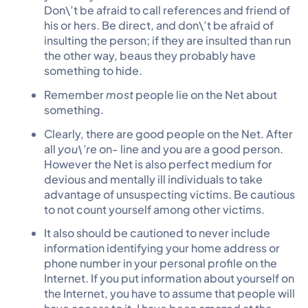
Don\’t be afraid to call references and friend of
his or hers. Be direct, and don\’t be afraid of
insulting the person; if they are insulted than run
the other way, beaus they probably have
something to hide.
Remember
most
people lie on the Net about
something.
Clearly, there are good people on the Net. After
all
you\’re
on- line and you are a good person.
However the Net is also perfect medium for
devious and mentally ill individuals to take
advantage of unsuspecting victims. Be cautious
to not count yourself among other victims.
It also should be cautioned to never include
information identifying your home address or
phone number in your personal profile on the
Internet. If you put information about yourself on
the Internet, you have to assume that people will