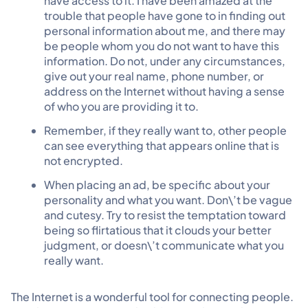
have access to it. I have been amazed at the
trouble that people have gone to in finding out
personal information about me, and there may
be people whom you do not want to have this
information. Do not, under any circumstances,
give out your real name, phone number, or
address on the Internet without having a sense
of who you are providing it to.
Remember, if they really want to, other people
can see everything that appears online that is
not encrypted.
When placing an ad, be specific about your
personality and what you want. Don\’t be vague
and cutesy. Try to resist the temptation toward
being so flirtatious that it clouds your better
judgment, or doesn\’t communicate what you
really want.
The Internet is a wonderful tool for connecting people.