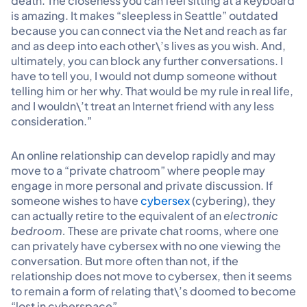
death. The closeness you can feel sitting at a keyboard
is amazing. It makes “sleepless in Seattle” outdated
because you can connect via the Net and reach as far
and as deep into each other\’s lives as you wish. And,
ultimately, you can block any further conversations. I
have to tell you, I would not dump someone without
telling him or her why. That would be my rule in real life,
and I wouldn\’t treat an Internet friend with any less
consideration.”
An online relationship can develop rapidly and may
move to a “private chatroom” where people may
engage in more personal and private discussion. If
someone wishes to have
cybersex
(cybering), they
can actually retire to the equivalent of an
electronic
bedroom.
These are private chat rooms, where one
can privately have cybersex with no one viewing the
conversation. But more often than not, if the
relationship does not move to cybersex, then it seems
to remain a form of relating that\’s doomed to become
“lost in cyberspace”.