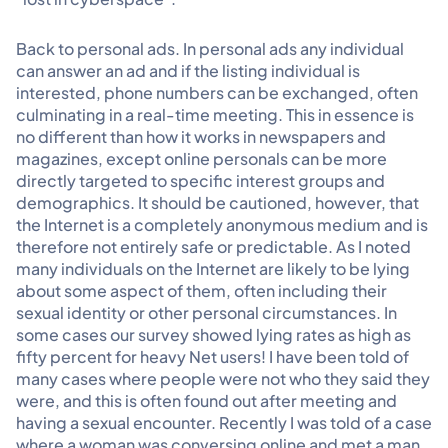
Back to personal ads. In personal ads any individual
can answer an ad and if the listing individual is
interested, phone numbers can be exchanged, often
culminating in a real-time meeting. This in essence is
no different than how it works in newspapers and
magazines, except online personals can be more
directly targeted to specific interest groups and
demographics. It should be cautioned, however, that
the Internet is a completely anonymous medium and is
therefore not entirely safe or predictable. As I noted
many individuals on the Internet are likely to be lying
about some aspect of them, often including their
sexual identity or other personal circumstances. In
some cases our survey showed lying rates as high as
fifty percent for heavy Net users! I have been told of
many cases where people were not who they said they
were, and this is often found out after meeting and
having a sexual encounter. Recently I was told of a case
where a woman was conversing online and met a man