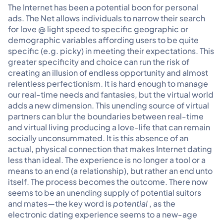
The Internet has been a potential boon for personal
ads. The Net allows individuals to narrow their search
for love @ light speed to specific geographic or
demographic variables affording users to be quite
specific (e.g. picky) in meeting their expectations. This
greater specificity and choice can run the risk of
creating an illusion of endless opportunity and almost
relentless perfectionism. It is hard enough to manage
our real-time needs and fantasies, but the virtual world
adds a new dimension. This unending source of virtual
partners can blur the boundaries between real-time
and virtual living producing a love-life that can remain
socially unconsummated. It is this absence of an
actual, physical connection that makes Internet dating
less than ideal. The experience is no longer a tool or a
means to an end (a relationship), but rather an end unto
itself. The process becomes the outcome. There now
seems to be an unending supply of potential suitors
and mates—the key word is
potential
, as the
electronic dating experience seems to a new-age