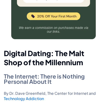
Digital Dating: The Malt
Shop of the Millennium
The Internet: There is Nothing
Personal About It
By Dr. Dave Greenfield, The Center for Internet and
Technology Addiction