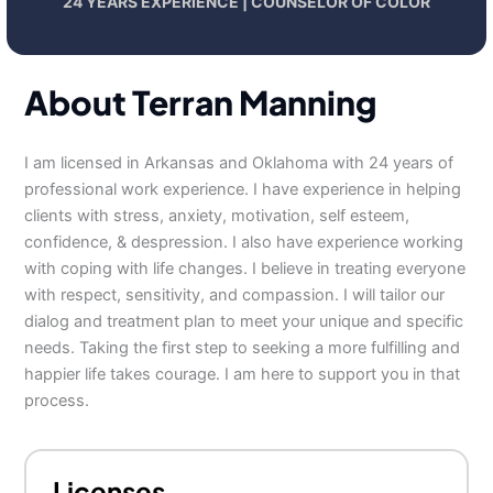
24 YEARS EXPERIENCE | COUNSELOR OF COLOR
About Terran Manning
I am licensed in Arkansas and Oklahoma with 24 years of
professional work experience. I have experience in helping
clients with stress, anxiety, motivation, self esteem,
confidence, & despression. I also have experience working
with coping with life changes. I believe in treating everyone
with respect, sensitivity, and compassion. I will tailor our
dialog and treatment plan to meet your unique and specific
needs. Taking the first step to seeking a more fulfilling and
happier life takes courage. I am here to support you in that
process.
Licenses