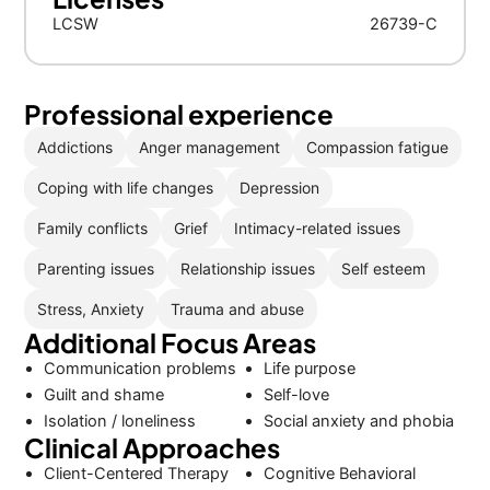
LCSW
26739-C
Professional experience
Addictions
Anger management
Compassion fatigue
Coping with life changes
Depression
Family conflicts
Grief
Intimacy-related issues
Parenting issues
Relationship issues
Self esteem
Stress, Anxiety
Trauma and abuse
Additional Focus Areas
Communication problems
Life purpose
Guilt and shame
Self-love
Isolation / loneliness
Social anxiety and phobia
Clinical Approaches
Client-Centered Therapy
Cognitive Behavioral