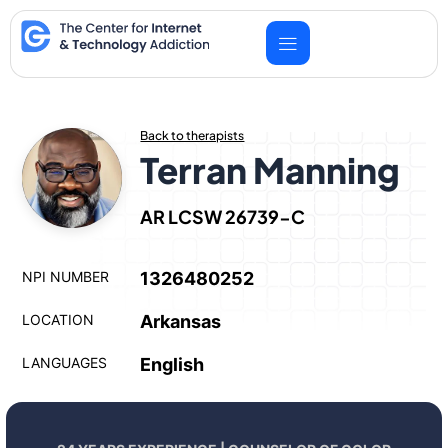
Skip
to
content
Back to therapists
Terran Manning
AR LCSW 26739-C
NPI NUMBER
1326480252
LOCATION
Arkansas
LANGUAGES
English