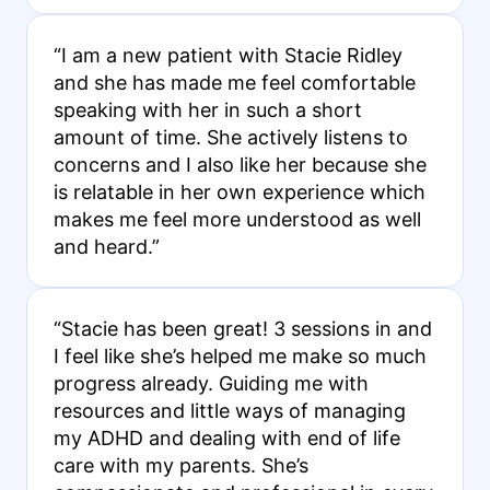
“I am a new patient with Stacie Ridley
and she has made me feel comfortable
speaking with her in such a short
amount of time. She actively listens to
concerns and I also like her because she
is relatable in her own experience which
makes me feel more understood as well
and heard.”
“Stacie has been great! 3 sessions in and
I feel like she’s helped me make so much
progress already. Guiding me with
resources and little ways of managing
my ADHD and dealing with end of life
care with my parents. She’s