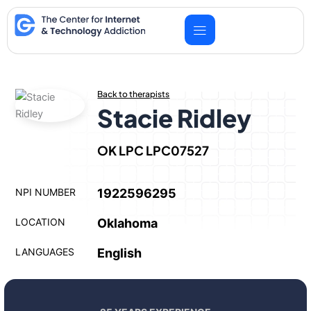
Skip
to
content
Back to therapists
Stacie Ridley
OK LPC LPC07527
NPI NUMBER
1922596295
LOCATION
Oklahoma
LANGUAGES
English