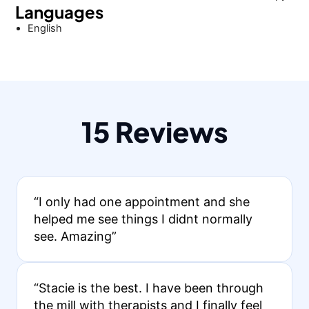
Languages
English
15 Reviews
“I only had one appointment and she
helped me see things I didnt normally
see. Amazing”
“Stacie is the best. I have been through
the mill with therapists and I finally feel