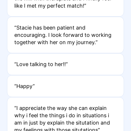
like I met my perfect match!”
“Stacie has been patient and
encouraging. I look forward to working
together with her on my journey.”
“Love talking to her!!”
“Happy”
“I appreciate the way she can explain
why i feel the things i do in situations i
am in just by explain the situtation and
my feelings with those situtations”