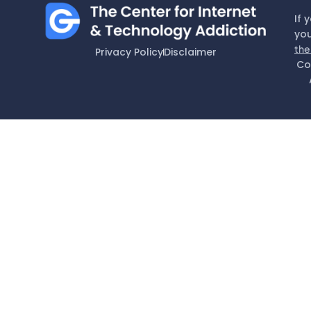
If 
you
the
Privacy Policy
Disclaimer
Co