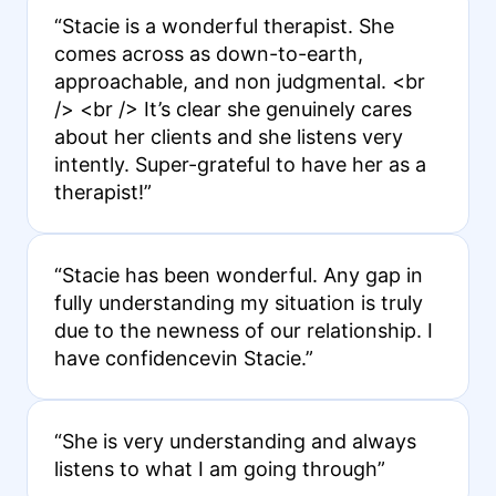
“Stacie is a wonderful therapist. She
comes across as down-to-earth,
approachable, and non judgmental. <br
/> <br /> It’s clear she genuinely cares
about her clients and she listens very
intently. Super-grateful to have her as a
therapist!”
“Stacie has been wonderful. Any gap in
fully understanding my situation is truly
due to the newness of our relationship. I
have confidencevin Stacie.”
“She is very understanding and always
listens to what I am going through”