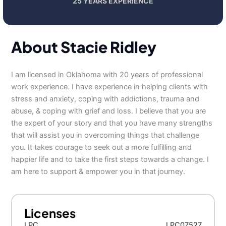
25 YEARS EXPERIENCE
About Stacie Ridley
I am licensed in Oklahoma with 20 years of professional
work experience. I have experience in helping clients with
stress and anxiety, coping with addictions, trauma and
abuse, & coping with grief and loss. I believe that you are
the expert of your story and that you have many strengths
that will assist you in overcoming things that challenge
you. It takes courage to seek out a more fulfilling and
happier life and to take the first steps towards a change. I
am here to support & empower you in that journey.
Licenses
LPC
LPC07527