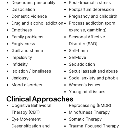
Dependent personality
Post-traumatic stress
Dissociation
Postpartum depression
Domestic violence
Pregnancy and childbirth
Drug and alcohol addiction
Process addiction (porn,
Emptiness
exercise, gambling)
Family problems
Seasonal Affective
Forgiveness
Disorder (SAD)
Guilt and shame
Self-harm
Impulsivity
Self-love
Infidelity
Sex addiction
Isolation / loneliness
Sexual assault and abuse
Jealousy
Social anxiety and phobia
Mood disorders
Women's issues
Young adult issues
Clinical Approaches
Cognitive Behavioral
Reprocessing (EMDR)
Therapy (CBT)
Mindfulness Therapy
Eye Movement
Somatic Therapy
Desensitization and
Trauma-Focused Therapy