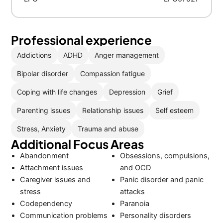
Professional experience
Addictions
ADHD
Anger management
Bipolar disorder
Compassion fatigue
Coping with life changes
Depression
Grief
Parenting issues
Relationship issues
Self esteem
Stress, Anxiety
Trauma and abuse
Additional Focus Areas
Abandonment
Obsessions, compulsions,
Attachment issues
and OCD
Caregiver issues and
Panic disorder and panic
stress
attacks
Codependency
Paranoia
Communication problems
Personality disorders