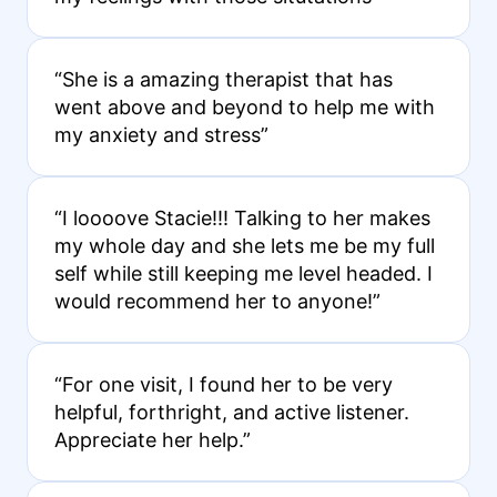
“She is a amazing therapist that has
went above and beyond to help me with
my anxiety and stress”
“I loooove Stacie!!! Talking to her makes
my whole day and she lets me be my full
self while still keeping me level headed. I
would recommend her to anyone!”
“For one visit, I found her to be very
helpful, forthright, and active listener.
Appreciate her help.”