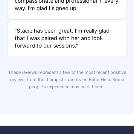
compassionate and professional in every
way. I’m glad I signed up.”
“Stacie has been great. I'm really glad
that I was paired with her and look
forward to our sessions.”
These reviews represent a few of the most recent positive
reviews from the therapist's clients on BetterHelp. Some
people's experience may be different.