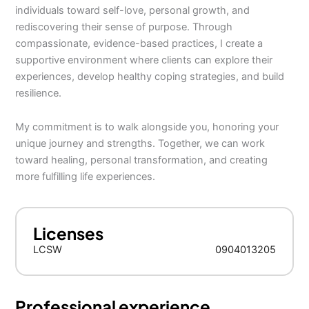
individuals toward self-love, personal growth, and
rediscovering their sense of purpose. Through
compassionate, evidence-based practices, I create a
supportive environment where clients can explore their
experiences, develop healthy coping strategies, and build
resilience.
My commitment is to walk alongside you, honoring your
unique journey and strengths. Together, we can work
toward healing, personal transformation, and creating
more fulfilling life experiences.
Licenses
LCSW
0904013205
Professional experience