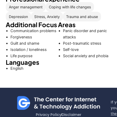
Anger management
Coping with life changes
Depression
Stress, Anxiety
Trauma and abuse
Additional Focus Areas
Communication problems
Panic disorder and panic
Forgiveness
attacks
Guilt and shame
Post-traumatic stress
Isolation / loneliness
Self-love
Life purpose
Social anxiety and phobia
Languages
English
If 
you
the
Privacy Policy
Disclaimer