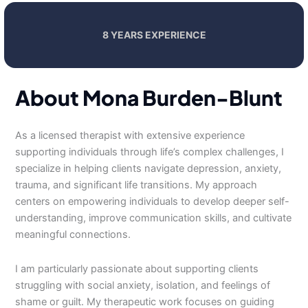
8 YEARS EXPERIENCE
About Mona Burden-Blunt
As a licensed therapist with extensive experience
supporting individuals through life’s complex challenges, I
specialize in helping clients navigate depression, anxiety,
trauma, and significant life transitions. My approach
centers on empowering individuals to develop deeper self-
understanding, improve communication skills, and cultivate
meaningful connections.
I am particularly passionate about supporting clients
struggling with social anxiety, isolation, and feelings of
shame or guilt. My therapeutic work focuses on guiding