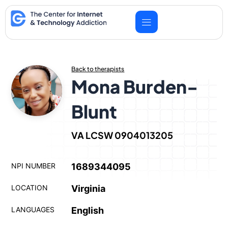
Skip
to
content
Back to therapists
Mona Burden-
Blunt
VA LCSW 0904013205
NPI NUMBER
1689344095
LOCATION
Virginia
LANGUAGES
English