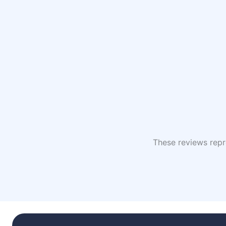
These reviews repre