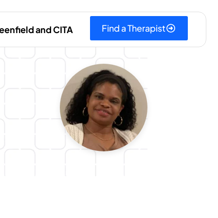
Find a Therapist
eenfield and CITA