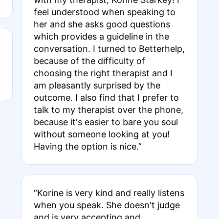
feel understood when speaking to
her and she asks good questions
which provides a guideline in the
conversation. I turned to Betterhelp,
because of the difficulty of
choosing the right therapist and I
am pleasantly surprised by the
outcome. I also find that I prefer to
talk to my therapist over the phone,
because it's easier to bare you soul
without someone looking at you!
Having the option is nice.”
“Korine is very kind and really listens
when you speak. She doesn't judge
and is very accepting and