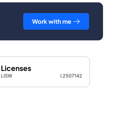
Work with me
Licenses
LISW
I.2507142