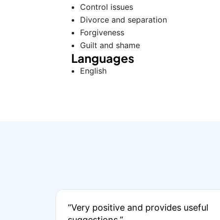
Control issues
Divorce and separation
Forgiveness
Guilt and shame
Languages
English
“Very positive and provides useful
suggestions.”