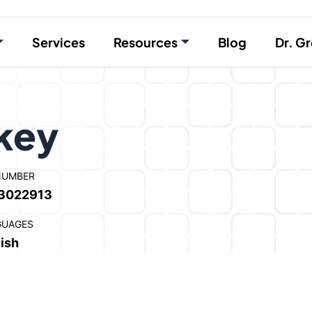
Services
Resources
Blog
Dr. Gr
rkey
NUMBER
3022913
GUAGES
ish