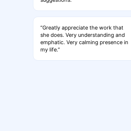
“Greatly appreciate the work that
she does. Very understanding and
emphatic. Very calming presence in
my life.”