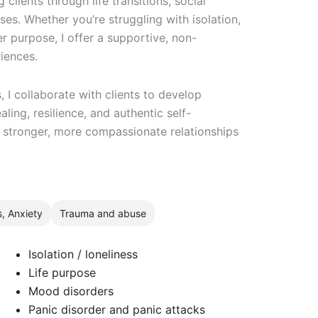
clients through life transitions, social
es. Whether you’re struggling with isolation,
r purpose, I offer a supportive, non-
iences.
I collaborate with clients to develop
ling, resilience, and authentic self-
d stronger, more compassionate relationships
s, Anxiety
Trauma and abuse
Isolation / loneliness
Life purpose
Mood disorders
Panic disorder and panic attacks