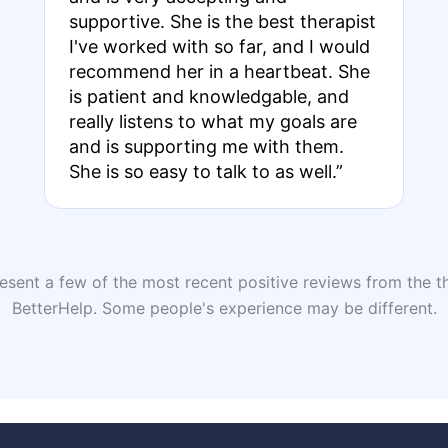
supportive. She is the best therapist
I've worked with so far, and I would
recommend her in a heartbeat. She
is patient and knowledgable, and
really listens to what my goals are
and is supporting me with them.
She is so easy to talk to as well.”
sent a few of the most recent positive reviews from the th
BetterHelp. Some people's experience may be different.