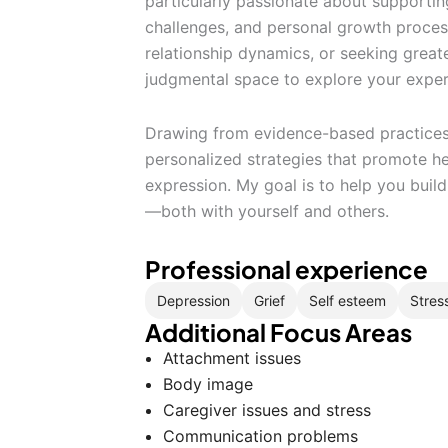
particularly passionate about supporting 
challenges, and personal growth process
relationship dynamics, or seeking greate
judgmental space to explore your exper
Drawing from evidence-based practices, 
personalized strategies that promote hea
expression. My goal is to help you buil
—both with yourself and others.
Professional experience
Depression
Grief
Self esteem
Stres
Additional Focus Areas
Attachment issues
Body image
Caregiver issues and stress
Communication problems