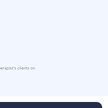
erapist's clients on