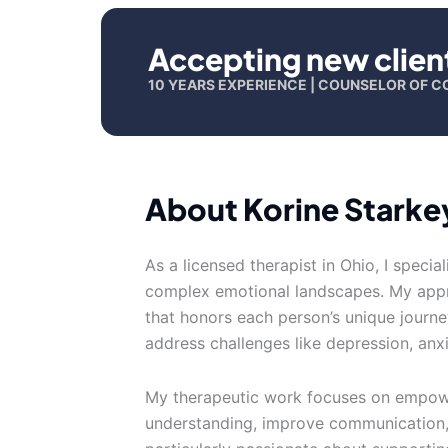
Accepting new clien
10 YEARS EXPERIENCE | COUNSELOR OF C
About Korine Starke
As a licensed therapist in Ohio, I specia
complex emotional landscapes. My appr
that honors each person’s unique journey
address challenges like depression, anxi
My therapeutic work focuses on empower
understanding, improve communication, 