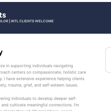
ts
OLOR | INTL CLIENTS WELCOME
y
lize in supporting individuals navigating
oach centers on compassionate, holistic care
. I have extensive experience helping clients
ety, trauma, grief, and self-esteem issues.
ing individuals to develop deeper self-
and cultivate meaningful connections. I’m