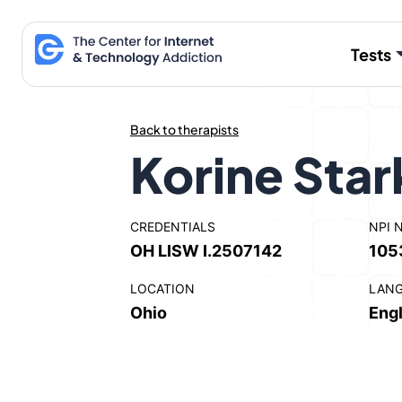
Skip
to
Tests
content
Back to therapists
Korine Sta
CREDENTIALS
NPI 
OH LISW I.2507142
105
LOCATION
LAN
Ohio
Engl