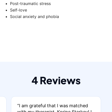
Post-traumatic stress
Self-love
Social anxiety and phobia
4 Reviews
“I am grateful that I was matched
with my therapist, Korine Starkey! I