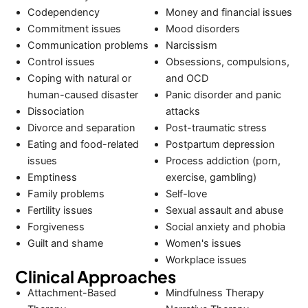
Codependency
Money and financial issues
Commitment issues
Mood disorders
Communication problems
Narcissism
Control issues
Obsessions, compulsions,
Coping with natural or
and OCD
human-caused disaster
Panic disorder and panic
Dissociation
attacks
Divorce and separation
Post-traumatic stress
Eating and food-related
Postpartum depression
issues
Process addiction (porn,
Emptiness
exercise, gambling)
Family problems
Self-love
Fertility issues
Sexual assault and abuse
Forgiveness
Social anxiety and phobia
Guilt and shame
Women's issues
Workplace issues
Clinical Approaches
Attachment-Based
Mindfulness Therapy