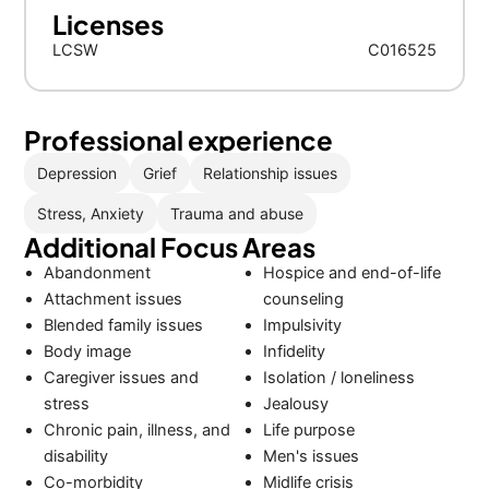
Licenses
LCSW
C016525
Professional experience
Depression
Grief
Relationship issues
Stress, Anxiety
Trauma and abuse
Additional Focus Areas
Abandonment
Hospice and end-of-life
Attachment issues
counseling
Blended family issues
Impulsivity
Body image
Infidelity
Caregiver issues and
Isolation / loneliness
stress
Jealousy
Chronic pain, illness, and
Life purpose
disability
Men's issues
Co-morbidity
Midlife crisis