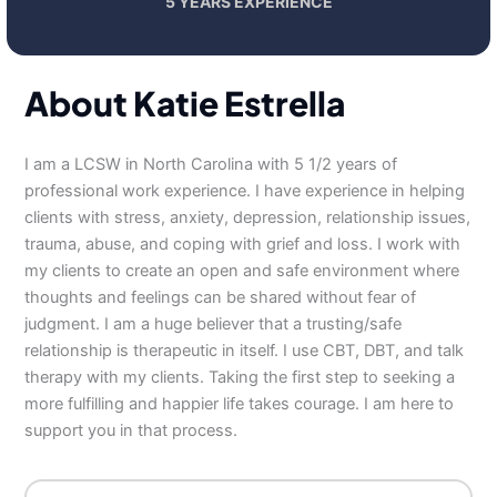
5 YEARS EXPERIENCE
About Katie Estrella
I am a LCSW in North Carolina with 5 1/2 years of
professional work experience. I have experience in helping
clients with stress, anxiety, depression, relationship issues,
trauma, abuse, and coping with grief and loss. I work with
my clients to create an open and safe environment where
thoughts and feelings can be shared without fear of
judgment. I am a huge believer that a trusting/safe
relationship is therapeutic in itself. I use CBT, DBT, and talk
therapy with my clients. Taking the first step to seeking a
more fulfilling and happier life takes courage. I am here to
support you in that process.