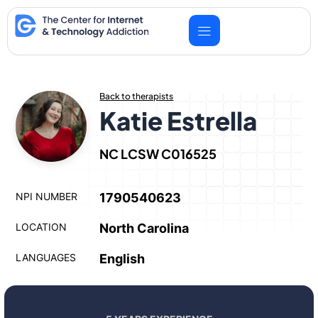
Skip
to
content
Back to therapists
Katie Estrella
NC LCSW C016525
NPI NUMBER
1790540623
LOCATION
North Carolina
LANGUAGES
English