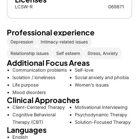
LCSW-R
069871
Professional experience
Depression
Intimacy-related issues
Relationship issues
Self esteem
Stress, Anxiety
Additional Focus Areas
Communication problems
Self-love
Isolation / loneliness
Social anxiety and phobia
Life purpose
Women's issues
Mood disorders
Clinical Approaches
Client-Centered Therapy
Motivational Interviewing
Cognitive Behavioral
Psychodynamic Therapy
Therapy (CBT)
Solution-Focused Therapy
Languages
English