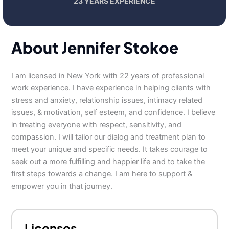
23 YEARS EXPERIENCE
About Jennifer Stokoe
I am licensed in New York with 22 years of professional
work experience. I have experience in helping clients with
stress and anxiety, relationship issues, intimacy related
issues, & motivation, self esteem, and confidence. I believe
in treating everyone with respect, sensitivity, and
compassion. I will tailor our dialog and treatment plan to
meet your unique and specific needs. It takes courage to
seek out a more fulfilling and happier life and to take the
first steps towards a change. I am here to support &
empower you in that journey.
Licenses