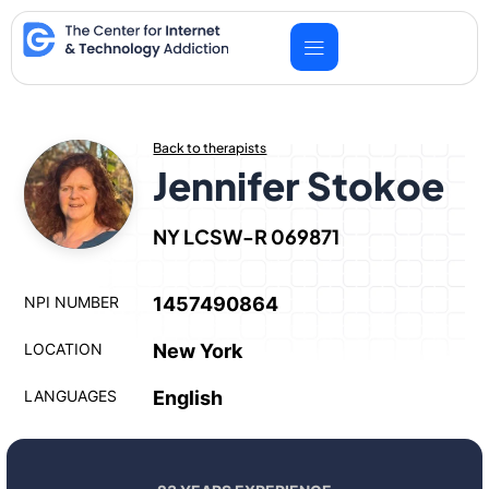
Skip
to
content
Back to therapists
Jennifer Stokoe
NY LCSW-R 069871
NPI NUMBER
1457490864
LOCATION
New York
LANGUAGES
English