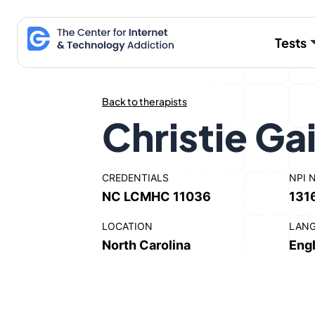
Skip
to
Tests
content
Back to therapists
Christie Gai
CREDENTIALS
NPI 
NC LCMHC 11036
131
LOCATION
LAN
North Carolina
Engl