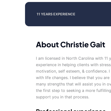
11 YEARS EXPERIENCE
About Christie Gait
I am licensed in North Carolina with 11 
experience in helping clients with stress
motivation, self esteem, & confidence. 
with life changes. I believe that you ar
many strengths that will assist you in 
the first step to seeking a more fulfilli
support you in that process.