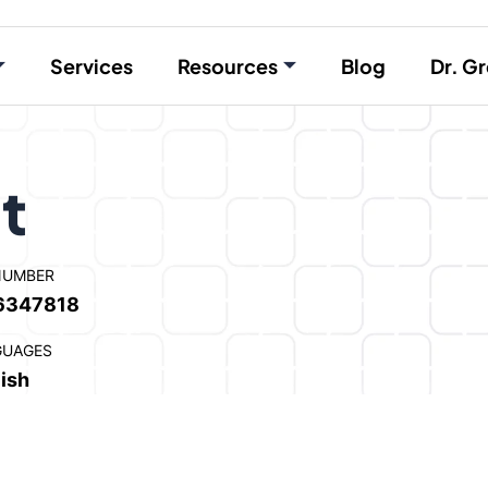
Services
Resources
Blog
Dr. Gr
t
NUMBER
6347818
GUAGES
ish