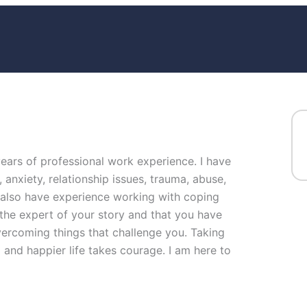
years of professional work experience. I have
, anxiety, relationship issues, trauma, abuse,
I also have experience working with coping
e the expert of your story and that you have
overcoming things that challenge you. Taking
ng and happier life takes courage. I am here to