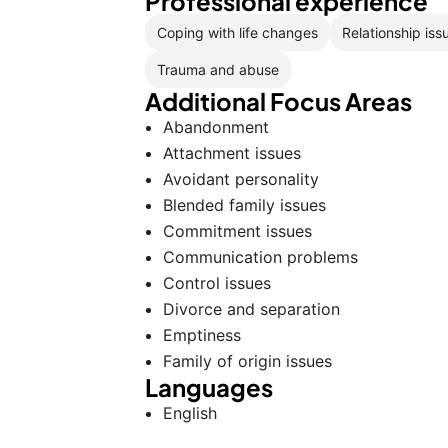
Professional experience
Coping with life changes
Relationship iss
Trauma and abuse
Additional Focus Areas
Abandonment
Attachment issues
Avoidant personality
Blended family issues
Commitment issues
Communication problems
Control issues
Divorce and separation
Emptiness
Family of origin issues
Languages
English