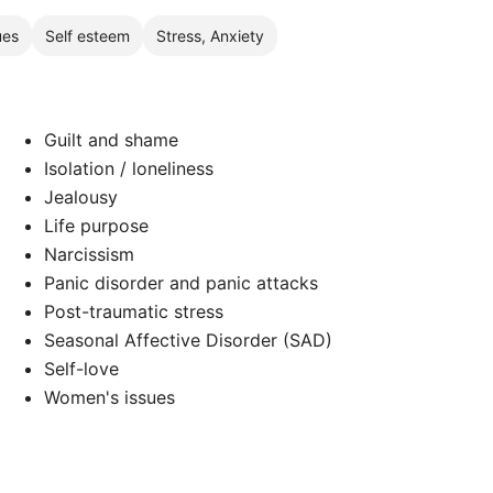
ues
Self esteem
Stress, Anxiety
Guilt and shame
Isolation / loneliness
Jealousy
Life purpose
Narcissism
Panic disorder and panic attacks
Post-traumatic stress
Seasonal Affective Disorder (SAD)
Self-love
Women's issues