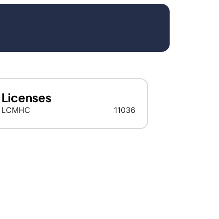
Licenses
LCMHC
11036