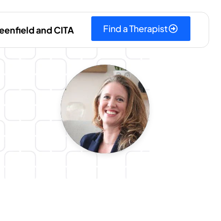
Find a Therapist
eenfield and CITA