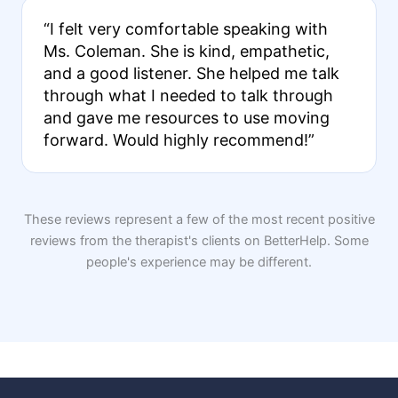
“I felt very comfortable speaking with
Ms. Coleman. She is kind, empathetic,
and a good listener. She helped me talk
through what I needed to talk through
and gave me resources to use moving
forward. Would highly recommend!”
These reviews represent a few of the most recent positive
reviews from the therapist's clients on BetterHelp. Some
people's experience may be different.