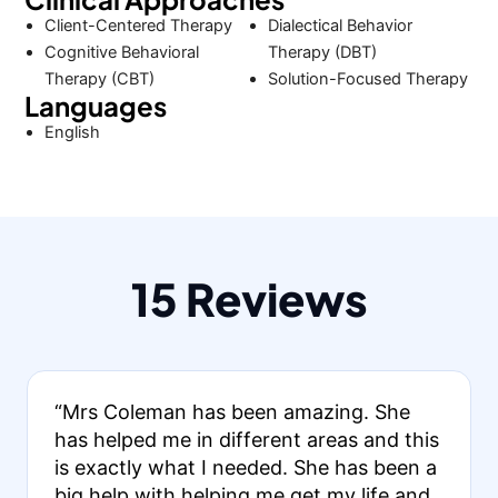
Client-Centered Therapy
Dialectical Behavior
Cognitive Behavioral
Therapy (DBT)
Therapy (CBT)
Solution-Focused Therapy
Languages
English
15 Reviews
“Mrs Coleman has been amazing. She
has helped me in different areas and this
is exactly what I needed. She has been a
big help with helping me get my life and