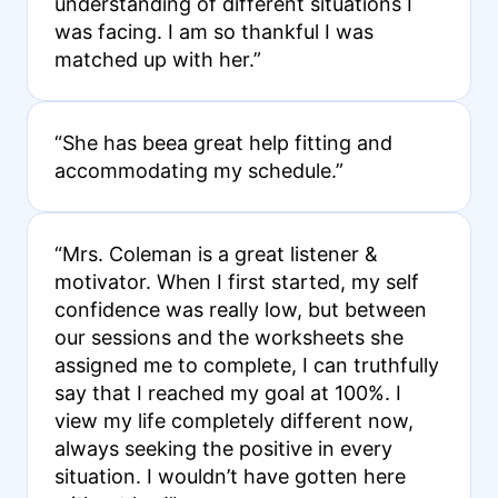
understanding of different situations I
was facing. I am so thankful I was
matched up with her.”
“She has beea great help fitting and
accommodating my schedule.”
“Mrs. Coleman is a great listener &
motivator. When I first started, my self
confidence was really low, but between
our sessions and the worksheets she
assigned me to complete, I can truthfully
say that I reached my goal at 100%. I
view my life completely different now,
always seeking the positive in every
situation. I wouldn’t have gotten here