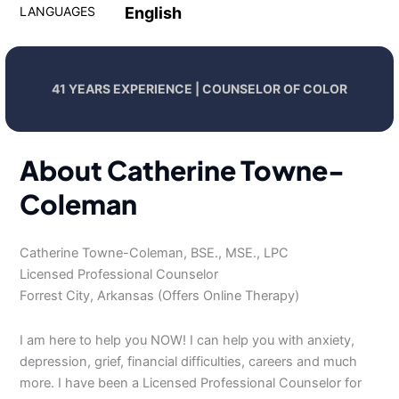
LANGUAGES
English
41 YEARS EXPERIENCE | COUNSELOR OF COLOR
About Catherine Towne-
Coleman
Catherine Towne-Coleman, BSE., MSE., LPC
Licensed Professional Counselor
Forrest City, Arkansas (Offers Online Therapy)
I am here to help you NOW! I can help you with anxiety,
depression, grief, financial difficulties, careers and much
more. I have been a Licensed Professional Counselor for