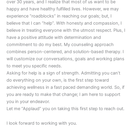
over 30 years, and I realize that most of us want to be
happy and have healthy fulfilled lives. However, we may
experience “roadblocks” in reaching our goals; but, I
believe that I can “help”. With honesty and compassion, I
believe in treating everyone with the utmost respect. Plus, I
have a positive attitude with determination and
commitment to do my best. My counseling approach
combines person-centered, and solution-based therapy. I
will customize our conversations, goals and working plans
to meet you specific needs.
Asking for help is a sign of strength. Admitting you can’t
do everything on your own, is the first step toward
achieving wellness in a fast paced demanding world. So, if
you are ready to make that change; I am here to support
you in your endeavor.
Let me “Applaud” you on taking this first step to reach out.
I look forward to working with you.