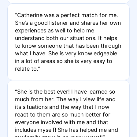
“Catherine was a perfect match for me.
She’s a good listener and shares her own
experiences as well to help me
understand both our situations. It helps
to know someone that has been through
what I have. She is very knowledgeable
in a lot of areas so she is very easy to
relate to.”
“She is the best ever! I have learned so
much from her. The way I view life and
its situations and the way that I now
react to them are so much better for
everyone involved with me and that
includes myself! She has helped me and