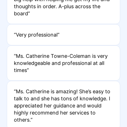
thoughts in order. A-plus across the
board”
“Very professional”
“Ms. Catherine Towne-Coleman is very
knowledgeable and professional at all
times”
“Ms. Catherine is amazing! She’s easy to
talk to and she has tons of knowledge. I
appreciated her guidance and would
highly recommend her services to
others.”