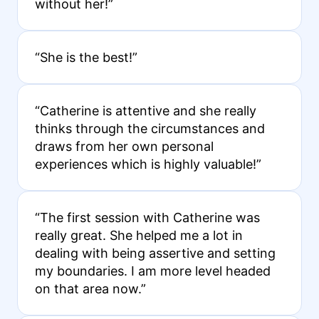
without her!”
“She is the best!”
“Catherine is attentive and she really
thinks through the circumstances and
draws from her own personal
experiences which is highly valuable!”
“The first session with Catherine was
really great. She helped me a lot in
dealing with being assertive and setting
my boundaries. I am more level headed
on that area now.”