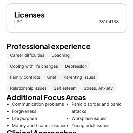
Licenses
LPC
P8104138
Professional experience
Career difficulties
Coaching
Coping with life changes
Depression
Family conflicts
Grief
Parenting issues
Relationship issues
Self esteem
Stress, Anxiety
Additional Focus Areas
Communication problems
Panic disorder and panic
Forgiveness
attacks
Life purpose
Workplace issues
Money and financial issues
Young adult issues
Clinical Approaches