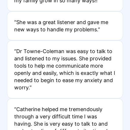
my family grow in so many ways!!”
“She was a great listener and gave me
new ways to handle my problems.”
“Dr Towne-Coleman was easy to talk to
and listened to my issues. She provided
tools to help me communicate more
openly and easily, which is exactly what I
needed to begin to ease my anxiety and
worry.”
“Catherine helped me tremendously
through a very difficult time I was
having. She is very easy to talk to and