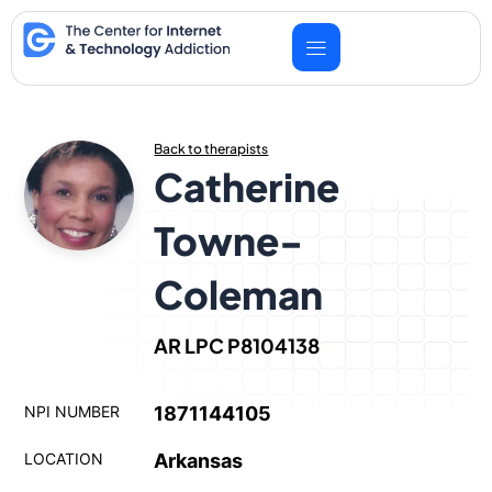
Skip
to
content
Back to therapists
Catherine
Towne-
Coleman
AR LPC P8104138
NPI NUMBER
1871144105
LOCATION
Arkansas